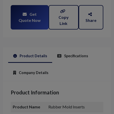
Get
Copy
Quote Now
Share
Link
Product Details
Specifications
Company Details
Product Information
Product Name
Rubber Mold Inserts