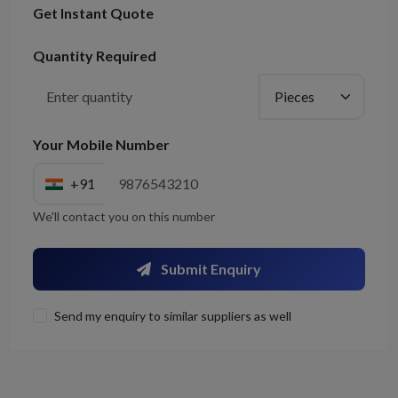
Get Instant Quote
Quantity Required
Your Mobile Number
+91
We'll contact you on this number
Submit Enquiry
Send my enquiry to similar suppliers as well