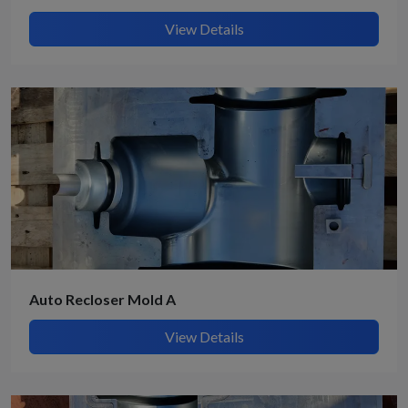
View Details
Auto Recloser Mold A
View Details