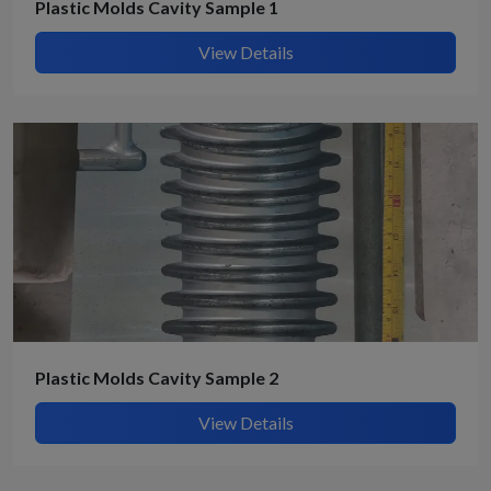
Plastic Molds Cavity Sample 1
View Details
Plastic Molds Cavity Sample 2
View Details