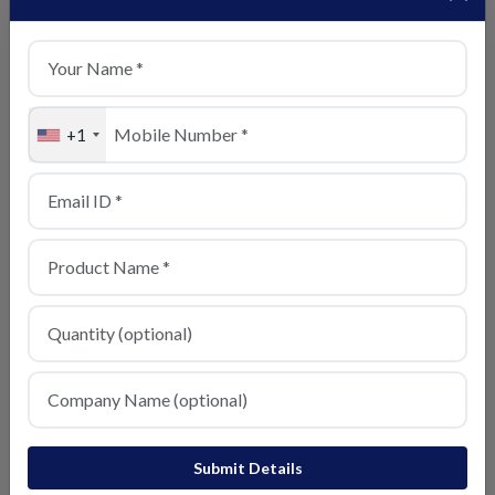
View Details
+1
Sensor Mold
View Details
Submit Details