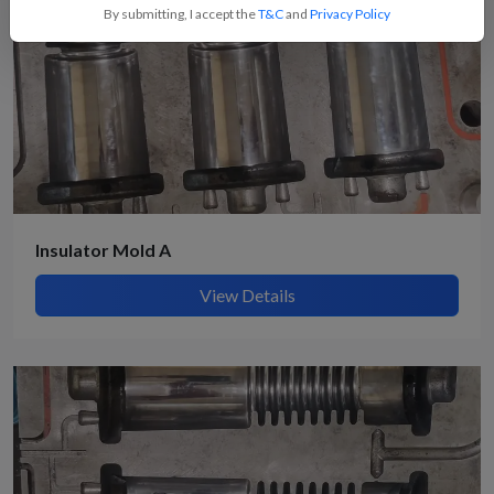
By submitting, I accept the
T&C
and
Privacy Policy
Insulator Mold A
View Details