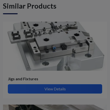
Similar Products
Jigs and Fixtures
View Details