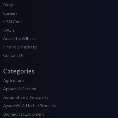
Blogs
Careers
HSN Code
FAQ's
Advertise With Us
Find Your Package
Contact Us
Categories
Agriculture
Apparel & Fashion
Automotive & Auto parts
Ayurvedic & Herbal Products
Biomedical Equipment