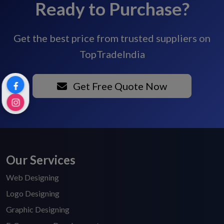
Ready to Purchase?
Get the best price from trusted suppliers on
TopTradeIndia
Get Free Quote Now
Our Services
Web Designing
Logo Designing
Graphic Designing