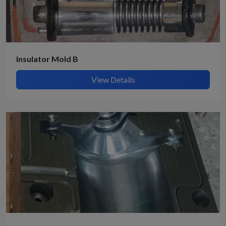
Insulator Mold B
View Details