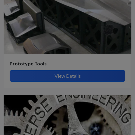
Prototype Tools
View Details