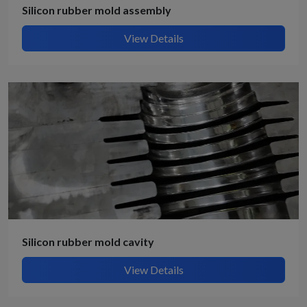
Silicon rubber mold assembly
View Details
Silicon rubber mold cavity
View Details