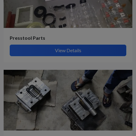
Presstool Parts
View Details