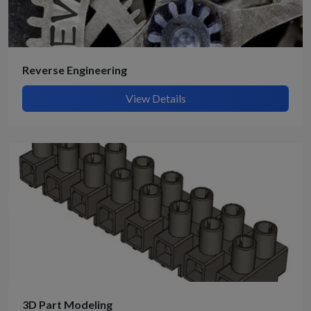
Reverse Engineering
View Details
3D Part Modeling