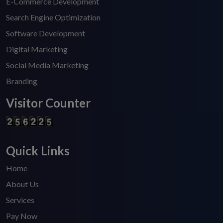
E-Commerce Development
Search Engine Optimization
Software Development
Digital Marketing
Social Media Marketing
Branding
Visitor Counter
Quick Links
Home
About Us
Services
Pay Now