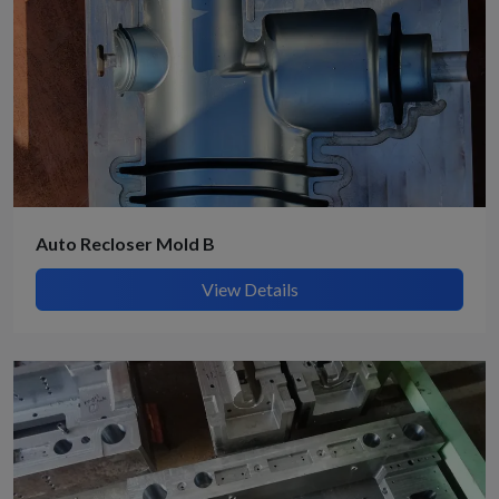
Auto Recloser Mold B
View Details