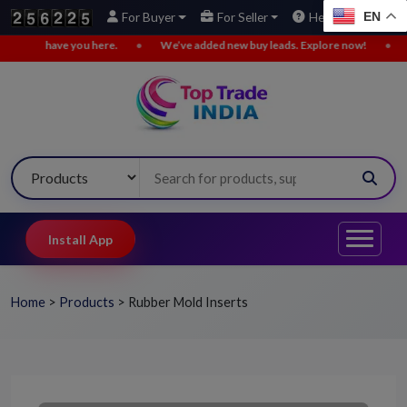
EN
For Buyer
For Seller
Help
u here.
•
We’ve added new buy leads. Explore now!
•
Not comfortable 
Install App
Home
>
Products
>
Rubber Mold Inserts