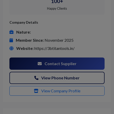
100+
Happy Clients
Company Details
Nature:
Member Since:
November 2025
Website:
https://3btitantools.in/
Contact Supplier
View Phone Number
View Company Profile