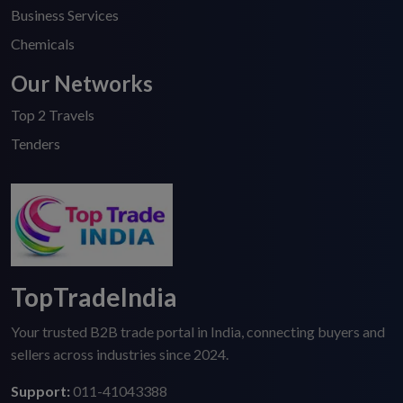
Business Services
Chemicals
Our Networks
Top 2 Travels
Tenders
TopTradeIndia
Your trusted B2B trade portal in India, connecting buyers and
sellers across industries since 2024.
Support:
011-41043388