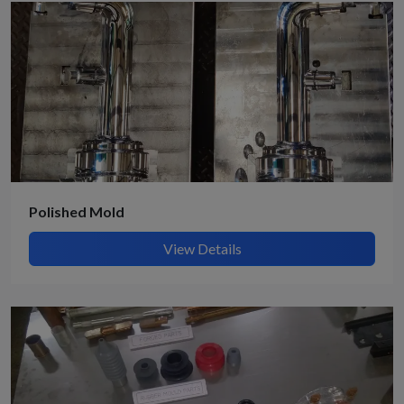
Polished Mold
View Details