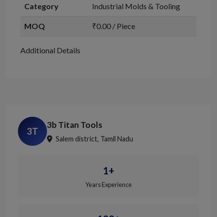
Category
Industrial Molds & Tooling
MOQ
₹0.00 / Piece
Additional Details
3b Titan Tools
3T
Salem district, Tamil Nadu
1+
Years Experience