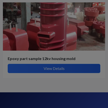
Epoxy part sample 12kv housing mold
View Details