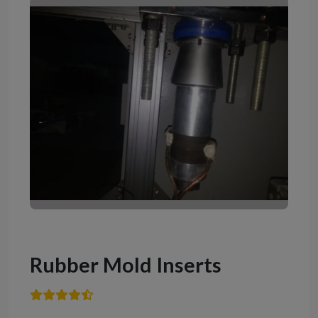
Rubber Mold Inserts