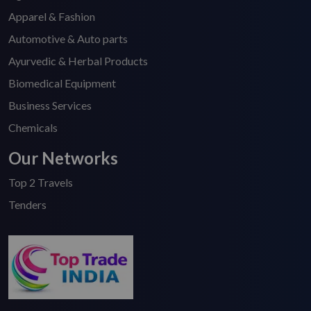
Apparel & Fashion
Automotive & Auto parts
Ayurvedic & Herbal Products
Biomedical Equipment
Business Services
Chemicals
Our Networks
Top 2 Travels
Tenders