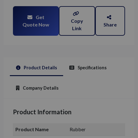
Get
Copy
Quote Now
Share
Link
Product Details
Specifications
Company Details
Product Information
Product Name
Rubber