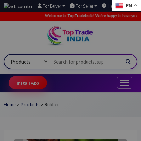
EN
For Buyer
For Seller
Help
Welcome to TopTradeIndia! We’re happy to have you here.
Install App
Home
>
Products
>
Rubber