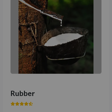
Rubber