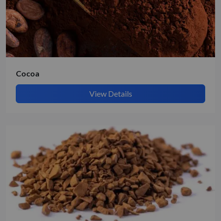
Submit Details
By submitting, I accept the
T&C
and
Privacy Policy
Cocoa
View Details