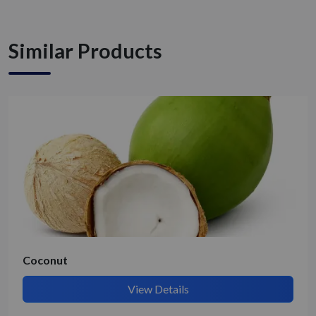
Similar Products
Coconut
View Details