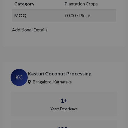
Category
Plantation Crops
MOQ
₹0.00 / Piece
Additional Details
Kasturi Coconut Processing
KC
Bangalore, Karnataka
1+
Years Experience