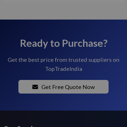
Ready to Purchase?
Get the best price from trusted suppliers on
TopTradeIndia
Get Free Quote Now