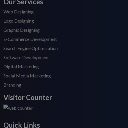
Our Services
Web Designing
Logo Designing
Graphic Designing
E-Commerce Development
Search Engine Optimization
Software Development
Digital Marketing
Social Media Marketing
Branding
Visitor Counter
Quick Links