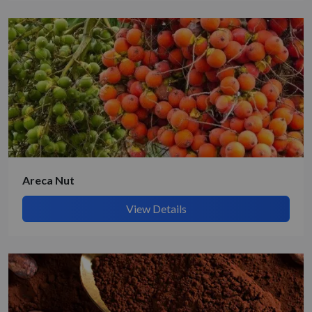
Get Quote / Contact Details
Areca Nut
View Details