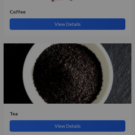
Coffee
View Details
Tea
View Details