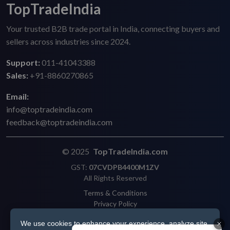
TopTradeIndia
Your trusted B2B trade portal in India, connecting buyers and
sellers across industries since 2024.
Support:
011-41043388
Sales:
+91-8860270865
Email:
info@toptradeindia.com
feedback@toptradeindia.com
© 2025
TopTradeIndia.com
GST:
07CVDPB4400M1ZV
All Rights Reserved
Terms & Conditions
Privacy Policy
Refund Policy
We use cookies to enhance your experience, analyze site
Shipping