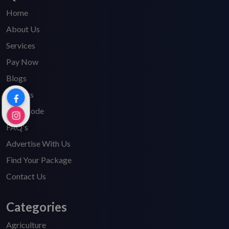
Home
About Us
Services
Pay Now
Blogs
Careers
HSN Code
FAQ's
Advertise With Us
Find Your Package
Contact Us
Categories
Agriculture