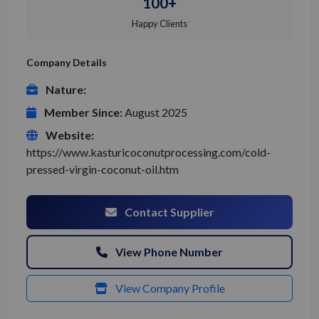
100+
Happy Clients
Company Details
Nature:
Member Since:
August 2025
Website:
https://www.kasturicoconutprocessing.com/cold-
pressed-virgin-coconut-oil.htm
Contact Supplier
View Phone Number
View Company Profile