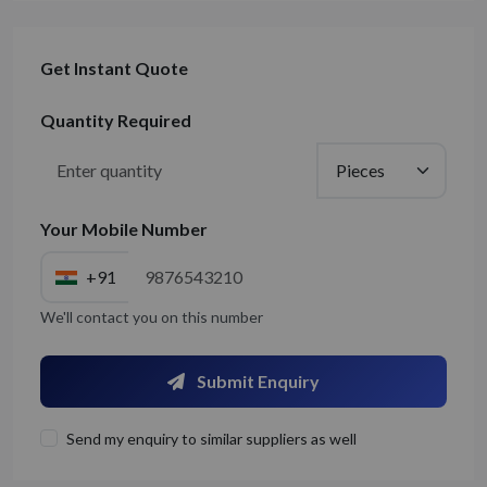
Get Instant Quote
Quantity Required
Your Mobile Number
+91
We'll contact you on this number
Submit Enquiry
Send my enquiry to similar suppliers as well