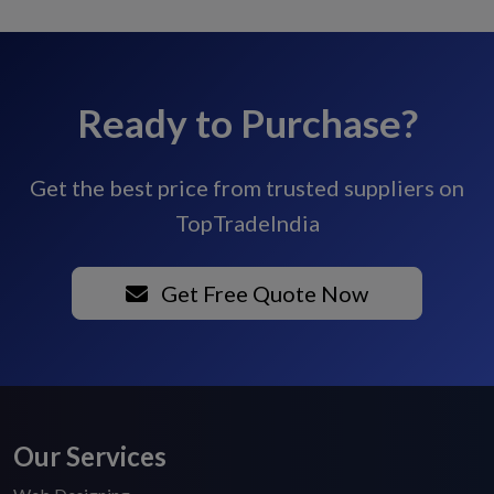
Ready to Purchase?
Get the best price from trusted suppliers on
TopTradeIndia
Get Free Quote Now
Our Services