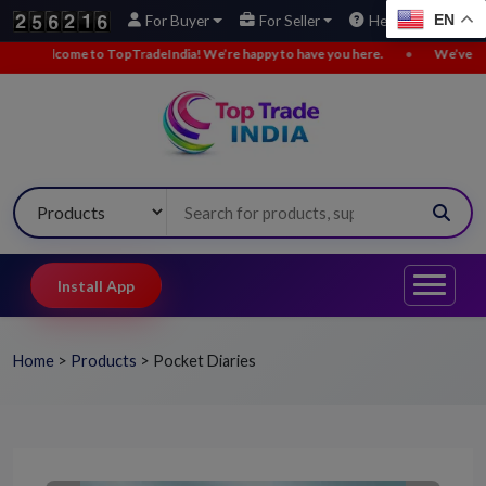
EN
For Buyer
For Seller
Help
come to TopTradeIndia! We’re happy to have you here.
•
We’ve added new 
Install App
Home
>
Products
>
Pocket Diaries