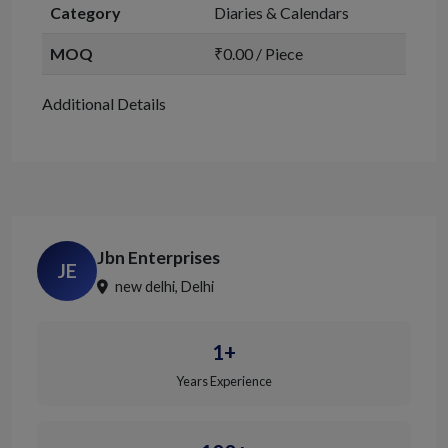
Category
Diaries & Calendars
MOQ
₹0.00 / Piece
Additional Details
Jbn Enterprises
JE
new delhi, Delhi
1+
Years Experience