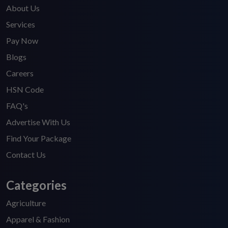
About Us
Services
Pay Now
Blogs
Careers
HSN Code
FAQ's
Advertise With Us
Find Your Package
Contact Us
Categories
Agriculture
Apparel & Fashion