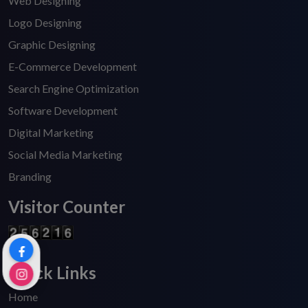
Web Designing
Logo Designing
Graphic Designing
E-Commerce Development
Search Engine Optimization
Software Development
Digital Marketing
Social Media Marketing
Branding
Visitor Counter
Quick Links
Home