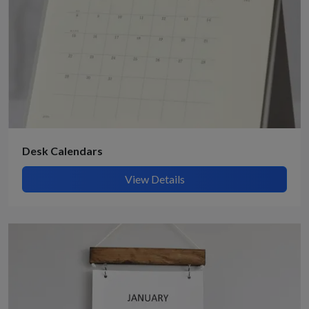
Desk Calendars
View Details