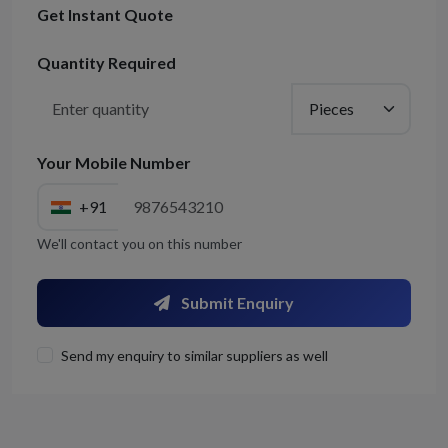
Get Instant Quote
Quantity Required
Your Mobile Number
+91
We'll contact you on this number
Submit Enquiry
Send my enquiry to similar suppliers as well