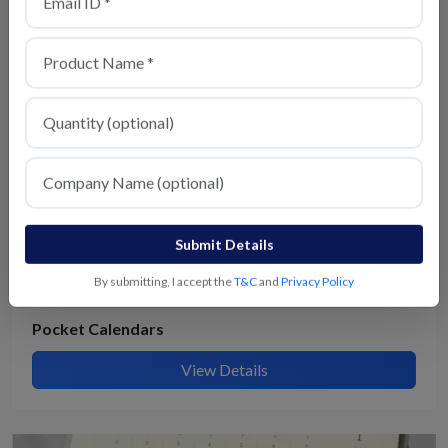
View Details
Submit Details
By submitting, I accept the
T&C
and
Privacy Policy
Pocket Calendars
View Details