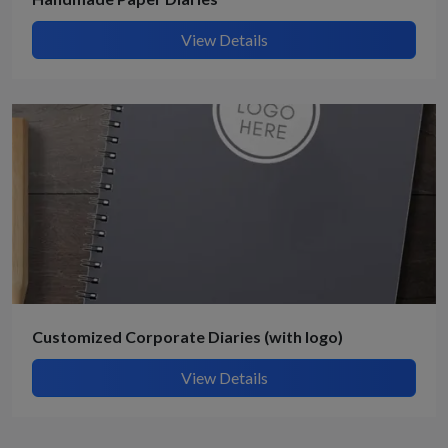
View Details
Customized Corporate Diaries (with logo)
View Details