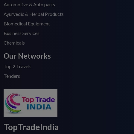
Automotive & Auto parts
Ayurvedic & Herbal Products
Biomedical Equipment
Business Services
Chemicals
Our Networks
Top 2 Travels
Tenders
TopTradeIndia