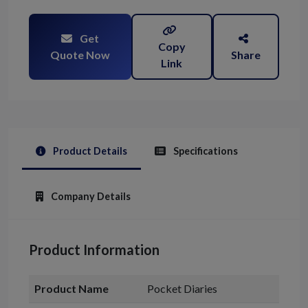
Get
Copy
Quote Now
Share
Link
Product Details
Specifications
Company Details
Product Information
Product Name
Pocket Diaries