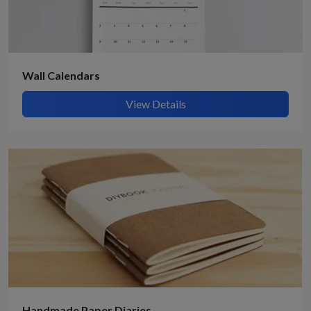
Wall Calendars
View Details
Handmade Paper Diaries