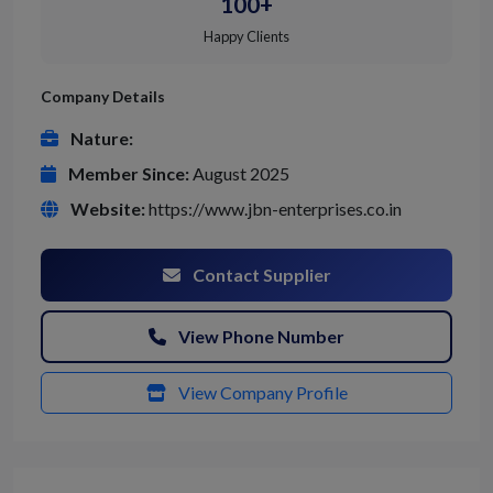
100+
Happy Clients
Company Details
Nature:
Member Since:
August 2025
Website:
https://www.jbn-enterprises.co.in
Contact Supplier
View Phone Number
View Company Profile