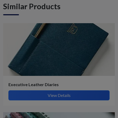
Similar Products
Executive Leather Diaries
View Details