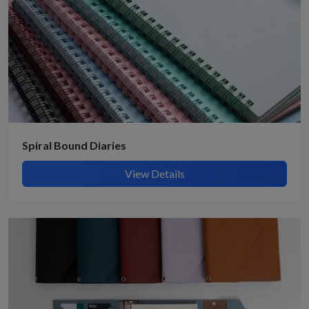
Spiral Bound Diaries
View Details