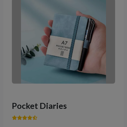
Pocket Diaries