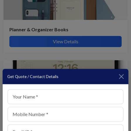
Planner & Organizer Books
View Details
Get Quote / Contact Details
+1
Digital Display Calendars