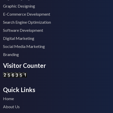
Graphic Designing
E-Commerce Development
Search Engine Optimization
Software Development
Digital Marketing
Social Media Marketing
Branding
Visitor Counter
Quick Links
Home
About Us