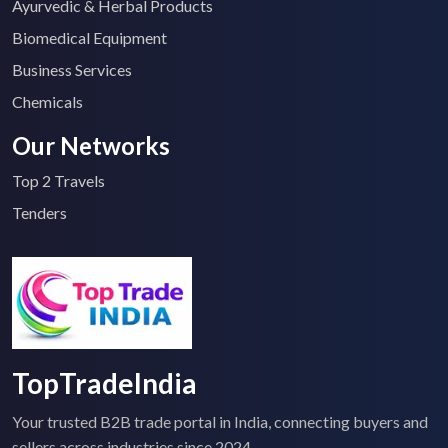
Ayurvedic & Herbal Products
Biomedical Equipment
Business Services
Chemicals
Our Networks
Top 2 Travels
Tenders
TopTradeIndia
Your trusted B2B trade portal in India, connecting buyers and
sellers across industries since 2024.