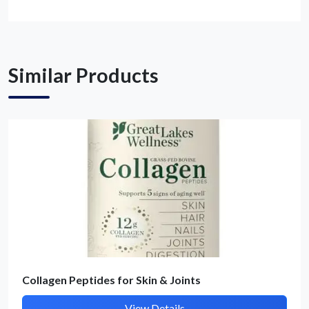
Get Quote / Contact Details
Similar Products
Collagen Peptides for Skin & Joints
View Details