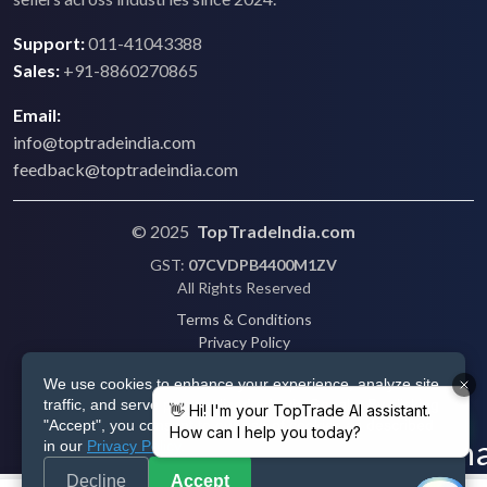
Support:
011-41043388
Sales:
+91-8860270865
Email:
info@toptradeindia.com
feedback@toptradeindia.com
© 2025
TopTradeIndia.com
GST:
07CVDPB4400M1ZV
All Rights Reserved
Terms & Conditions
Privacy Policy
Refund Policy
We use cookies to enhance your experience, analyze site
Shipping
traffic, and serve personalized ads via Google. By clicking
Disclaimer
"Accept", you consent to our use of cookies as described
in our
Privacy Policy
.
Decline
Accept