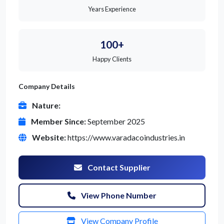
Years Experience
100+
Happy Clients
Company Details
Nature:
Member Since:
September 2025
Website:
https://www.varadacoindustries.in
Contact Supplier
View Phone Number
View Company Profile