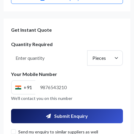
Get Instant Quote
Quantity Required
Your Mobile Number
+91
We'll contact you on this number
Submit Enquiry
Send my enquiry to similar suppliers as well