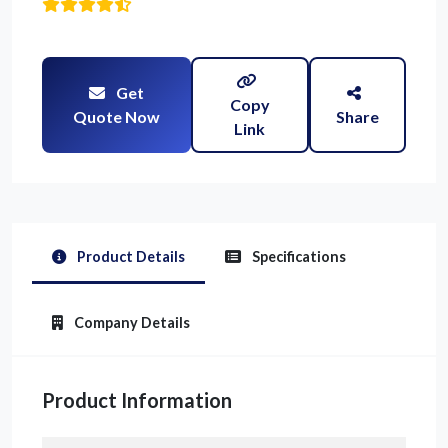
Get
Copy
Quote Now
Share
Link
Product Details
Specifications
Company Details
Product Information