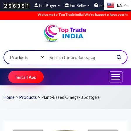
EN
For Buyer
For Seller
Help
Welcome to TopTradeIndia! We’re happy to have you here.
Install App
Home
>
Products
>
Plant-Based Omega-3 Softgels