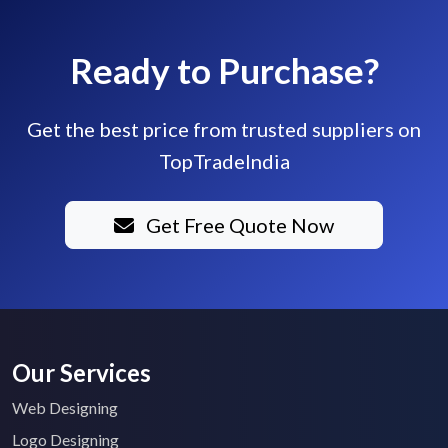
Ready to Purchase?
Get the best price from trusted suppliers on
TopTradeIndia
Get Free Quote Now
Our Services
Web Designing
Logo Designing