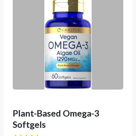
Plant-Based Omega-3
Softgels