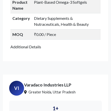
Product
Plant-Based Omega-3 Softgels
Name
Category
Dietary Supplements &
Nutraceuticals, Health & Beauty
MOQ
₹0.00 / Piece
Additional Details
Varadaco Industries LLP
VI
Greater Noida, Uttar Pradesh
1+