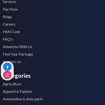
Services
Pay Now
Blogs
Careers
HSN Code
FAQ's
Advertise With Us
Find Your Package
Contact Us
Categories
Agriculture
Apparel & Fashion
Automotive & Auto parts