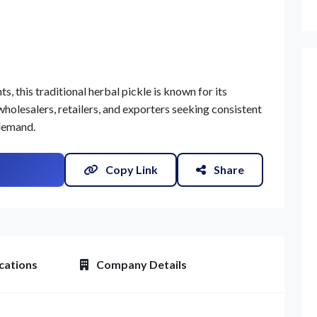
, this traditional herbal pickle is known for its
wholesalers, retailers, and exporters seeking consistent
 demand.
Copy Link
Share
cations
Company Details