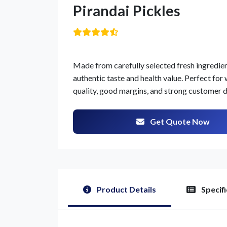
Pirandai Pickles
Made from carefully selected fresh ingredients
authentic taste and health value. Perfect for 
quality, good margins, and strong customer
Get Quote Now
Product Details
Specifi