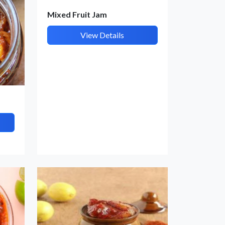
Mixed Fruit Jam
View Details