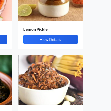
Lemon Pickle
View Details