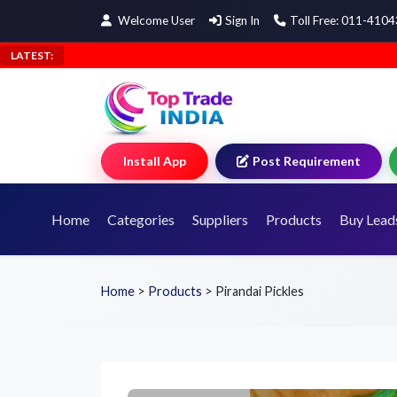
Welcome User
Sign In
Toll Free: 011-410
LATEST:
Install App
Post Requirement
Home
Categories
Suppliers
Products
Buy Lead
Home
>
Products
>
Pirandai Pickles