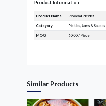
Product Information
Product Name
Pirandai Pickles
Category
Pickles, Jams & Sauces
MOQ
₹0.00 / Piece
Similar Products