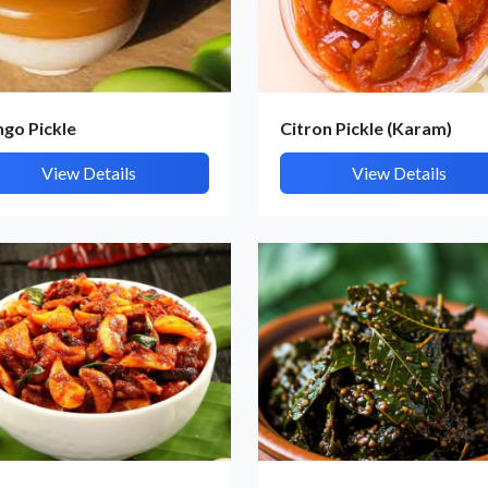
go Pickle
Citron Pickle (Karam)
Submit Details
View Details
View Details
By submitting, I accept the
T&C
and
Privacy Policy