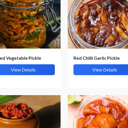
et Quote / Contact Details
ed Vegetable Pickle
Red Chilli Garlic Pickle
View Details
View Details