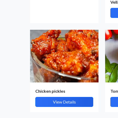
Vel
Chicken pickles
To
View Details