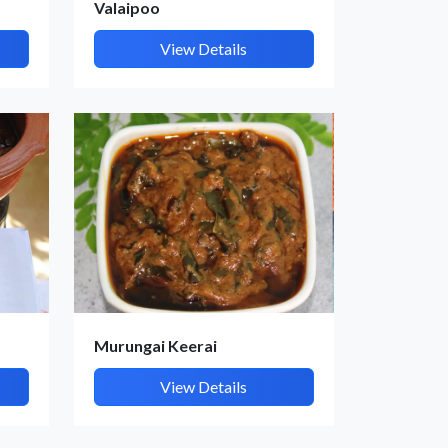
Valaipoo
View Details
Murungai Keerai
View Details