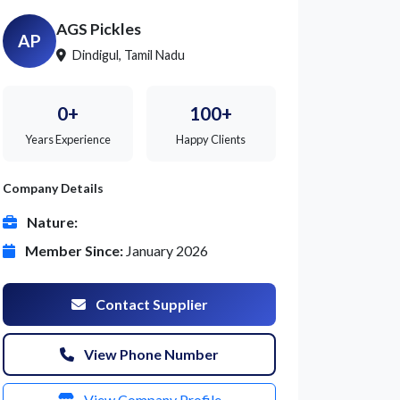
AGS Pickles
AP
Dindigul, Tamil Nadu
0+
100+
Years Experience
Happy Clients
Company Details
Nature:
Member Since:
January 2026
Contact Supplier
View Phone Number
View Company Profile