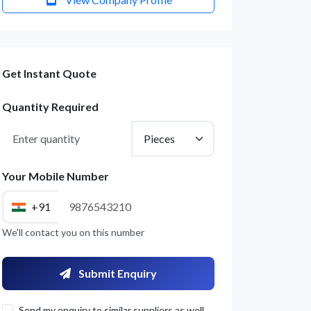
Get Instant Quote
Quantity Required
Your Mobile Number
+91
We'll contact you on this number
Submit Enquiry
Send my enquiry to similar suppliers as well