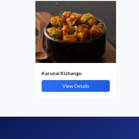
Karunai Kizhangu
View Details