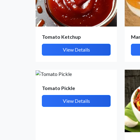
Tomato Ketchup
Man
View Details
Tomato Pickle
View Details