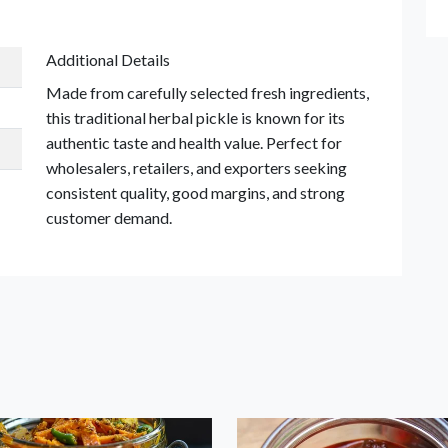
Additional Details
Made from carefully selected fresh ingredients,
this traditional herbal pickle is known for its
authentic taste and health value. Perfect for
wholesalers, retailers, and exporters seeking
consistent quality, good margins, and strong
customer demand.