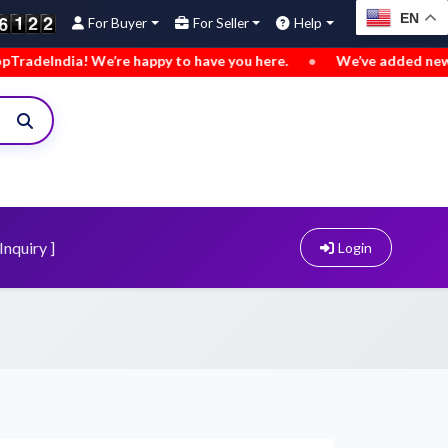
EN
For Buyer
For Seller
Help
ppy to have you here.
•
We’ve added new buy leads. Explore n
Inquiry ]
Login