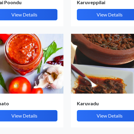
lai Poondu
Karuveppilai
View Details
View Details
mato
Karuvadu
View Details
View Details