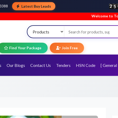
Latest Buy Leads
43388
Welcome to TopTradeIndia! We’re ha
Find Your Package
Join Free
s
Our Blogs
Contact Us
Tenders
HSN Code
[ General 