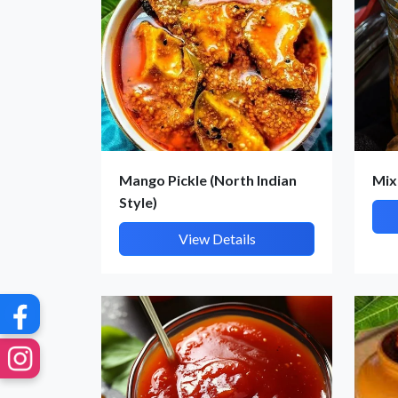
G
Mango Pickle (North Indian
Mix
Style)
View Details