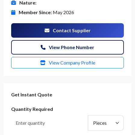
Nature:
Member Since:
May 2026
Contact Supplier
View Phone Number
View Company Profile
Get Instant Quote
Quantity Required