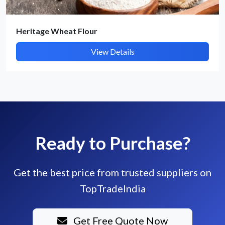
Heritage Wheat Flour
View Details
Ready to Purchase?
Get the best price from trusted suppliers on
TopTradeIndia
Get Free Quote Now