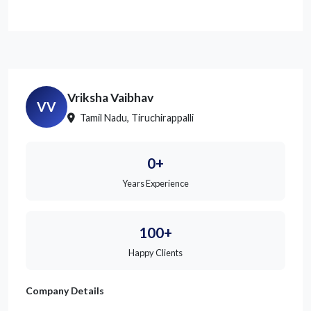
Vriksha Vaibhav
VV
Tamil Nadu, Tiruchirappalli
0+
Years Experience
100+
Happy Clients
Company Details