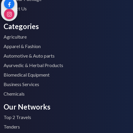
Contact Us
Categories
Agriculture
Apparel & Fashion
Automotive & Auto parts
Ayurvedic & Herbal Products
Biomedical Equipment
Business Services
Chemicals
Our Networks
Top 2 Travels
Tenders