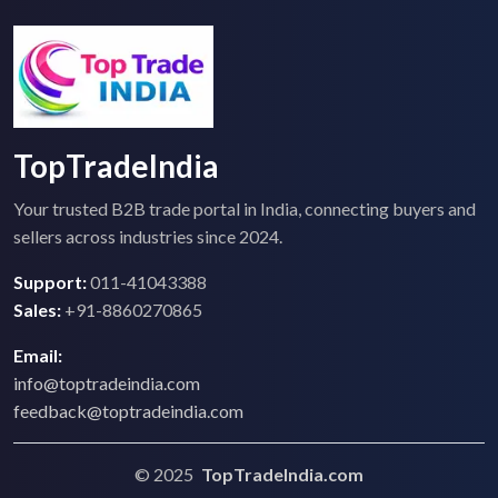
TopTradeIndia
Your trusted B2B trade portal in India, connecting buyers and
sellers across industries since 2024.
Support:
011-41043388
Sales:
+91-8860270865
Email:
info@toptradeindia.com
feedback@toptradeindia.com
© 2025
TopTradeIndia.com