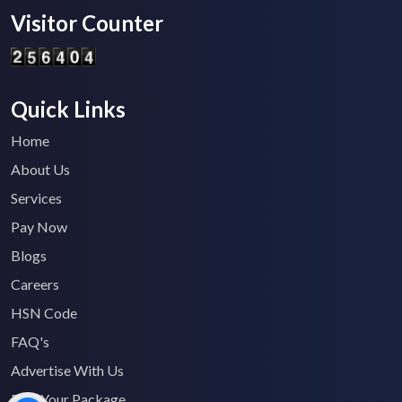
Visitor Counter
Quick Links
Home
About Us
Services
Pay Now
Blogs
Careers
HSN Code
FAQ's
Advertise With Us
Find Your Package