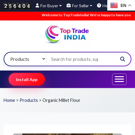
EN
For Buyer
For Seller
Help
Welcome to TopTradeIndia! We’re happy to have you here.
Install App
Home
>
Products
>
Organic Millet Flour