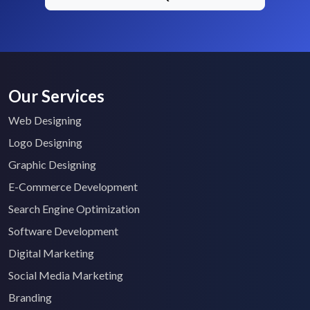
Our Services
Web Designing
Logo Designing
Graphic Designing
E-Commerce Development
Search Engine Optimization
Software Development
Digital Marketing
Social Media Marketing
Branding