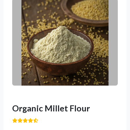
Organic Millet Flour