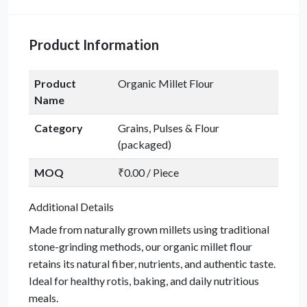
Product Information
Product
Organic Millet Flour
Name
Category
Grains, Pulses & Flour
(packaged)
MOQ
₹0.00 / Piece
Additional Details
Made from naturally grown millets using traditional
stone-grinding methods, our organic millet flour
retains its natural fiber, nutrients, and authentic taste.
Ideal for healthy rotis, baking, and daily nutritious
meals.