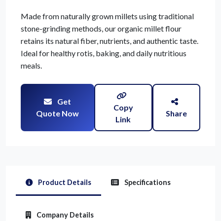
Made from naturally grown millets using traditional
stone-grinding methods, our organic millet flour
retains its natural fiber, nutrients, and authentic taste.
Ideal for healthy rotis, baking, and daily nutritious
meals.
Get
Copy
Quote Now
Share
Link
Product Details
Specifications
Company Details