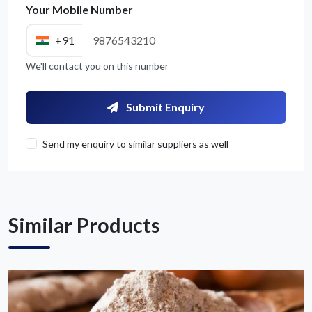
Your Mobile Number
+91
We'll contact you on this number
Get Quote / Contact Details
Submit Enquiry
Send my enquiry to similar suppliers as well
Similar Products