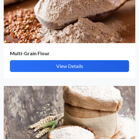
Submit Details
By submitting, I accept the
T&C
and
Privacy Policy
Multi-Grain Flour
View Details