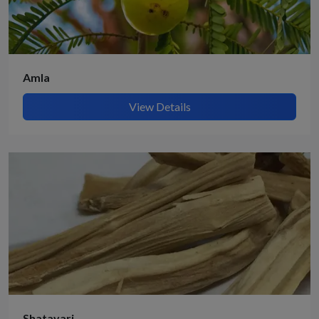
Amla
View Details
Shatavari