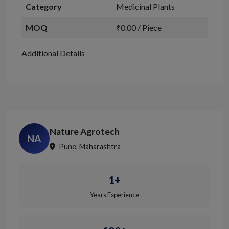
Category
Medicinal Plants
MOQ
₹0.00 / Piece
Additional Details
Nature Agrotech
NA
Pune, Maharashtra
1+
Years Experience