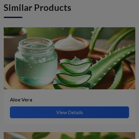
Similar Products
Aloe Vera
View Details