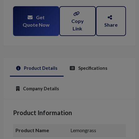
Get
Copy
Quote Now
Share
Link
Product Details
Specifications
Company Details
Product Information
Product Name
Lemongrass