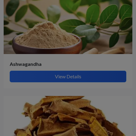
Ashwagandha
View Details