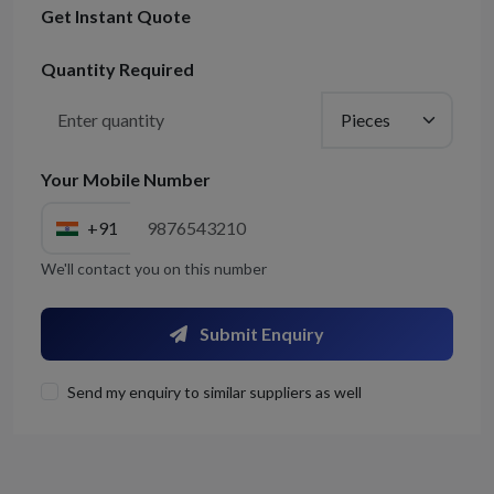
Get Instant Quote
Quantity Required
Your Mobile Number
+91
We'll contact you on this number
Submit Enquiry
Send my enquiry to similar suppliers as well