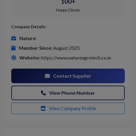
100+
Happy Clients
Company Details
Nature:
Member Since:
August 2025
Website:
https://www.natureagrotech.co.in
Contact Supplier
View Phone Number
View Company Profile