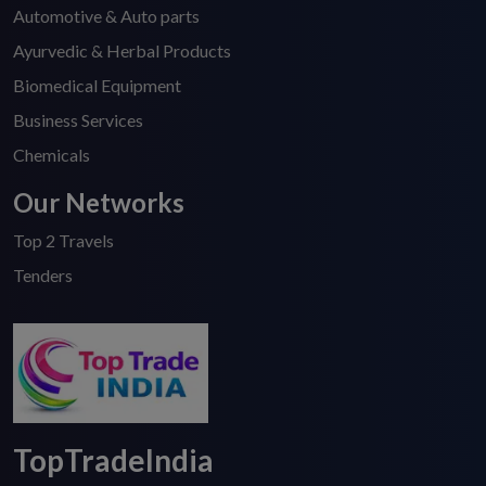
Automotive & Auto parts
Ayurvedic & Herbal Products
Biomedical Equipment
Business Services
Chemicals
Our Networks
Top 2 Travels
Tenders
TopTradeIndia