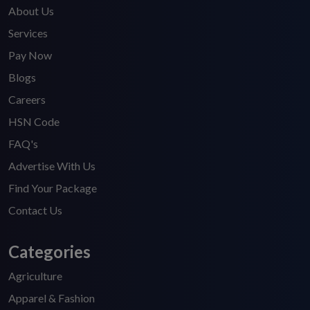
About Us
Services
Pay Now
Blogs
Careers
HSN Code
FAQ's
Advertise With Us
Find Your Package
Contact Us
Categories
Agriculture
Apparel & Fashion