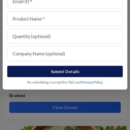
View Details
Submit Details
By submitting, I accept the
T&C
and
Privacy Policy
Brahmi
View Details