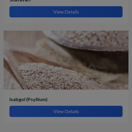
View Details
Isabgol (Psyllium)
View Details