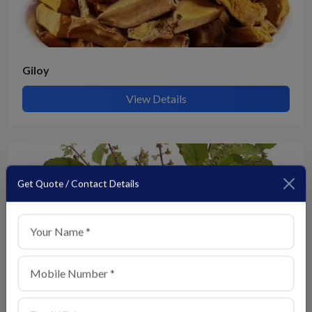
Giloy
View Details
Get Quote / Contact Details
+1
Tulsi