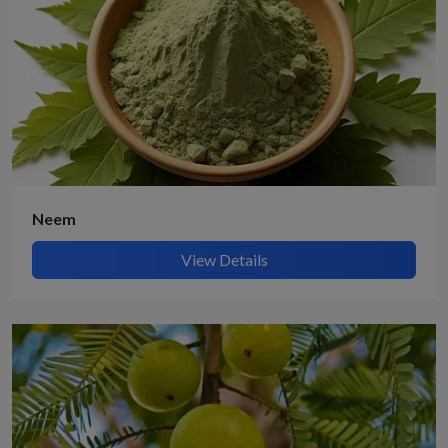
Neem
View Details