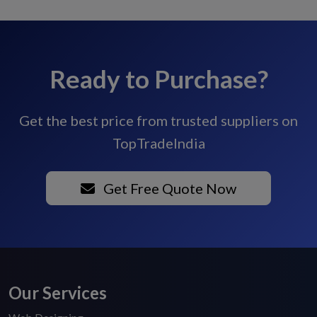
Ready to Purchase?
Get the best price from trusted suppliers on
TopTradeIndia
Get Free Quote Now
Our Services