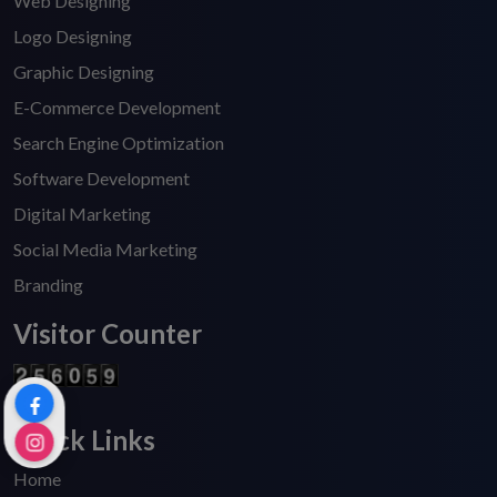
Web Designing
Logo Designing
Graphic Designing
E-Commerce Development
Search Engine Optimization
Software Development
Digital Marketing
Social Media Marketing
Branding
Visitor Counter
Quick Links
Home