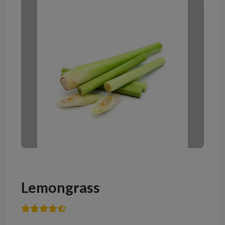
Lemongrass