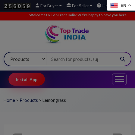
EN
For Buyer
For Seller
Help
Welcome to TopTradeIndia! We’re happy to have you here.
•
We’ve
Install App
Home
>
Products
>
Lemongrass