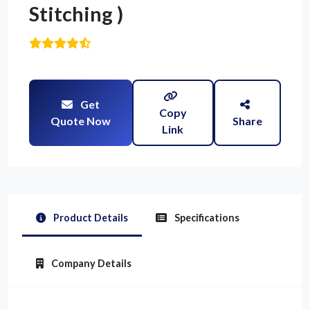
Stitching )
Get
Copy
Quote Now
Share
Link
Product Details
Specifications
Company Details