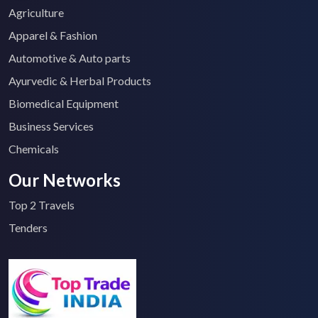
Agriculture
Apparel & Fashion
Automotive & Auto parts
Ayurvedic & Herbal Products
Biomedical Equipment
Business Services
Chemicals
Our Networks
Top 2 Travels
Tenders