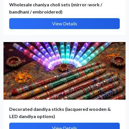
Wholesale chaniya choli sets (mirror-work /
bandhani / embroidered)
Submit Details
View Details
By submitting, I accept the
T&C
and
Privacy Policy
Decorated dandiya sticks (lacquered wooden &
LED dandiya options)
View Details