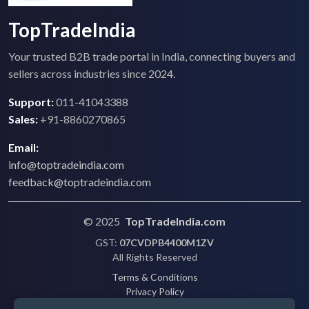
TopTradeIndia
Your trusted B2B trade portal in India, connecting buyers and
sellers across industries since 2024.
Support:
011-41043388
Sales:
+91-8860270865
Email:
info@toptradeindia.com
feedback@toptradeindia.com
© 2025
TopTradeIndia.com
GST:
07CVDPB4400M1ZV
All Rights Reserved
Terms & Conditions
Privacy Policy
Refund Policy