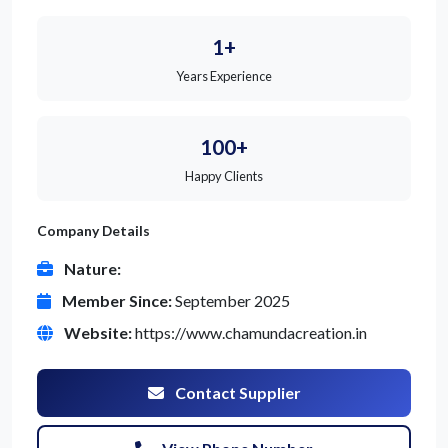
1+
Years Experience
100+
Happy Clients
Company Details
Nature:
Member Since:
September 2025
Website:
https://www.chamundacreation.in
Contact Supplier