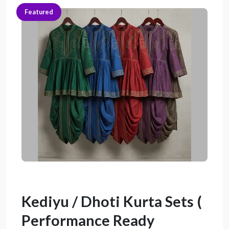
Featured
Kediyu / Dhoti Kurta Sets (
Performance Ready