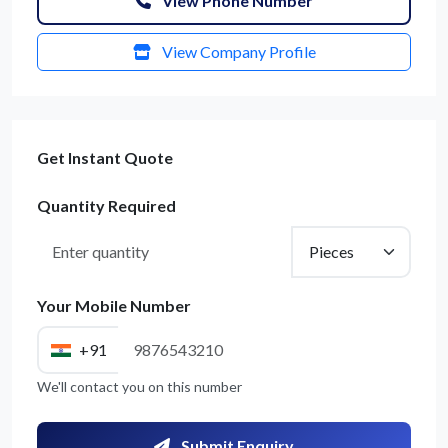
View Phone Number
View Company Profile
Get Instant Quote
Quantity Required
Your Mobile Number
+91
We'll contact you on this number
Submit Enquiry