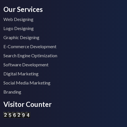
Our Services
Web Designing
Logo Designing
Graphic Designing
E-Commerce Development
Search Engine Optimization
Software Development
Digital Marketing
Social Media Marketing
Branding
Visitor Counter