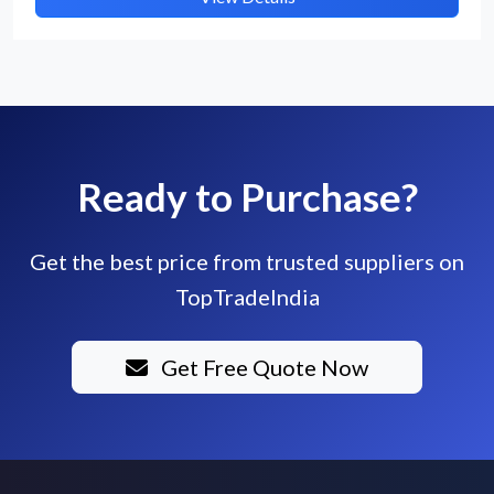
Ready to Purchase?
Get the best price from trusted suppliers on
TopTradeIndia
Get Free Quote Now