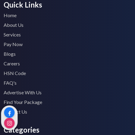
Quick Links
Home
About Us
Services
Pay Now
Blogs
Careers
HSN Code
FAQ's
Advertise With Us
Find Your Package
Contact Us
Categories