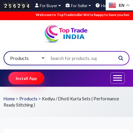
EN
For Buyer
For Seller
Help
Welcome to TopTradeIndia! We’re happy to have you here.
•
Install App
Home
>
Products
>
Kediyu / Dhoti Kurta Sets ( Performance
Ready Stitching )