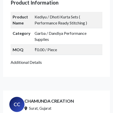
Product Information
Product
Kediyu / Dhoti Kurta Sets (
Name
Performance Ready Stitching )
Category
Garba / Dandiya Performance
Supplies
MOQ
₹0.00 / Piece
Additional Details
CHAMUNDA CREATION
CC
Surat, Gujarat