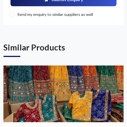
Send my enquiry to similar suppliers as well
Get Quote / Contact Details
Similar Products