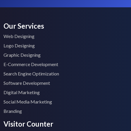
Our Services
Web Designing
Logo Designing
Graphic Designing
E-Commerce Development
Search Engine Optimization
Software Development
Digital Marketing
Social Media Marketing
Branding
Visitor Counter