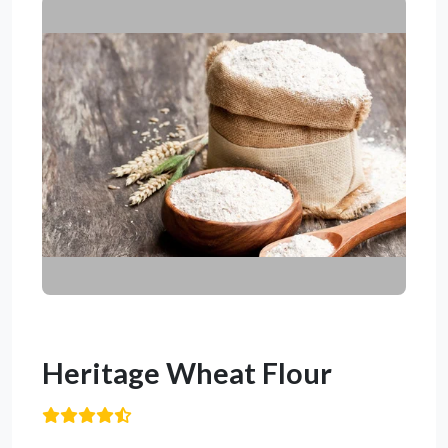
Heritage Wheat Flour