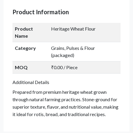
Product Information
Product
Heritage Wheat Flour
Name
Category
Grains, Pulses & Flour
(packaged)
MOQ
₹0.00 / Piece
Additional Details
Prepared from premium heritage wheat grown
through natural farming practices. Stone-ground for
superior texture, flavor, and nutritional value, making
it ideal for rotis, bread, and traditional recipes.