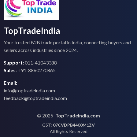
TopTradeIndia
Your trusted B2B trade portal in India, connecting buyers and
sellers across industries since 2024.
Support:
011-41043388
Sales:
+91-8860270865
Email:
info@toptradeindia.com
feedback@toptradeindia.com
© 2025
TopTradeIndia.com
GST:
07CVDPB4400M1ZV
All Rights Reserved