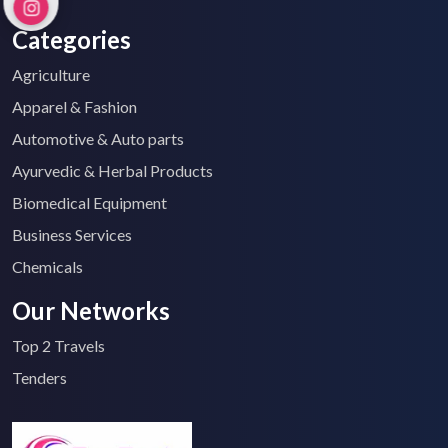
Categories
Agriculture
Apparel & Fashion
Automotive & Auto parts
Ayurvedic & Herbal Products
Biomedical Equipment
Business Services
Chemicals
Our Networks
Top 2 Travels
Tenders