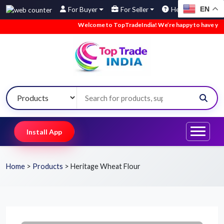
EN
For Buyer
For Seller
Help
Welcome to TopTradeIndia! We’re happy to have you here.
Install App
Home
>
Products
>
Heritage Wheat Flour