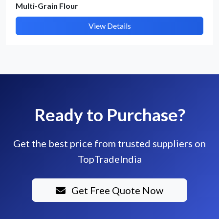
Multi-Grain Flour
View Details
Ready to Purchase?
Get the best price from trusted suppliers on
TopTradeIndia
Get Free Quote Now