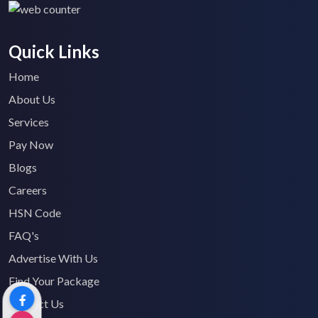
Quick Links
Home
About Us
Services
Pay Now
Blogs
Careers
HSN Code
FAQ's
Advertise With Us
Find Your Package
Contact Us