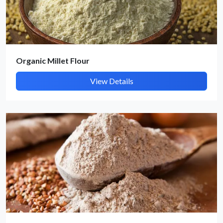
Submit Details
Organic Millet Flour
By submitting, I accept the
T&C
and
Privacy Policy
View Details