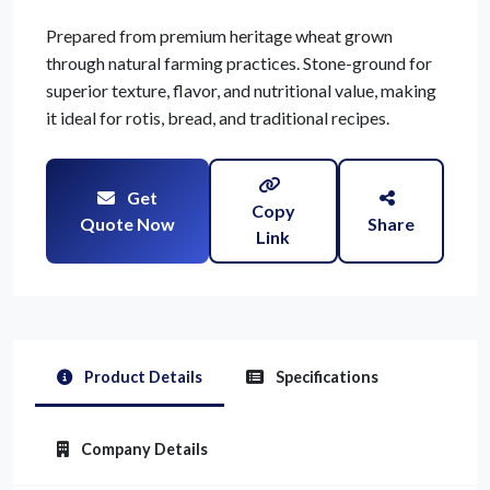
Prepared from premium heritage wheat grown
through natural farming practices. Stone-ground for
superior texture, flavor, and nutritional value, making
it ideal for rotis, bread, and traditional recipes.
Get
Copy
Quote Now
Share
Link
Product Details
Specifications
Company Details