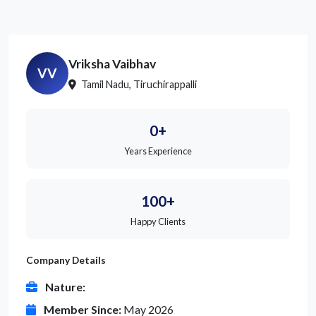
Vriksha Vaibhav
VV
Tamil Nadu, Tiruchirappalli
0+
Years Experience
100+
Happy Clients
Company Details
Nature:
Member Since:
May 2026