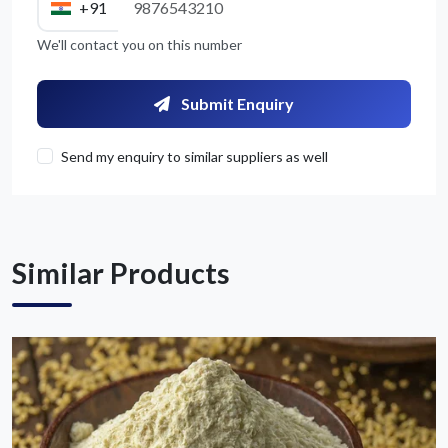
+91
We'll contact you on this number
Get Quote / Contact Details
Submit Enquiry
Send my enquiry to similar suppliers as well
Similar Products