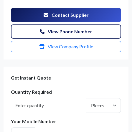
Contact Supplier
View Phone Number
View Company Profile
Get Instant Quote
Quantity Required
Your Mobile Number