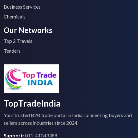
Business Services
Chemicals
Our Networks
Top 2 Travels
Tenders
TopTradeIndia
Your trusted B2B trade portal in India, connecting buyers and
sellers across industries since 2024.
Support:
011-41043388