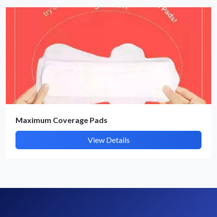
By submitting, I accept the
T&C
and
Privacy Policy
Maximum Coverage Pads
View Details