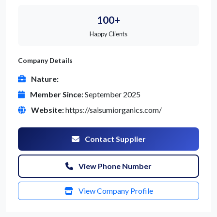
100+
Happy Clients
Company Details
Nature:
Member Since:
September 2025
Website:
https://saisumiorganics.com/
Contact Supplier
View Phone Number
View Company Profile