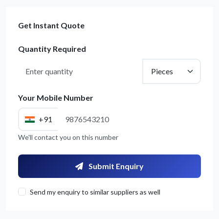
Get Instant Quote
Quantity Required
Your Mobile Number
+91
We'll contact you on this number
Submit Enquiry
Send my enquiry to similar suppliers as well
Get Quote / Contact Details