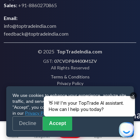
Sales:
+91-8860270865
Email:
info@toptradeindia.com
feedback@toptradeindia.com
© 2025
TopTradeIndia.com
GST:
07CVDPB4400M1ZV
All Rights Reserved
Terms & Conditions
Privacy Policy
Refund Policy
We use cookies to enhance your experience, analyze site
Shipping
traffic, and serve personalized ads via Google. By clicking
Disclaimer
"Accept", you consent to our use of cookies as described
in our
Privacy Policy
.
Decline
Accept
Post
Home
Categories
Login
Account