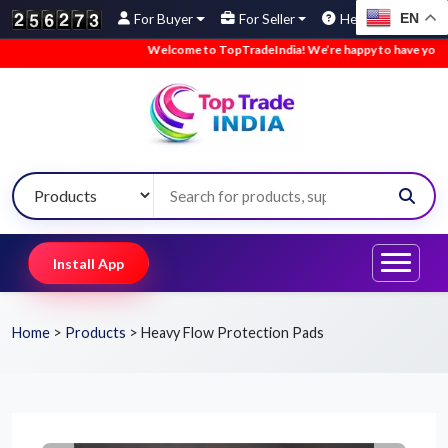
EN
For Buyer
For Seller
Help
Welcome to TopTradeIndia! We’re happy to have you here.
Install App
Home
>
Products
>
Heavy Flow Protection Pads