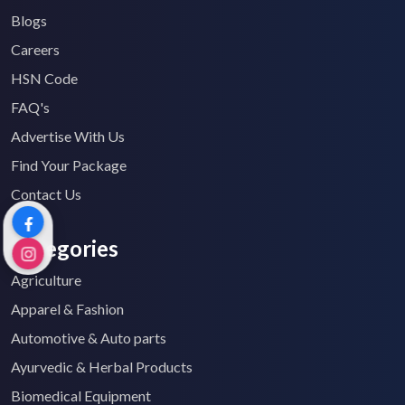
Blogs
Careers
HSN Code
FAQ's
Advertise With Us
Find Your Package
Contact Us
Categories
Agriculture
Apparel & Fashion
Automotive & Auto parts
Ayurvedic & Herbal Products
Biomedical Equipment