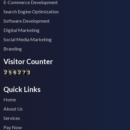
E-Commerce Development
Search Engine Optimization
Software Development
Digital Marketing
Social Media Marketing
Branding
Visitor Counter
Quick Links
Home
About Us
Services
Pay Now