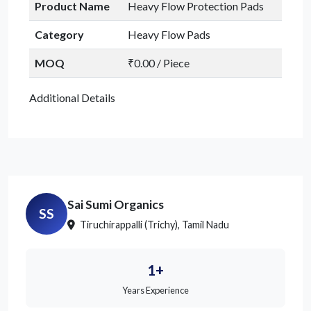
Product Name
Heavy Flow Protection Pads
Category
Heavy Flow Pads
MOQ
₹0.00 / Piece
Additional Details
Sai Sumi Organics
SS
Tiruchirappalli (Trichy), Tamil Nadu
1+
Years Experience