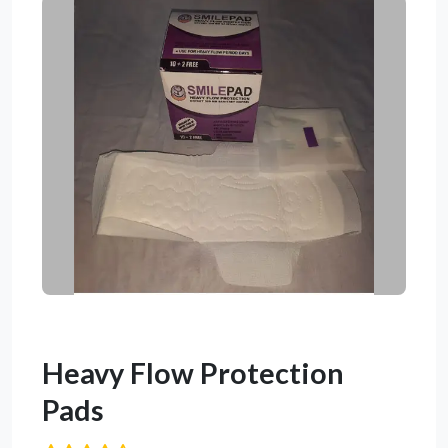
Heavy Flow Protection
Pads