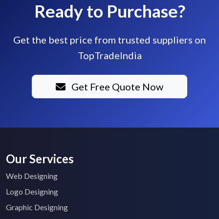
Ready to Purchase?
Get the best price from trusted suppliers on
TopTradeIndia
Get Free Quote Now
Our Services
Web Designing
Logo Designing
Graphic Designing