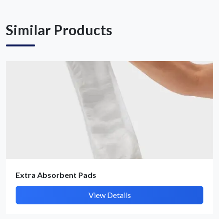
Similar Products
Extra Absorbent Pads
View Details
Submit Details