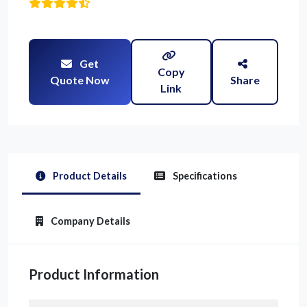
Get
Copy
Quote Now
Share
Link
Product Details
Specifications
Company Details
Product Information