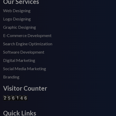
Our Services
Web Designing
Logo Designing
Graphic Designing
E-Commerce Development
Search Engine Optimization
Software Development
Digital Marketing
Social Media Marketing
Branding
Visitor Counter
Quick Links