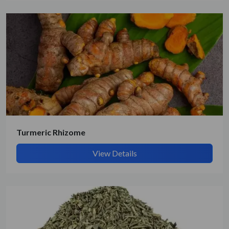
Get Quote / Contact Details
Turmeric Rhizome
View Details