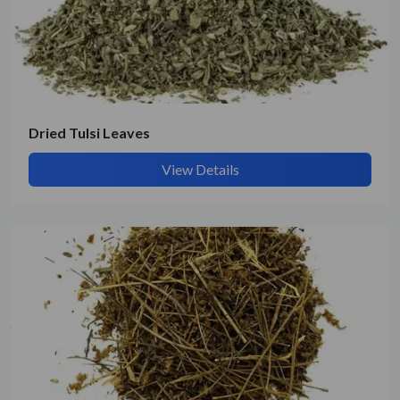
Submit Details
By submitting, I accept the
T&C
and
Privacy Policy
Dried Tulsi Leaves
View Details