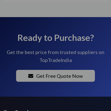
Ready to Purchase?
Get the best price from trusted suppliers on
TopTradeIndia
Get Free Quote Now