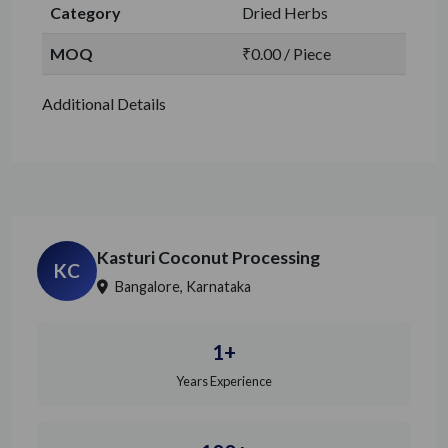
Category
Dried Herbs
MOQ
₹0.00 / Piece
Additional Details
Kasturi Coconut Processing
KC
Bangalore, Karnataka
1+
Years Experience