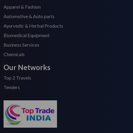
Apparel & Fashion
Automotive & Auto parts
Ayurvedic & Herbal Products
Biomedical Equipment
Business Services
Chemicals
Our Networks
Top 2 Travels
Tenders