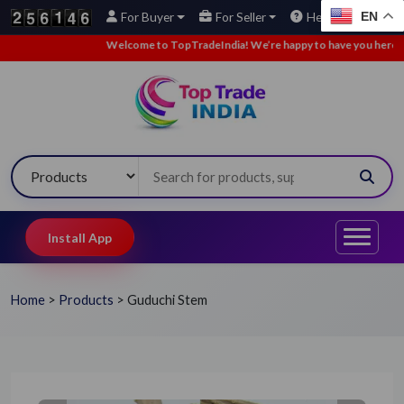
EN
For Buyer
For Seller
Help
Welcome to TopTradeIndia! We’re happy to have you here.
•
Install App
Home
>
Products
>
Guduchi Stem