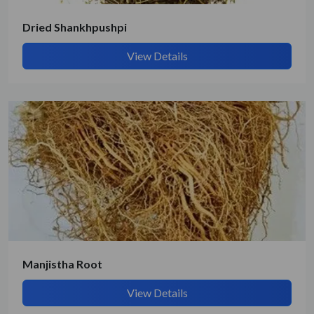
Dried Shankhpushpi
View Details
Manjistha Root
View Details