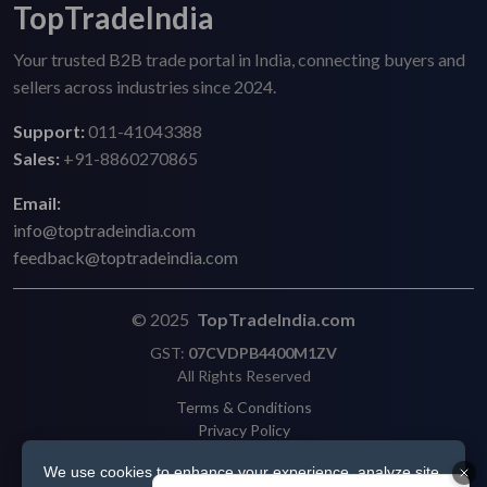
TopTradeIndia
Your trusted B2B trade portal in India, connecting buyers and
sellers across industries since 2024.
Support:
011-41043388
Sales:
+91-8860270865
Email:
info@toptradeindia.com
feedback@toptradeindia.com
© 2025
TopTradeIndia.com
GST:
07CVDPB4400M1ZV
All Rights Reserved
Terms & Conditions
Privacy Policy
Refund Policy
We use cookies to enhance your experience, analyze site
Shipping