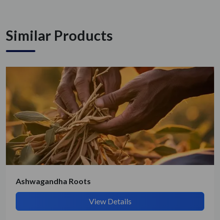
Similar Products
Ashwagandha Roots
View Details