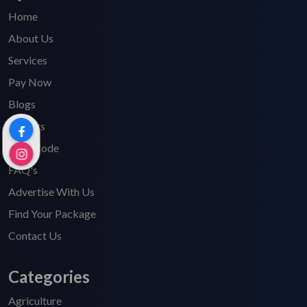
Home
About Us
Services
Pay Now
Blogs
Careers
HSN Code
FAQ's
Advertise With Us
Find Your Package
Contact Us
Categories
Agriculture