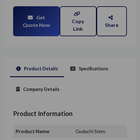
Get
Copy
Quote Now
Share
Link
Product Details
Specifications
Company Details
Product Information
Product Name
Guduchi Stem