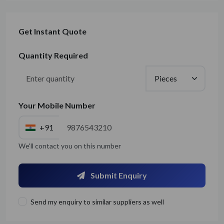
Get Instant Quote
Quantity Required
Your Mobile Number
+91
We'll contact you on this number
Submit Enquiry
Send my enquiry to similar suppliers as well