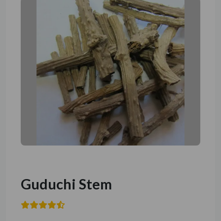
Guduchi Stem