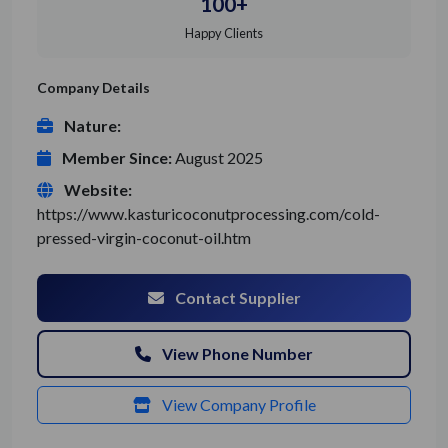
100+
Happy Clients
Company Details
Nature:
Member Since:
August 2025
Website:
https://www.kasturicoconutprocessing.com/cold-
pressed-virgin-coconut-oil.htm
Contact Supplier
View Phone Number
View Company Profile