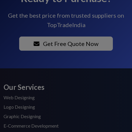
Get the best price from trusted suppliers on
TopTradeIndia
Get Free Quote Now
Our Services
Web Designing
Logo Designing
Graphic Designing
E-Commerce Development