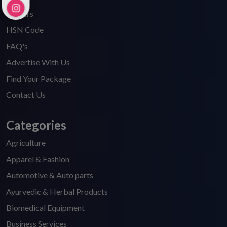
Careers
HSN Code
FAQ's
Advertise With Us
Find Your Package
Contact Us
Categories
Agriculture
Apparel & Fashion
Automotive & Auto parts
Ayurvedic & Herbal Products
Biomedical Equipment
Business Services