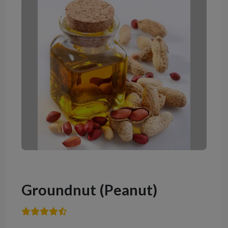
Groundnut (Peanut)