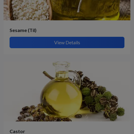
Sesame (Til)
View Details
Submit Details
By submitting, I accept the
T&C
and
Privacy Policy
Castor