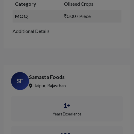
Category
Oilseed Crops
MOQ
₹0.00 / Piece
Additional Details
Samasta Foods
SF
Jaipur, Rajasthan
1+
Years Experience