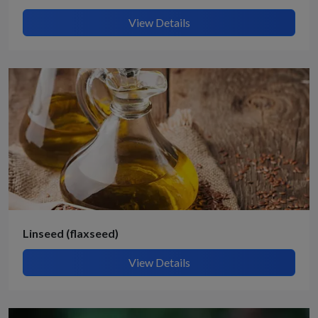
View Details
Linseed (flaxseed)
View Details