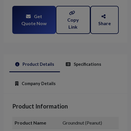
Get
Copy
Quote Now
Share
Link
Product Details
Specifications
Company Details
Product Information
Product Name
Groundnut (Peanut)