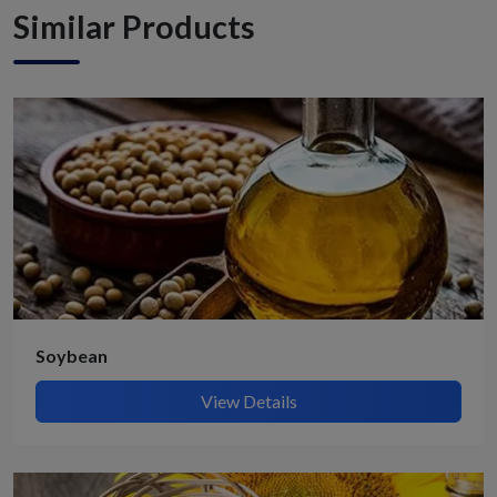
Similar Products
Soybean
View Details