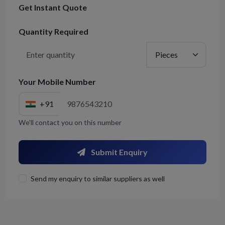
Get Instant Quote
Quantity Required
Your Mobile Number
+91
We'll contact you on this number
Submit Enquiry
Send my enquiry to similar suppliers as well