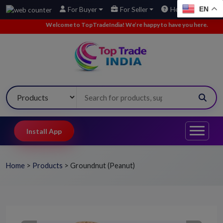
EN
For Buyer
For Seller
Help
Welcome to TopTradeIndia! We’re happy to have you here.
•
We’ve a
Install App
Home
>
Products
>
Groundnut (Peanut)