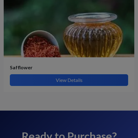
Safflower
View Details
Ready to Purchase?