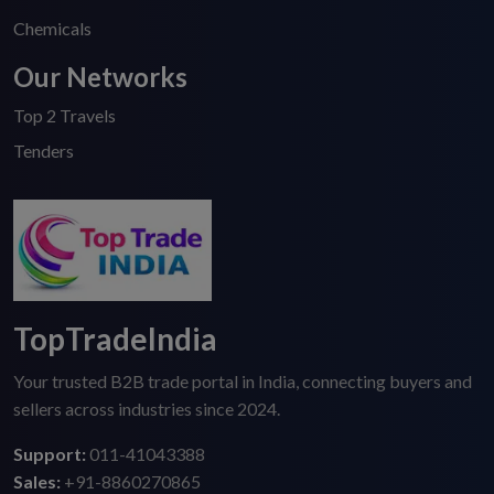
Chemicals
Our Networks
Top 2 Travels
Tenders
TopTradeIndia
Your trusted B2B trade portal in India, connecting buyers and
sellers across industries since 2024.
Support:
011-41043388
Sales:
+91-8860270865