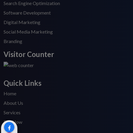
Search Engine Optimization
Software Development
Digital Marketing
Social Media Marketing
Branding
Visitor Counter
Quick Links
Home
About Us
Services
Pay Now
Blogs