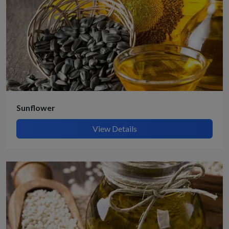
Get Quote / Contact Details
Sunflower
View Details