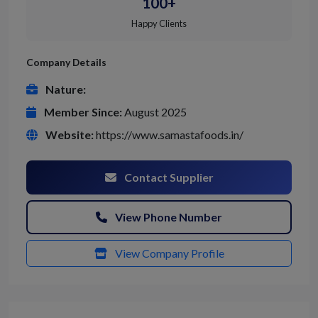
100+
Happy Clients
Company Details
Nature:
Member Since:
August 2025
Website:
https://www.samastafoods.in/
Contact Supplier
View Phone Number
View Company Profile