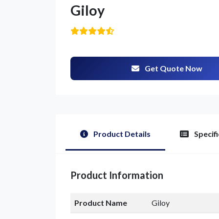
Giloy
Get Quote Now
Product Details
Specifi
Product Information
Product Name
Giloy