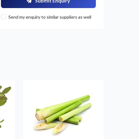
Submit Enquiry
Send my enquiry to similar suppliers as well