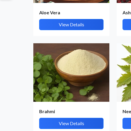
Aloe Vera
Ash
View Details
Brahmi
Ne
View Details