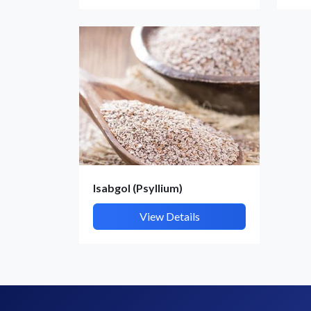
Isabgol (Psyllium)
View Details