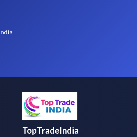
India
TopTradeIndia