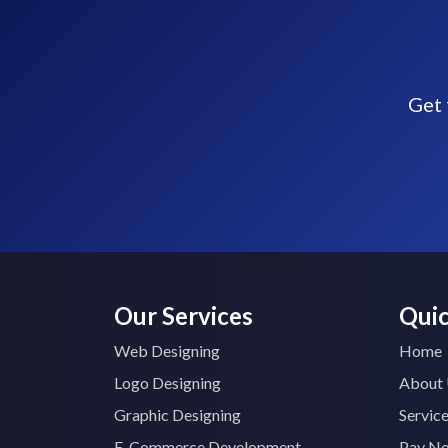
Get 
Our Services
Quic
Web Designing
Home
Logo Designing
About
Graphic Designing
Servic
E-Commerce Development
Pay N