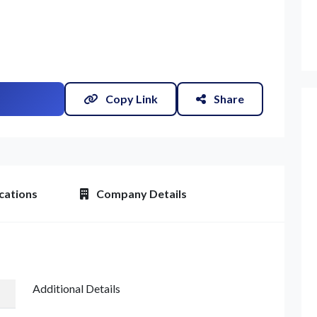
Copy Link
Share
cations
Company Details
Additional Details