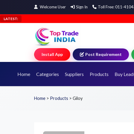
Welcome User
Sign In
Toll Free: 011-410
LATEST:
Install App
Post Requirement
Home
Categories
Suppliers
Products
Buy Lead
Home
>
Products
>
Giloy