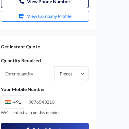
View Phone Number
View Company Profile
Get Instant Quote
Quantity Required
Your Mobile Number
+91
We'll contact you on this number