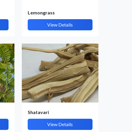
Lemongrass
View Details
Shatavari
View Details