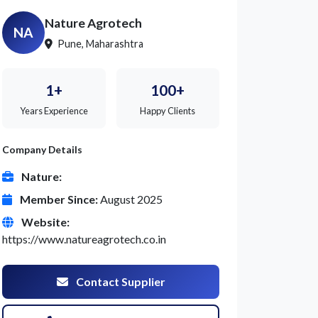
Nature Agrotech
NA
Pune, Maharashtra
1+
100+
Years Experience
Happy Clients
Company Details
Nature:
Member Since:
August 2025
Website:
https://www.natureagrotech.co.in
Contact Supplier