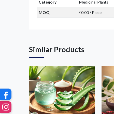
Category
Medicinal Plants
MOQ
₹0.00 / Piece
G
Similar Products