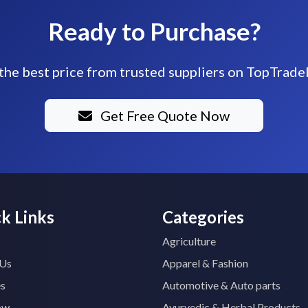
Ready to Purchase?
the best price from trusted suppliers on TopTrade
Get Free Quote Now
k Links
Categories
Agriculture
 Us
Apparel & Fashion
es
Automotive & Auto parts
ow
Ayurvedic & Herbal Products