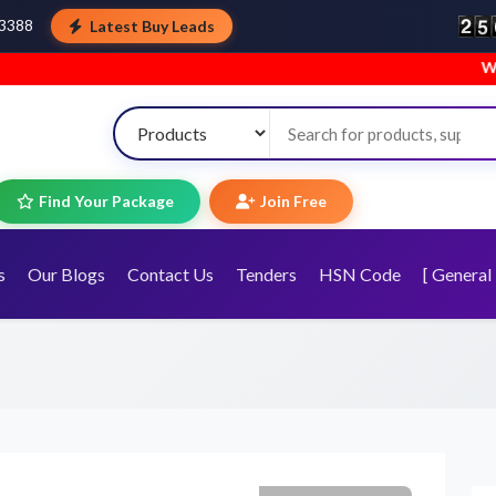
Latest Buy Leads
43388
Welcome to TopTra
Find Your Package
Join Free
s
Our Blogs
Contact Us
Tenders
HSN Code
[ General 