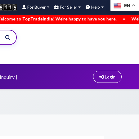
EN
For Buyer
For Seller
Help
deIndia! We’re happy to have you here.
•
We’ve added new bu
Inquiry ]
Login