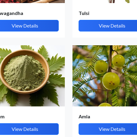
wagandha
Tulsi
View Details
View Details
Submit Details
By submitting, I accept the
T&C
and
Privacy Policy
em
Amla
View Details
View Details