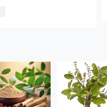
et Quote / Contact Details