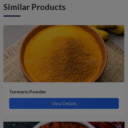
Similar Products
Turmeric Powder
View Details