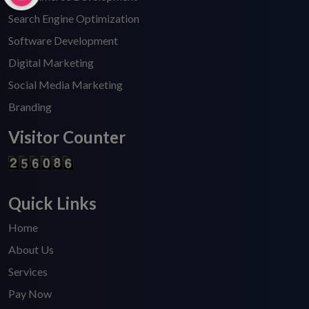
Search Engine Optimization
Software Development
Digital Marketing
Social Media Marketing
Branding
Visitor Counter
Quick Links
Home
About Us
Services
Pay Now