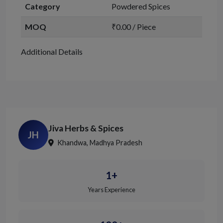
Category
Powdered Spices
MOQ
₹0.00 / Piece
Additional Details
Jiva Herbs & Spices
JH
Khandwa, Madhya Pradesh
1+
Years Experience