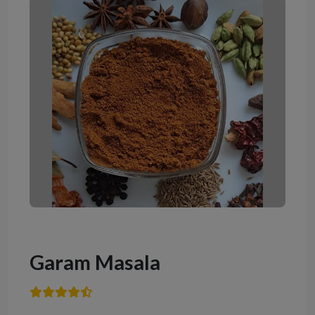
Garam Masala