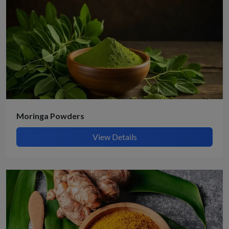
Moringa Powders
View Details