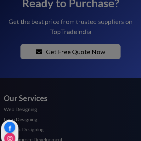
Ready to Purchase?
Get the best price from trusted suppliers on
TopTradeIndia
Get Free Quote Now
Our Services
Web Designing
Logo Designing
Graphic Designing
E-Commerce Development