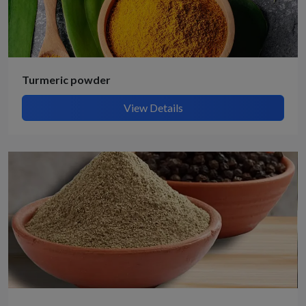
Turmeric powder
View Details