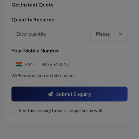
Get Instant Quote
Quantity Required
Your Mobile Number
+91
We'll contact you on this number
Submit Enquiry
Send my enquiry to similar suppliers as well