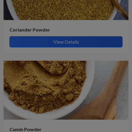
Coriander Powder
View Details
Cumin Powder