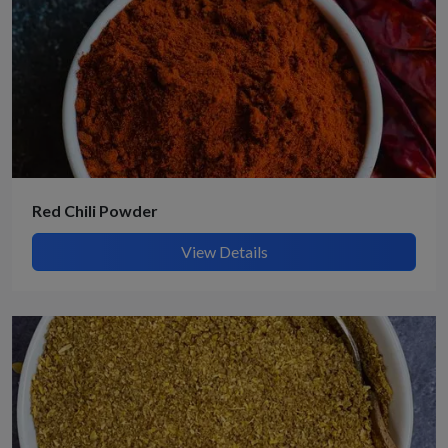
Red Chili Powder
View Details