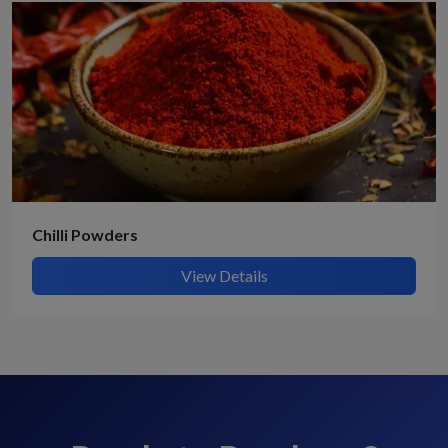
Chilli Powders
View Details