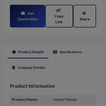
Get
Copy
Quote Now
Share
Link
Product Details
Specifications
Company Details
Product Information
Product Name
Garam Masala