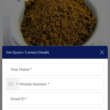
Get Quote / Contact Details
Kitchen King Masala
View Details
+1