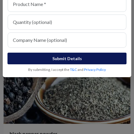
Chicken Masala
View Details
Submit Details
By submitting, I accept the
T&C
and
Privacy Policy
black pepper powder