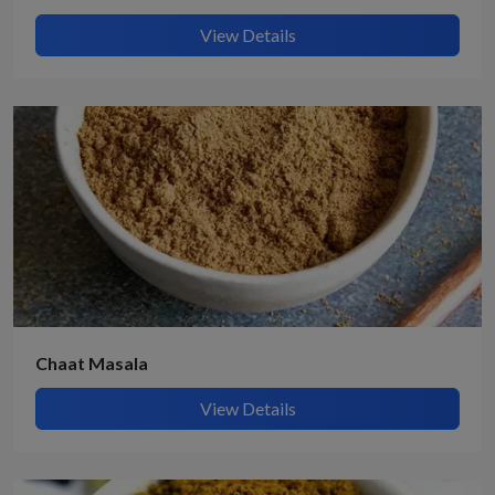
View Details
Chaat Masala
View Details