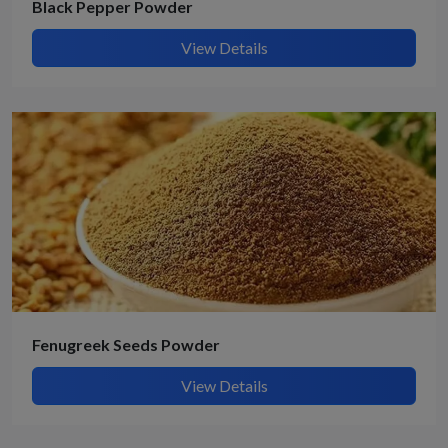
Black Pepper Powder
View Details
Fenugreek Seeds Powder
View Details