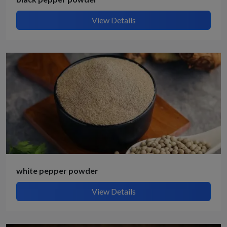
View Details
white pepper powder
View Details