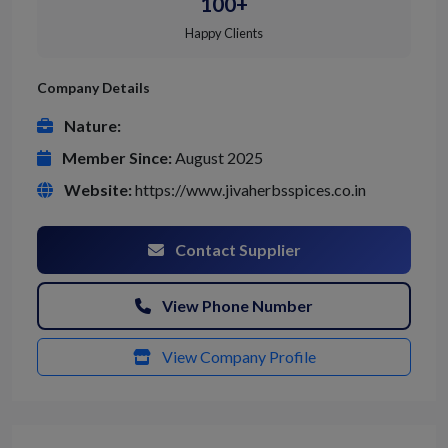
100+
Happy Clients
Company Details
Nature:
Member Since:
August 2025
Website:
https://www.jivaherbsspices.co.in
Contact Supplier
View Phone Number
View Company Profile