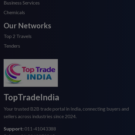
Business Services
Chemicals
Our Networks
Top 2 Travels
Tenders
TopTradeIndia
Your trusted B2B trade portal in India, connecting buyers and
sellers across industries since 2024.
Support:
011-41043388