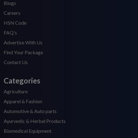
Blogs
Careers
HSN Code
FAQ's
Advertise With Us
Find Your Package
Contact Us
Categories
Agriculture
Apparel & Fashion
Automotive & Auto parts
Ayurvedic & Herbal Products
Biomedical Equipment