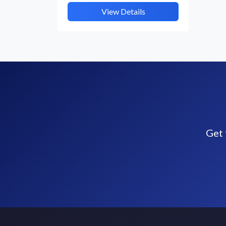
View Details
Get 