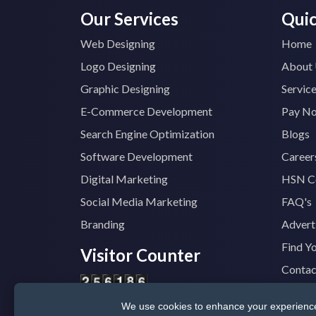
Our Services
Quic
Web Designing
Home
Logo Designing
About
Graphic Designing
Servic
E-Commerce Development
Pay N
Search Engine Optimization
Blogs
Software Development
Career
Digital Marketing
HSN C
Social Media Marketing
FAQ's
Branding
Advert
Find Y
Visitor Counter
Contac
We use cookies to enhance your experience, 
© 2025
TopTradeIndia.com
GST:
07CVDP