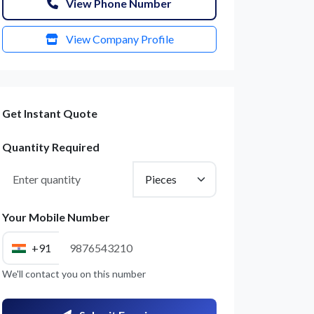
View Phone Number
View Company Profile
Get Instant Quote
Quantity Required
Your Mobile Number
+91
We'll contact you on this number