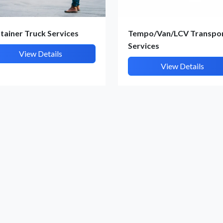
Submit Details
By submitting, I accept the
T&C
and
Privacy Policy
tainer Truck Services
Tempo/Van/LCV Transpo
Services
View Details
View Details