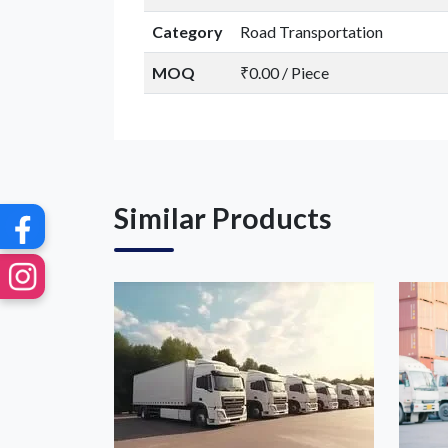
G
Category
Road Transportation
MOQ
₹0.00 / Piece
Similar Products