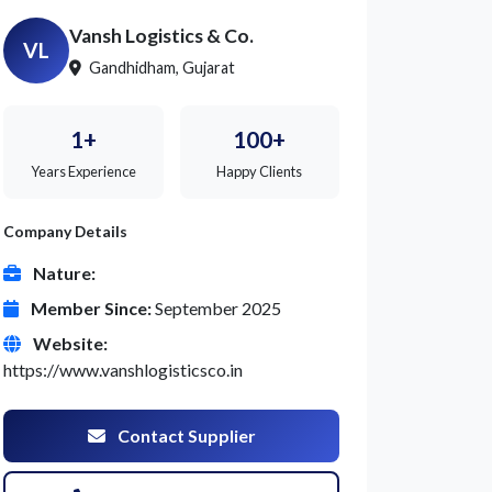
Vansh Logistics & Co.
VL
Gandhidham, Gujarat
1+
100+
Years Experience
Happy Clients
Company Details
Nature:
Member Since:
September 2025
Website:
https://www.vanshlogisticsco.in
Contact Supplier