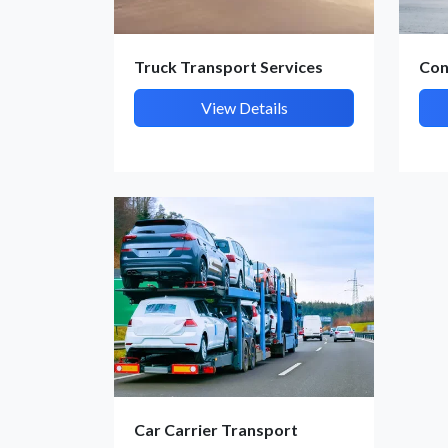
Truck Transport Services
Con
View Details
Car Carrier Transport