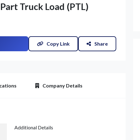
 Part Truck Load (PTL)
Copy Link
Share
cations
Company Details
Additional Details