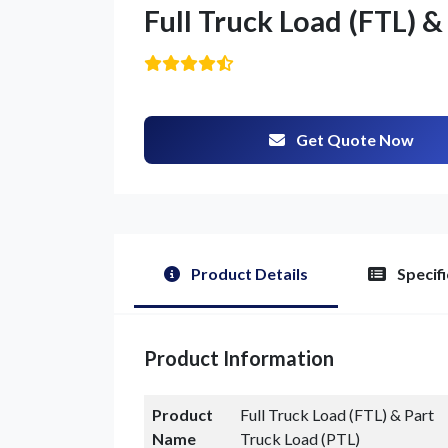
Full Truck Load (FTL) &
Get Quote Now
Product Details
Specifi
Product Information
Product
Full Truck Load (FTL) & Part
Name
Truck Load (PTL)