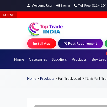
Welcome User
Sign In
Toll Free: 011-410
LATEST:
Install App
Post Requirement
Home
Categories
Suppliers
Products
Buy Lead
Home
>
Products
>
Full Truck Load (FTL) & Part Tr