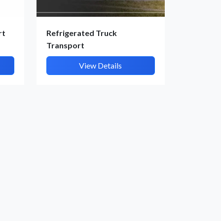
rt
Refrigerated Truck
Transport
View Details