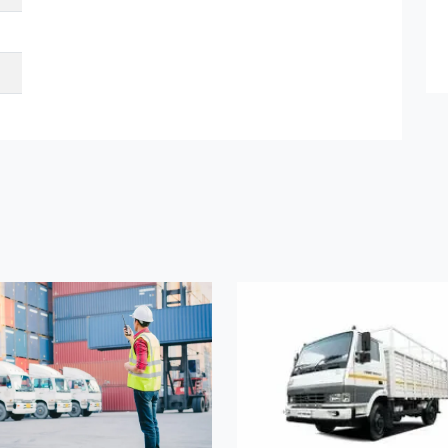
et Quote / Contact Details