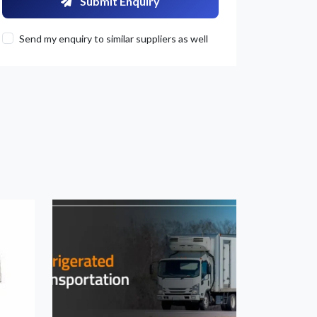
Submit Enquiry
Send my enquiry to similar suppliers as well