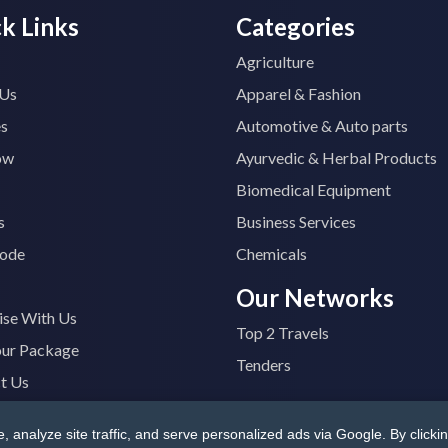
k Links
Categories
Agriculture
 Us
Apparel & Fashion
es
Automotive & Auto parts
ow
Ayurvedic & Herbal Products
Biomedical Equipment
s
Business Services
ode
Chemicals
Our Networks
ise With Us
Top 2 Travels
our Package
Tenders
t Us
analyze site traffic, and serve personalized ads via Google. By clickin
B4400M1ZV
|
All Rights Reserved
Terms & Conditions
|
Privacy