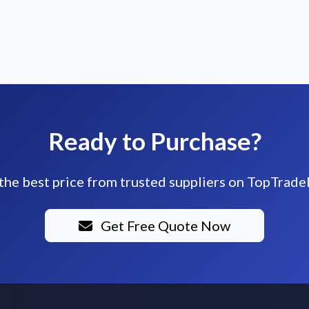
Ready to Purchase?
the best price from trusted suppliers on TopTrade
Get Free Quote Now