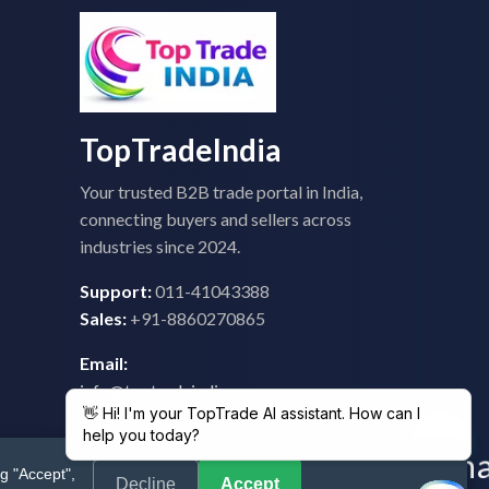
TopTradeIndia
Your trusted B2B trade portal in India,
connecting buyers and sellers across
industries since 2024.
Support:
011-41043388
Sales:
+91-8860270865
Email:
info@toptradeindia.com
feedback@toptradeindia.com
g "Accept",
Decline
Accept
 Policy
|
Refund Policy
|
Shipping
|
Disclaimer