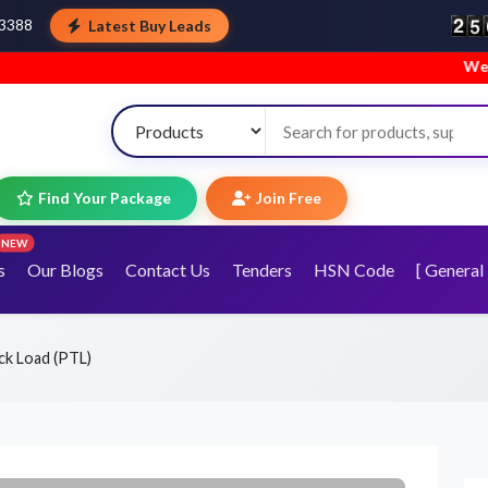
Latest Buy Leads
43388
Welcome to TopT
Find Your Package
Join Free
NEW
s
Our Blogs
Contact Us
Tenders
HSN Code
[ General 
uck Load (PTL)