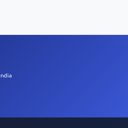
India