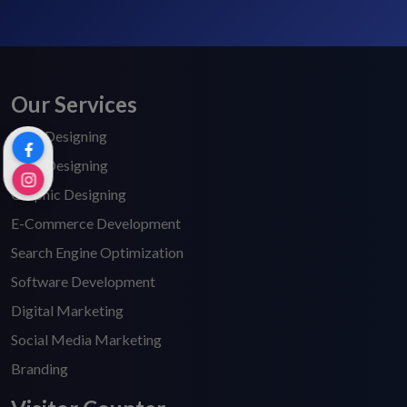
Our Services
Web Designing
Logo Designing
Graphic Designing
E-Commerce Development
Search Engine Optimization
Software Development
Digital Marketing
Social Media Marketing
Branding