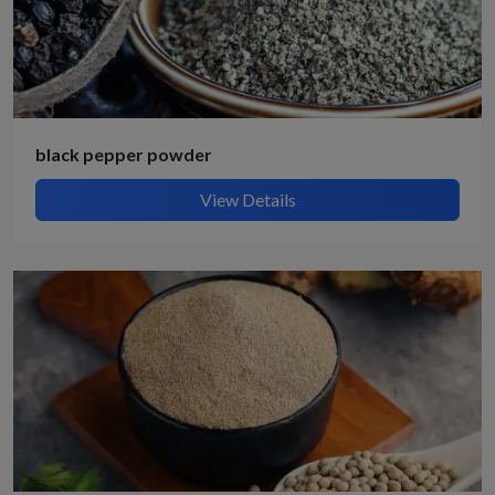
black pepper powder
View Details