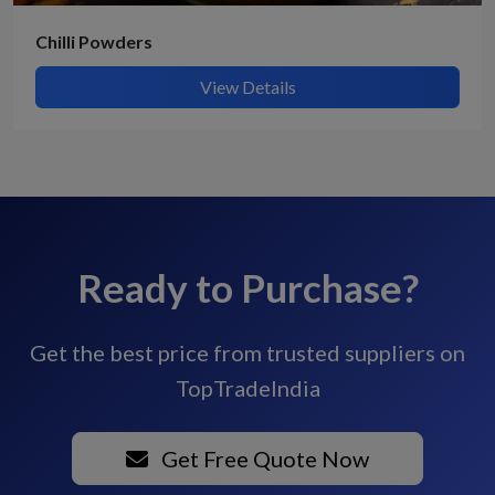
Chilli Powders
View Details
Ready to Purchase?
Get the best price from trusted suppliers on
TopTradeIndia
Get Free Quote Now