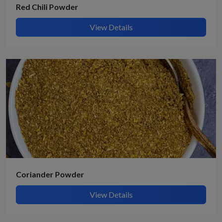
Red Chili Powder
View Details
Coriander Powder
View Details