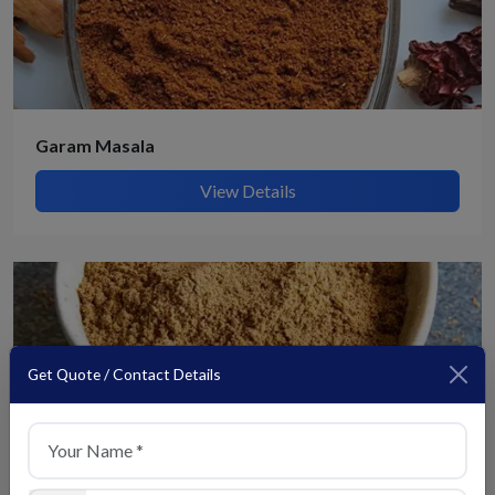
Garam Masala
View Details
Get Quote / Contact Details