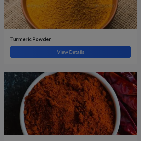
Turmeric Powder
View Details