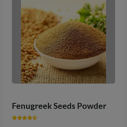
Fenugreek Seeds Powder