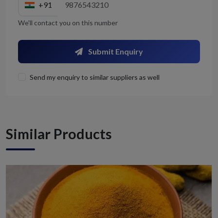
+91
We'll contact you on this number
Submit Enquiry
Send my enquiry to similar suppliers as well
Similar Products