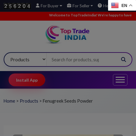
EN
For Buyer
For Seller
Help
Welcome to TopTradeIndia! We’re happy to have you here.
•
Install App
Home
>
Products
>
Fenugreek Seeds Powder