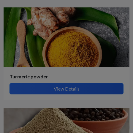
Turmeric powder
View Details