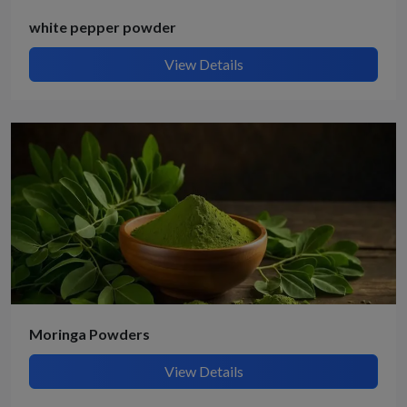
white pepper powder
View Details
Moringa Powders
View Details