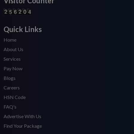
Visitor Counter
Quick Links
Home
About Us
Services
Pay Now
Blogs
Careers
HSN Code
FAQ's
Advertise With Us
Find Your Package