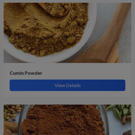
Cumin Powder
View Details