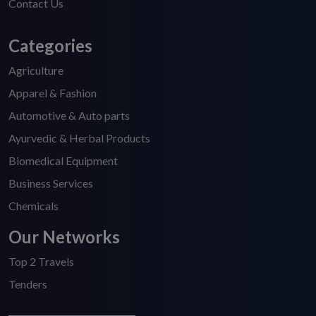
Contact Us
Categories
Agriculture
Apparel & Fashion
Automotive & Auto parts
Ayurvedic & Herbal Products
Biomedical Equipment
Business Services
Chemicals
Our Networks
Top 2 Travels
Tenders