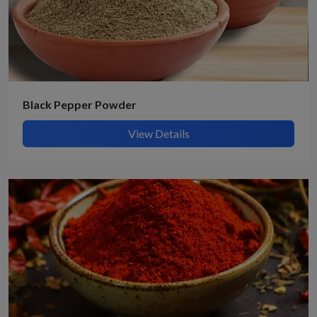
Black Pepper Powder
View Details