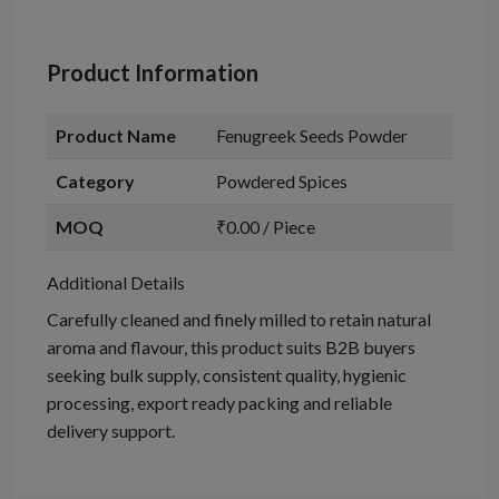
Product Information
Product Name
Fenugreek Seeds Powder
Category
Powdered Spices
MOQ
₹0.00 / Piece
Additional Details
Carefully cleaned and finely milled to retain natural
aroma and flavour, this product suits B2B buyers
seeking bulk supply, consistent quality, hygienic
processing, export ready packing and reliable
delivery support.