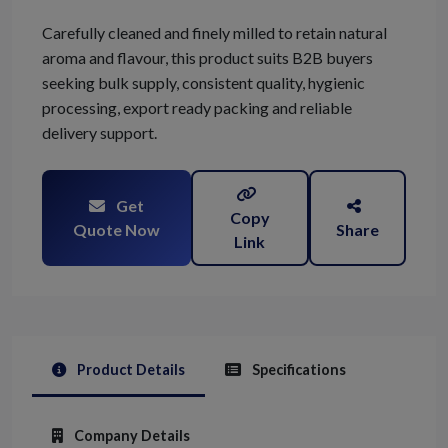
Carefully cleaned and finely milled to retain natural
aroma and flavour, this product suits B2B buyers
seeking bulk supply, consistent quality, hygienic
processing, export ready packing and reliable
delivery support.
Get
Copy
Quote Now
Share
Link
Product Details
Specifications
Company Details