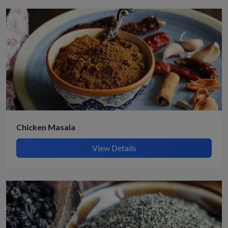
Chicken Masala
View Details