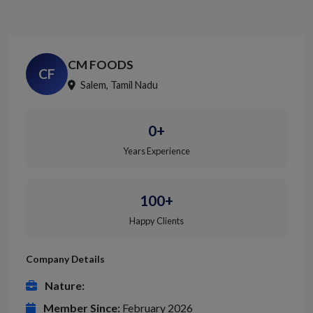
CM FOODS
CF
Salem, Tamil Nadu
0+
Years Experience
100+
Happy Clients
Company Details
Nature:
Member Since:
February 2026