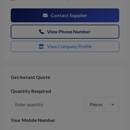
Contact Supplier
View Phone Number
View Company Profile
Get Instant Quote
Quantity Required
Your Mobile Number