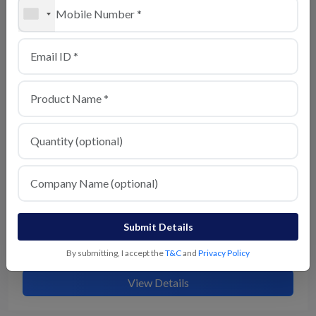
Chaat Masala
View Details
Submit Details
Kitchen King Masala
By submitting, I accept the
T&C
and
Privacy Policy
View Details