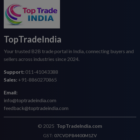
TopTradeIndia
Your trusted B2B trade portal in India, connecting buyers and
sellers across industries since 2024.
Support:
011-41043388
Sales:
+91-8860270865
Email:
info@toptradeindia.com
feedback@toptradeindia.com
© 2025
TopTradeIndia.com
GST:
07CVDPB4400M1ZV