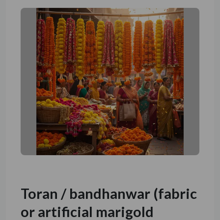
Toran / bandhanwar (fabric
or artificial marigold