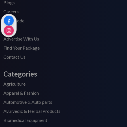
Blogs
Careers
HSN Code
FAQ's
Advertise With Us
Find Your Package
Contact Us
Categories
Agriculture
Apparel & Fashion
Automotive & Auto parts
Ayurvedic & Herbal Products
Biomedical Equipment