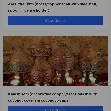
Aarti thali kits (brass/copper thali with diya, bell,
spoon, incense holder)
View Details
Kalash sets (decorative copper/steel kalash with
coconut covers & coconut wraps)
Submit Details
View Details