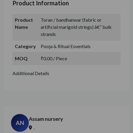
Product Information
Product
Toran / bandhanwar (fabric or
Name
artificial marigold strings) â€” bulk
strands
Category
Pooja & Ritual Essentials
MOQ
₹0.00 / Piece
Additional Details
Assam nursery
AN
,