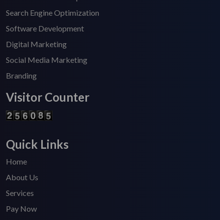
Search Engine Optimization
Software Development
Digital Marketing
Social Media Marketing
Branding
Visitor Counter
Quick Links
Home
About Us
Services
Pay Now