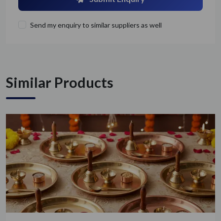
Send my enquiry to similar suppliers as well
Similar Products
Get Quote / Contact Details