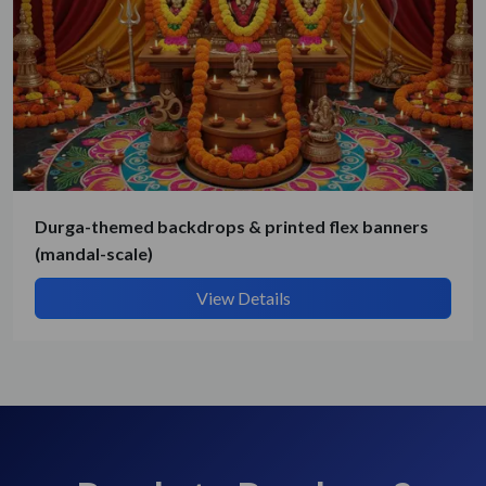
Durga-themed backdrops & printed flex banners
(mandal-scale)
View Details