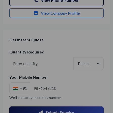
View Phone Number
View Company Profile
Get Instant Quote
Quantity Required
Your Mobile Number
+91
We'll contact you on this number
Submit Enquiry