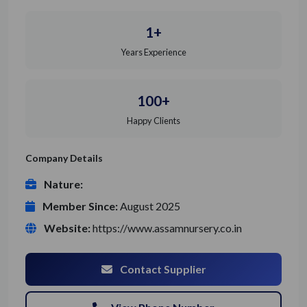
1+
Years Experience
100+
Happy Clients
Company Details
Nature:
Member Since:
August 2025
Website:
https://www.assamnursery.co.in
Contact Supplier