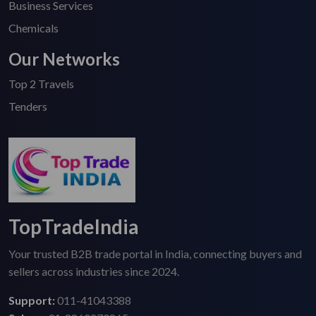
Business Services
Chemicals
Our Networks
Top 2 Travels
Tenders
TopTradeIndia
Your trusted B2B trade portal in India, connecting buyers and
sellers across industries since 2024.
Support:
011-41043388