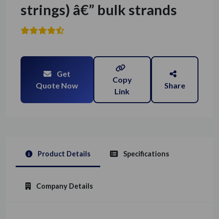
strings) â€” bulk strands
Get
Copy
Quote Now
Share
Link
Product Details
Specifications
Company Details