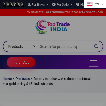
EN
For Buyer
For Seller
Help
Welcome to TopTradeIndia! We’re happy to have you here.
•
Install App
Home
>
Products
>
Toran / bandhanwar (fabric or artificial
marigold strings) â€” bulk strands