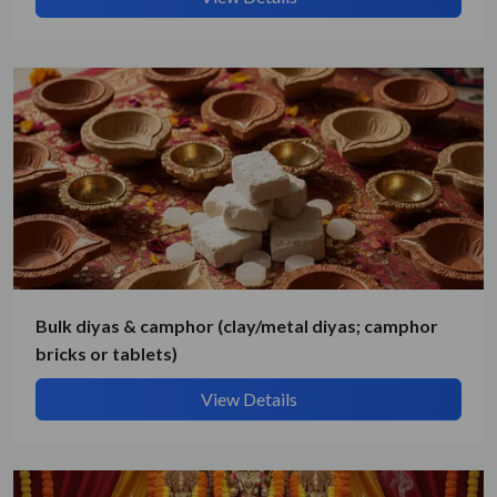
By submitting, I accept the
T&C
and
Privacy Policy
Bulk diyas & camphor (clay/metal diyas; camphor
bricks or tablets)
View Details