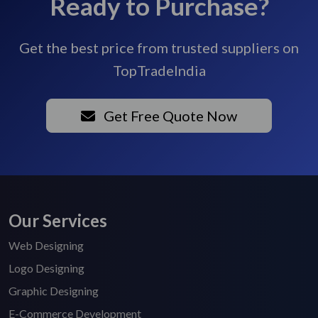
Ready to Purchase?
Get the best price from trusted suppliers on
TopTradeIndia
Get Free Quote Now
Our Services
Web Designing
Logo Designing
Graphic Designing
E-Commerce Development