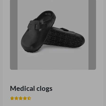
Medical clogs