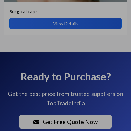
Surgical caps
View Details
Ready to Purchase?
Get the best price from trusted suppliers on
TopTradeIndia
Get Free Quote Now