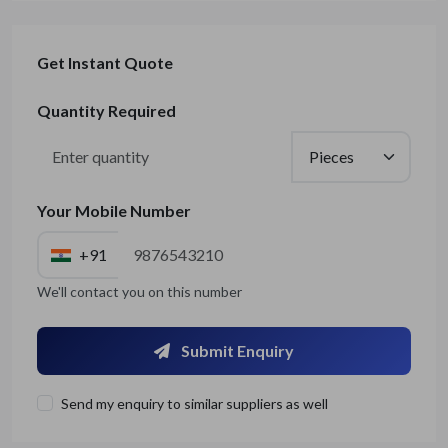
Get Instant Quote
Quantity Required
Your Mobile Number
+91
We'll contact you on this number
Submit Enquiry
Send my enquiry to similar suppliers as well