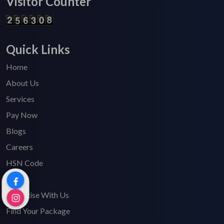
Visitor Counter
Quick Links
Home
About Us
Services
Pay Now
Blogs
Careers
HSN Code
FAQ's
Advertise With Us
Find Your Package