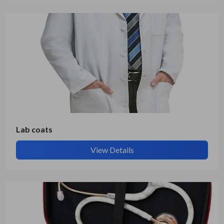
Lab coats
View Details
Submit Details
By submitting, I accept the
T&C
and
Privacy Policy