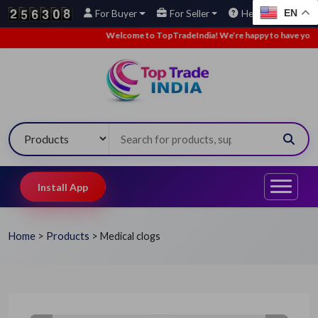
EN
For Buyer
For Seller
Help
Welcome to TopTradeIndia! We’re happy to have you here.
Install App
Home
>
Products
>
Medical clogs