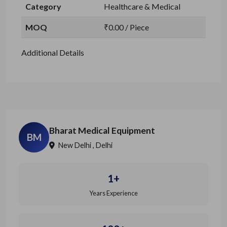
Category
Healthcare & Medical
MOQ
₹0.00 / Piece
Additional Details
Bharat Medical Equipment
BM
New Delhi , Delhi
1+
Years Experience