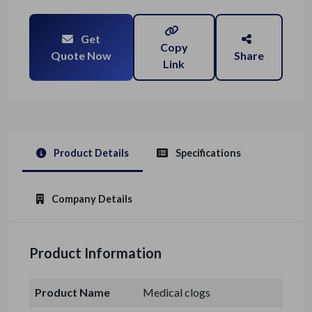
Get
Copy
Quote Now
Share
Link
Product Details
Specifications
Company Details
Product Information
Product Name
Medical clogs