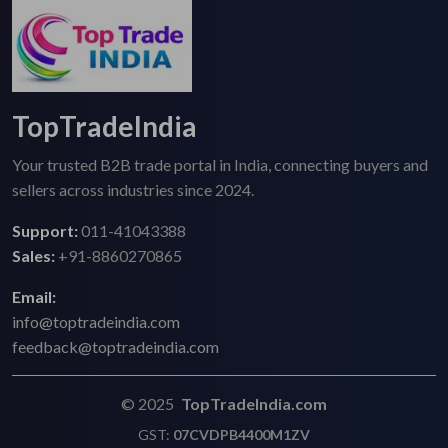
TopTradeIndia
Your trusted B2B trade portal in India, connecting buyers and
sellers across industries since 2024.
Support:
011-41043388
Sales:
+91-8860270865
Email:
info@toptradeindia.com
feedback@toptradeindia.com
© 2025
TopTradeIndia.com
GST:
07CVDPB4400M1ZV