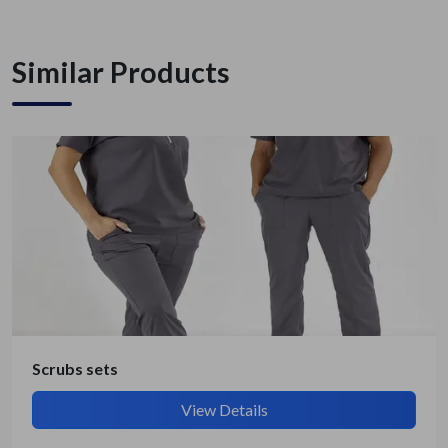
Similar Products
Get Quote / Contact Details
Scrubs sets
View Details