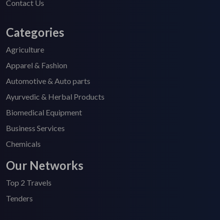
Contact Us
Categories
Agriculture
Apparel & Fashion
Automotive & Auto parts
Ayurvedic & Herbal Products
Biomedical Equipment
Business Services
Chemicals
Our Networks
Top 2 Travels
Tenders