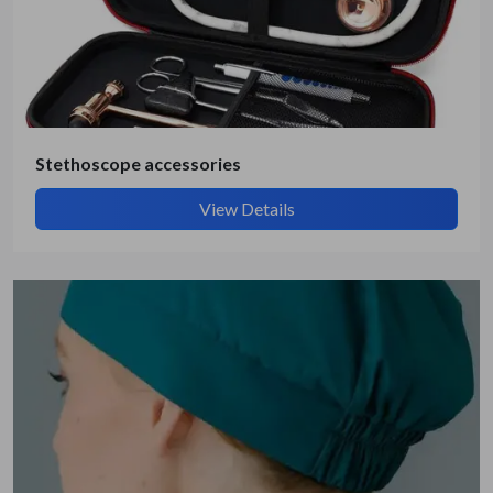
Stethoscope accessories
View Details