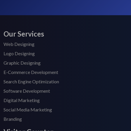
Our Services
Web Designing
Logo Designing
Graphic Designing
E-Commerce Development
Search Engine Optimization
Software Development
Digital Marketing
Social Media Marketing
Branding