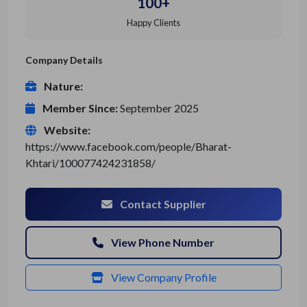
100+
Happy Clients
Company Details
Nature:
Member Since:
September 2025
Website:
https://www.facebook.com/people/Bharat-
Khtari/100077424231858/
Contact Supplier
View Phone Number
View Company Profile