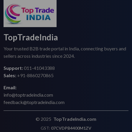
TopTradeIndia
Your trusted B2B trade portal in India, connecting buyers and
sellers across industries since 2024.
Support:
011-41043388
Sales:
+91-8860270865
Email:
info@toptradeindia.com
feedback@toptradeindia.com
© 2025
TopTradeIndia.com
GST:
07CVDPB4400M1ZV