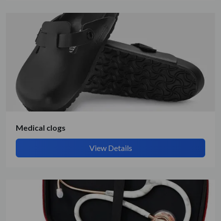
Medical clogs
View Details
Submit Details
By submitting, I accept the
T&C
and
Privacy Policy