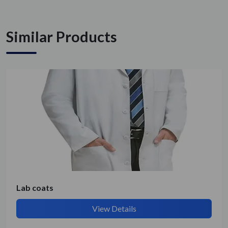
Similar Products
Get Quote / Contact Details
Lab coats
View Details