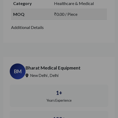
Category
Healthcare & Medical
MOQ
₹0.00 / Piece
Additional Details
Bharat Medical Equipment
BM
New Delhi , Delhi
1+
Years Experience