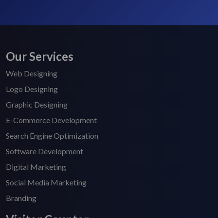
Our Services
Web Designing
Logo Designing
Graphic Designing
E-Commerce Development
Search Engine Optimization
Software Development
Digital Marketing
Social Media Marketing
Branding