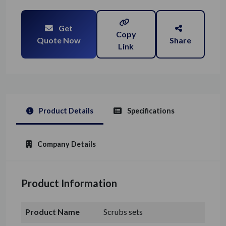
Get
Copy
Quote Now
Share
Link
Product Details
Specifications
Company Details
Product Information
Product Name
Scrubs sets