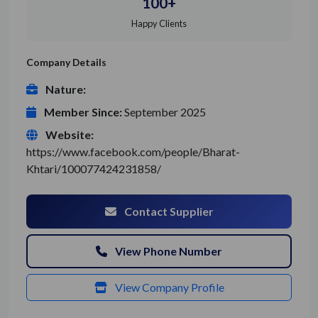
100+
Happy Clients
Company Details
Nature:
Member Since:
September 2025
Website:
https://www.facebook.com/people/Bharat-
Khtari/100077424231858/
Contact Supplier
View Phone Number
View Company Profile