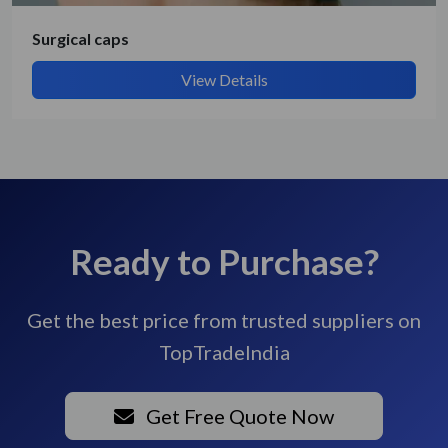
Surgical caps
View Details
Ready to Purchase?
Get the best price from trusted suppliers on
TopTradeIndia
Get Free Quote Now