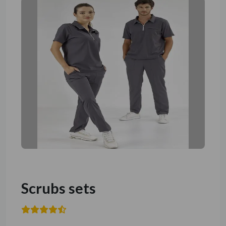
Scrubs sets