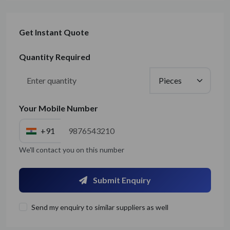
Get Instant Quote
Quantity Required
Your Mobile Number
+91
We'll contact you on this number
Submit Enquiry
Send my enquiry to similar suppliers as well