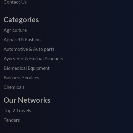
Contact Us
Categories
Agriculture
Apparel & Fashion
Automotive & Auto parts
Ayurvedic & Herbal Products
Biomedical Equipment
Business Services
Chemicals
Our Networks
Top 2 Travels
Tenders