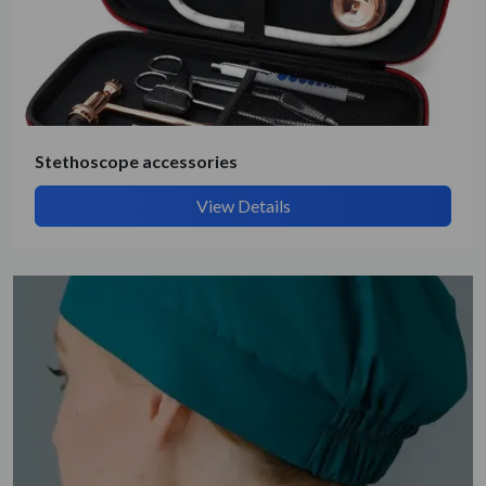
Stethoscope accessories
View Details