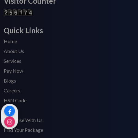
Visitor Counter
Quick Links
Home
About Us
Services
Pay Now
Blogs
Careers
HSN Code
FAQ's
Advertise With Us
Find Your Package