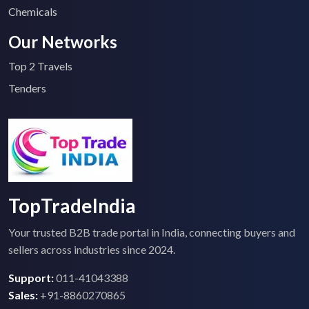
Chemicals
Our Networks
Top 2 Travels
Tenders
TopTradeIndia
Your trusted B2B trade portal in India, connecting buyers and
sellers across industries since 2024.
Support:
011-41043388
Sales:
+91-8860270865