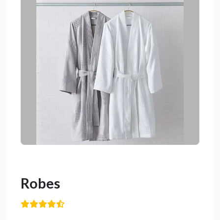
Robes