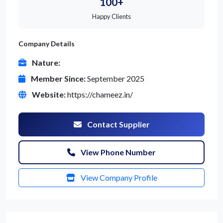
100+
Happy Clients
Company Details
Nature:
Member Since:
September 2025
Website:
https://chameez.in/
Contact Supplier
View Phone Number
View Company Profile