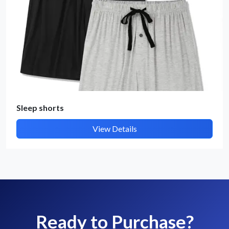
Sleep shorts
View Details
Ready to Purchase?