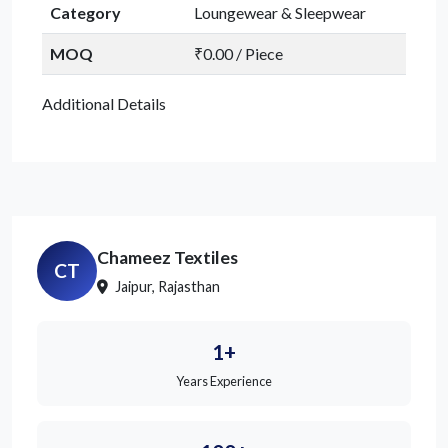
Category
Loungewear & Sleepwear
MOQ
₹0.00 / Piece
Additional Details
Chameez Textiles
CT
Jaipur, Rajasthan
1+
Years Experience