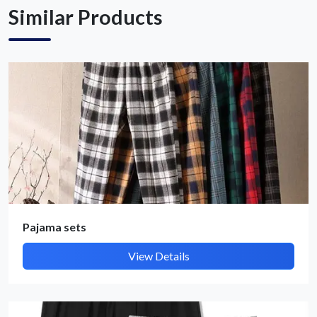
Similar Products
Pajama sets
View Details
Submit Details
By submitting, I accept the
T&C
and
Privacy Policy