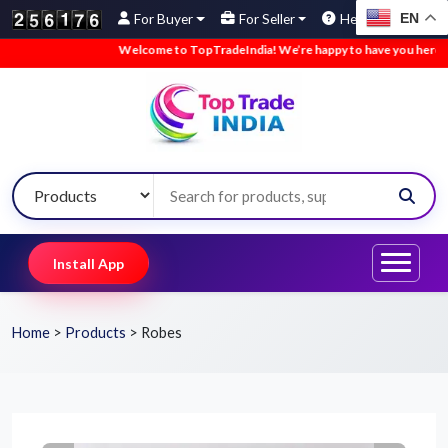
EN
For Buyer
For Seller
Help
Welcome to TopTradeIndia! We’re happy to have you here.
•
Install App
Home
>
Products
>
Robes