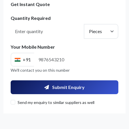
Get Instant Quote
Quantity Required
Your Mobile Number
+91
We'll contact you on this number
Submit Enquiry
Send my enquiry to similar suppliers as well
Get Quote / Contact Details