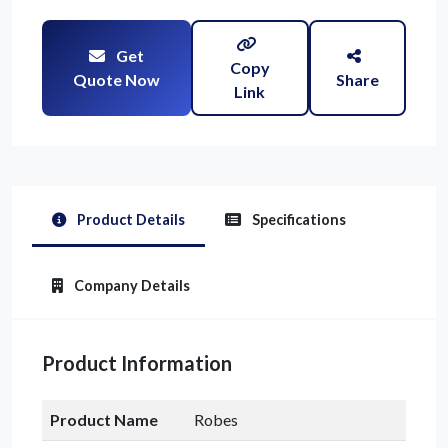
Get
Copy
Quote Now
Share
Link
Product Details
Specifications
Company Details
Product Information
Product Name
Robes