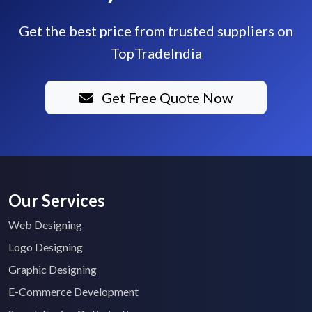
Get the best price from trusted suppliers on
TopTradeIndia
Get Free Quote Now
Our Services
Web Designing
Logo Designing
Graphic Designing
E-Commerce Development