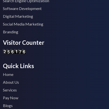
Search Engine Optimization
Software Development
Digital Marketing
Social Media Marketing
Branding
Visitor Counter
Quick Links
Home
About Us
Services
Pay Now
Blogs