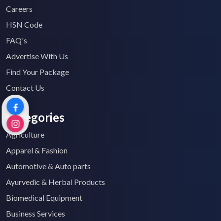
Careers
HSN Code
FAQ's
Advertise With Us
Find Your Package
Contact Us
Categories
Agriculture
Apparel & Fashion
Automotive & Auto parts
Ayurvedic & Herbal Products
Biomedical Equipment
Business Services