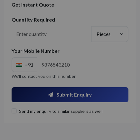
Get Instant Quote
Quantity Required
Your Mobile Number
+91
We'll contact you on this number
Submit Enquiry
Send my enquiry to similar suppliers as well