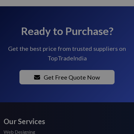
Ready to Purchase?
Get the best price from trusted suppliers on
TopTradeIndia
Get Free Quote Now
Our Services
Web Designing