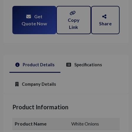
Get
Copy
Quote Now
Share
Link
Product Details
Specifications
Company Details
Product Information
Product Name
White Onions