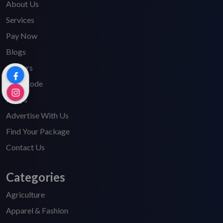
About Us
Services
Pay Now
Blogs
Careers
HSN Code
FAQ's
Advertise With Us
Find Your Package
Contact Us
Categories
Agriculture
Apparel & Fashion