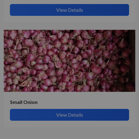
View Details
Small Onion
View Details