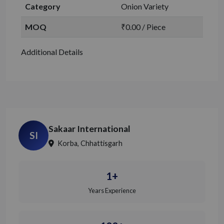
Category
Onion Variety
MOQ
₹0.00 / Piece
Additional Details
Sakaar International
SI
Korba, Chhattisgarh
1+
Years Experience