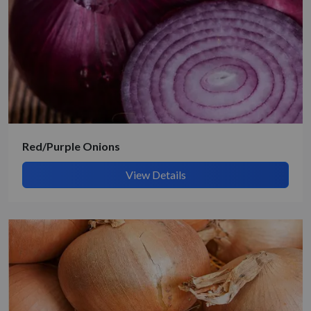
Get Quote / Contact Details
Red/Purple Onions
View Details