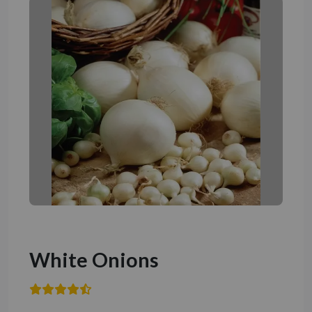
White Onions