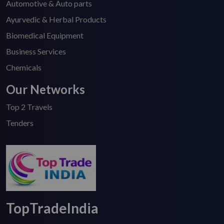
Automotive & Auto parts
Ayurvedic & Herbal Products
Biomedical Equipment
Business Services
Chemicals
Our Networks
Top 2 Travels
Tenders
TopTradeIndia