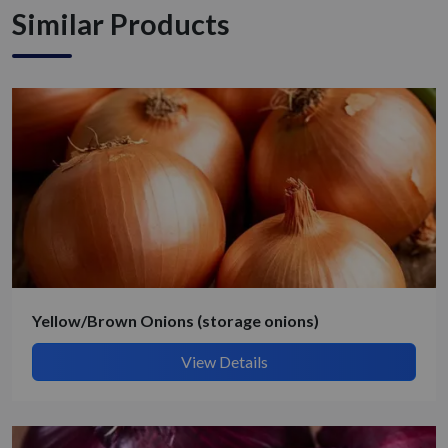
Similar Products
Yellow/Brown Onions (storage onions)
View Details