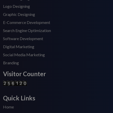
Logo Designing
Graphic Designing
E-Commerce Development
Search Engine Optimization
Software Development
Digital Marketing
Social Media Marketing
Branding
Visitor Counter
Quick Links
Home