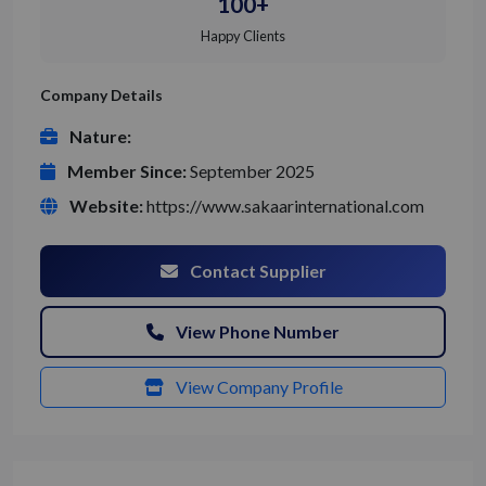
100+
Happy Clients
Company Details
Nature:
Member Since:
September 2025
Website:
https://www.sakaarinternational.com
Contact Supplier
View Phone Number
View Company Profile