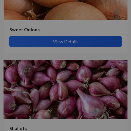
Submit Details
By submitting, I accept the
T&C
and
Privacy Policy
Sweet Onions
View Details
Shallots