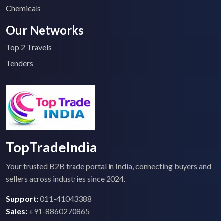
Chemicals
Our Networks
Top 2 Travels
Tenders
TopTradeIndia
Your trusted B2B trade portal in India, connecting buyers and
sellers across industries since 2024.
Support:
011-41043388
Sales:
+91-8860270865