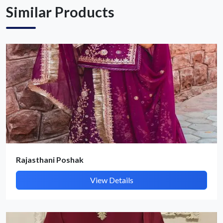
Similar Products
Rajasthani Poshak
View Details
Submit Details
By submitting, I accept the
T&C
and
Privacy Policy