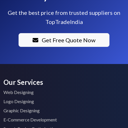
Get the best price from trusted suppliers on
TopTradeIndia
Get Free Quote Now
Our Services
Web Designing
Logo Designing
Graphic Designing
E-Commerce Development