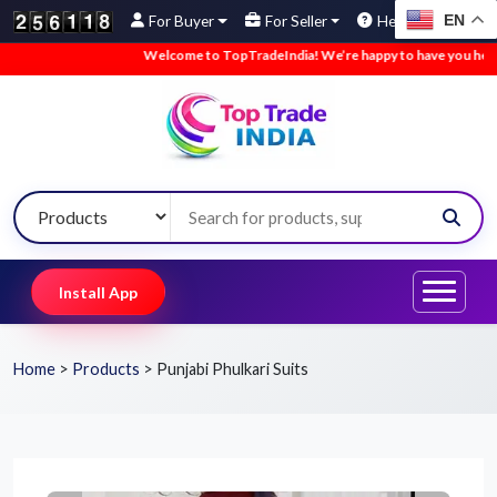
EN
For Buyer
For Seller
Help
Welcome to TopTradeIndia! We’re happy to have you here.
Install App
Home
>
Products
>
Punjabi Phulkari Suits