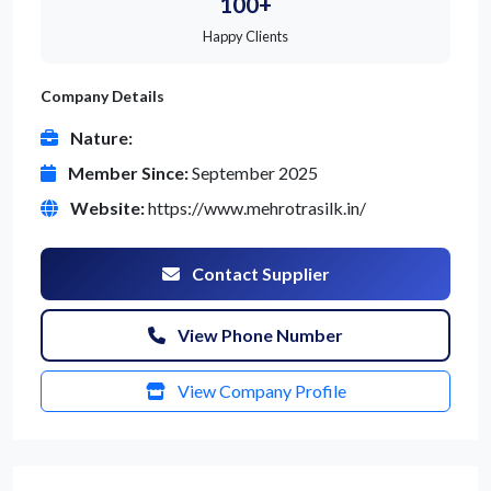
100+
Happy Clients
Company Details
Nature:
Member Since:
September 2025
Website:
https://www.mehrotrasilk.in/
Contact Supplier
View Phone Number
View Company Profile