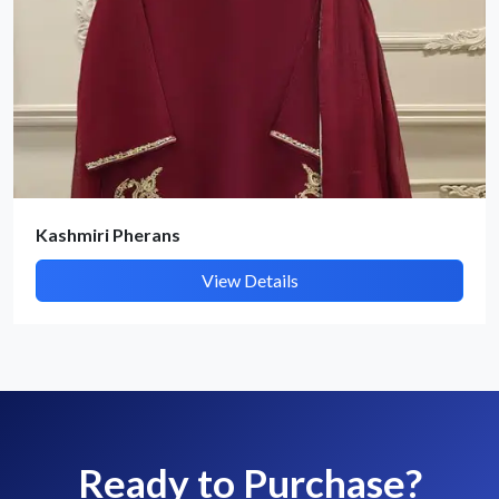
Kashmiri Pherans
View Details
Ready to Purchase?