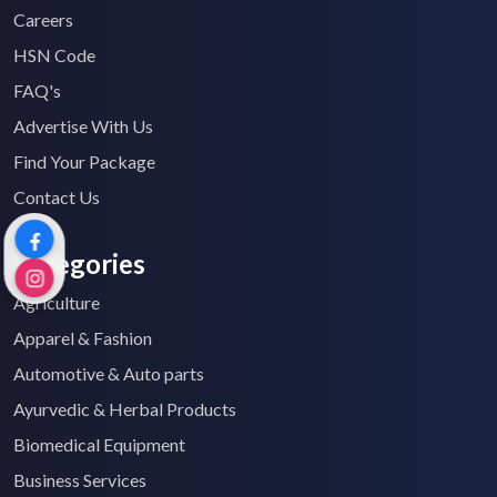
Careers
HSN Code
FAQ's
Advertise With Us
Find Your Package
Contact Us
Categories
Agriculture
Apparel & Fashion
Automotive & Auto parts
Ayurvedic & Herbal Products
Biomedical Equipment
Business Services