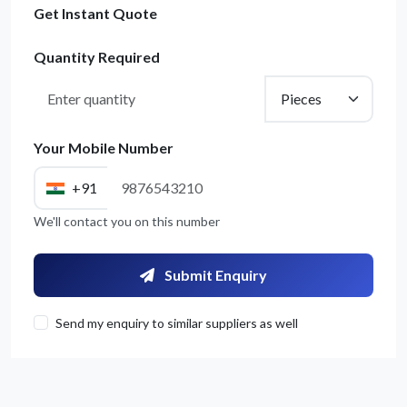
Get Instant Quote
Quantity Required
Your Mobile Number
+91
We'll contact you on this number
Submit Enquiry
Send my enquiry to similar suppliers as well
Get Quote / Contact Details