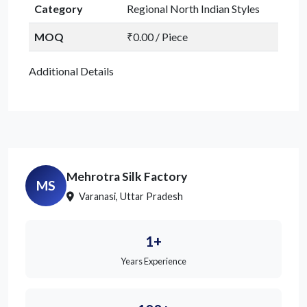
Category
Regional North Indian Styles
MOQ
₹0.00 / Piece
Additional Details
Mehrotra Silk Factory
MS
Varanasi, Uttar Pradesh
1+
Years Experience