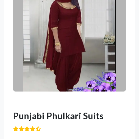
Punjabi Phulkari Suits