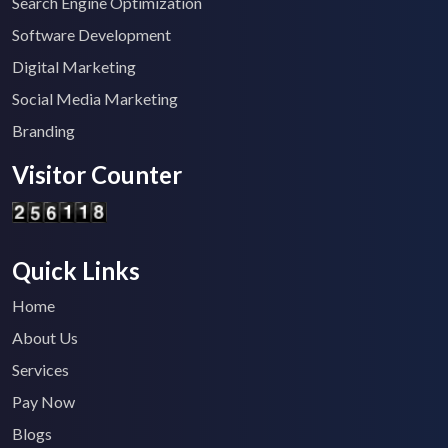
Search Engine Optimization
Software Development
Digital Marketing
Social Media Marketing
Branding
Visitor Counter
Quick Links
Home
About Us
Services
Pay Now
Blogs