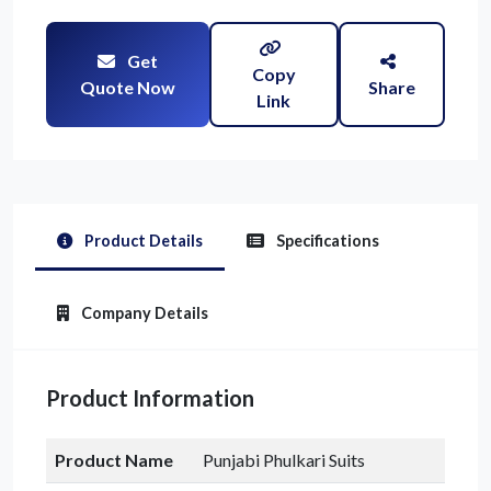
Get
Copy
Quote Now
Share
Link
Product Details
Specifications
Company Details
Product Information
Product Name
Punjabi Phulkari Suits