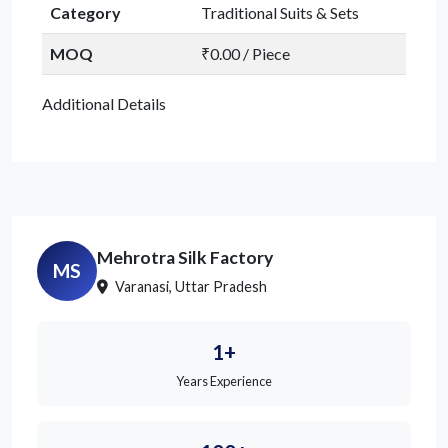
Category
Traditional Suits & Sets
MOQ
₹0.00 / Piece
Additional Details
Mehrotra Silk Factory
MS
Varanasi, Uttar Pradesh
1+
Years Experience