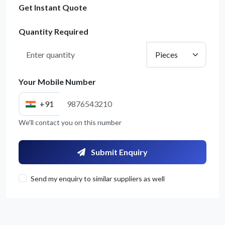
Get Instant Quote
Quantity Required
Your Mobile Number
+91
We'll contact you on this number
Submit Enquiry
Send my enquiry to similar suppliers as well
Get Quote / Contact Details