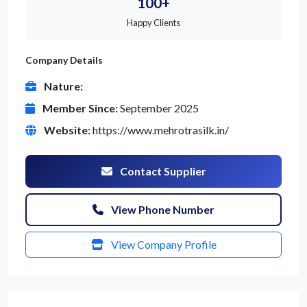
100+
Happy Clients
Company Details
Nature:
Member Since:
September 2025
Website:
https://www.mehrotrasilk.in/
Contact Supplier
View Phone Number
View Company Profile