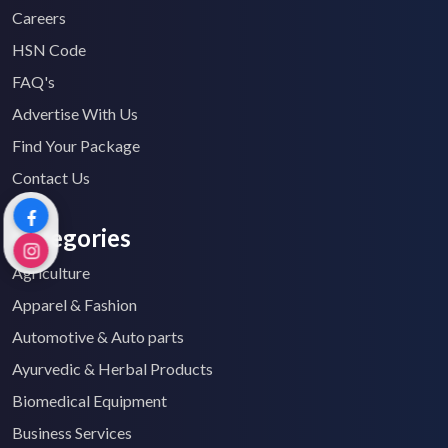
Careers
HSN Code
FAQ's
Advertise With Us
Find Your Package
Contact Us
Categories
Agriculture
Apparel & Fashion
Automotive & Auto parts
Ayurvedic & Herbal Products
Biomedical Equipment
Business Services