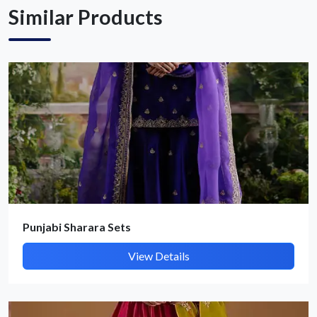
Similar Products
Punjabi Sharara Sets
View Details
Submit Details
By submitting, I accept the
T&C
and
Privacy Policy