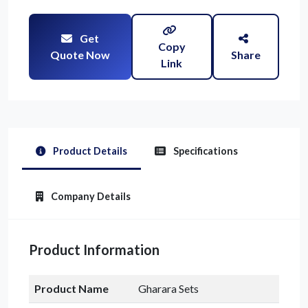
Get
Copy
Quote Now
Share
Link
Product Details
Specifications
Company Details
Product Information
Product Name
Gharara Sets