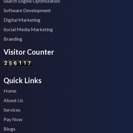
Search Engine Optimization
Software Development
Digital Marketing
Social Media Marketing
Branding
Visitor Counter
Quick Links
Home
About Us
Services
Pay Now
Blogs