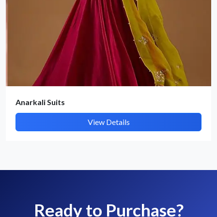
Anarkali Suits
View Details
Ready to Purchase?