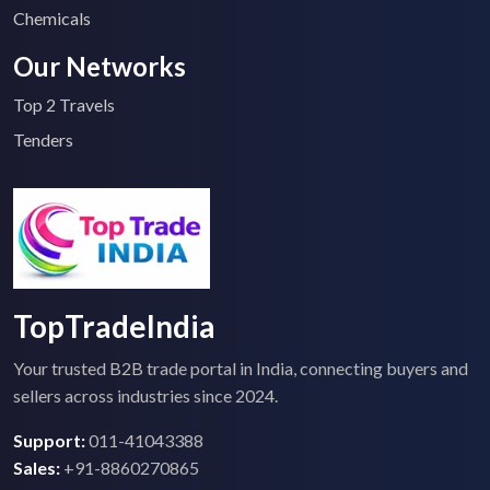
Chemicals
Our Networks
Top 2 Travels
Tenders
TopTradeIndia
Your trusted B2B trade portal in India, connecting buyers and
sellers across industries since 2024.
Support:
011-41043388
Sales:
+91-8860270865