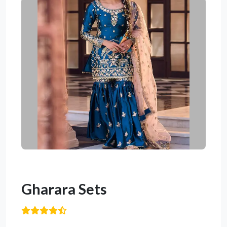
Gharara Sets