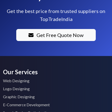
Get the best price from trusted suppliers on
TopTradeIndia
Get Free Quote Now
Our Services
Web Designing
Logo Designing
Graphic Designing
E-Commerce Development