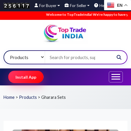
EN
For Buyer
For Seller
Help
Welcome to TopTradeIndia! We’re happy to have you here.
Install App
Home
>
Products
>
Gharara Sets