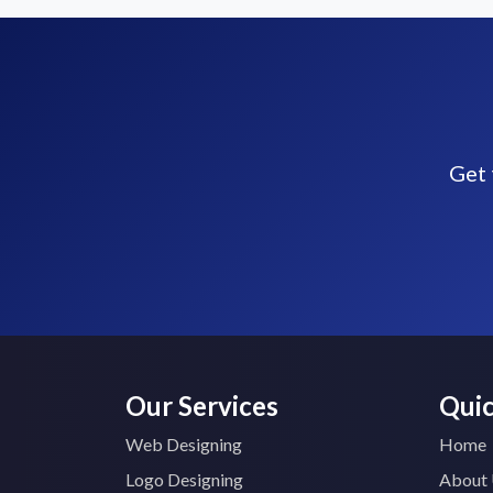
Get 
Our Services
Quic
Web Designing
Home
Logo Designing
About