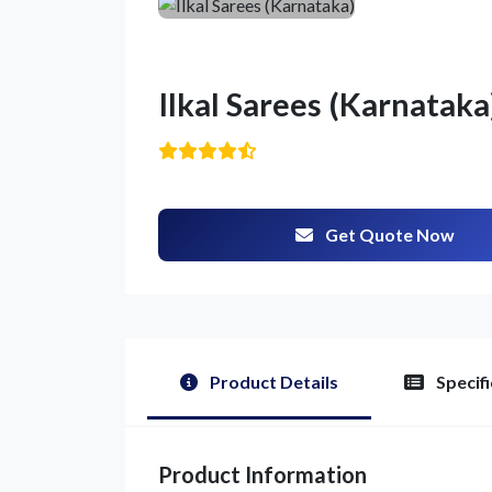
Ilkal Sarees (Karnataka
Get Quote Now
Product Details
Specifi
Product Information