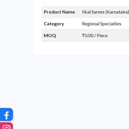
Product Name
Ilkal Sarees (Karnataka)
Category
Regional Specialties
MOQ
₹0.00 / Piece
G