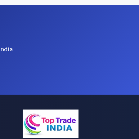
India