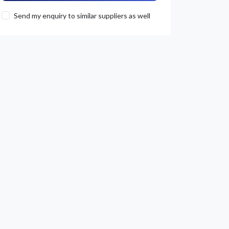
Send my enquiry to similar suppliers as well