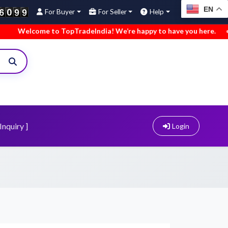
EN
For Buyer
For Seller
Help
come to TopTradeIndia! We’re happy to have you here.
•
We’ve
Inquiry ]
Login