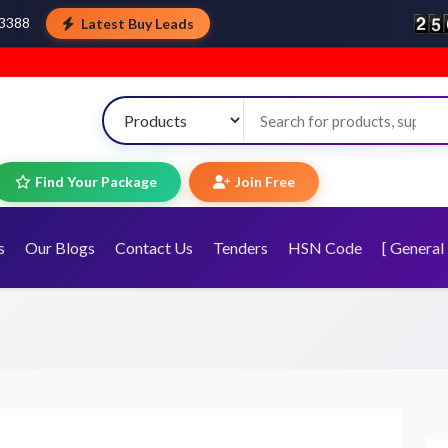
Latest Buy Leads
43388
Wel
Find Your Package
Join Free
s
Our Blogs
Contact Us
Tenders
HSN Code
[ General 