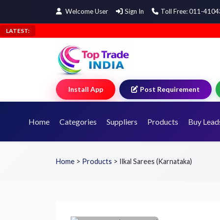
Welcome User
Sign In
Toll Free: 011-410
LATEST:
Install App
Post Requirement
Home
Categories
Suppliers
Products
Buy Lead
Home
>
Products
>
Ilkal Sarees (Karnataka)