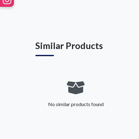
Similar Products
No similar products found