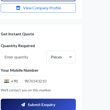
View Company Profile
Get Instant Quote
Quantity Required
Your Mobile Number
+91
We'll contact you on this number
Submit Enquiry