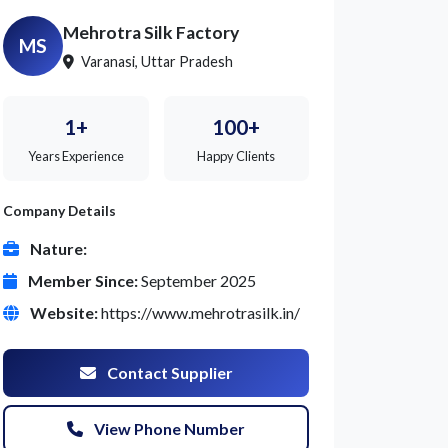
Mehrotra Silk Factory
MS
Varanasi, Uttar Pradesh
1+
100+
Years Experience
Happy Clients
Company Details
Nature:
Member Since:
September 2025
Website:
https://www.mehrotrasilk.in/
Contact Supplier
View Phone Number