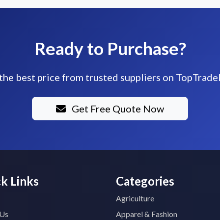
Ready to Purchase?
the best price from trusted suppliers on TopTrade
Get Free Quote Now
k Links
Categories
Agriculture
 Us
Apparel & Fashion