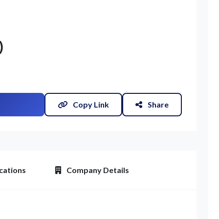
)
Copy Link
Share
cations
Company Details