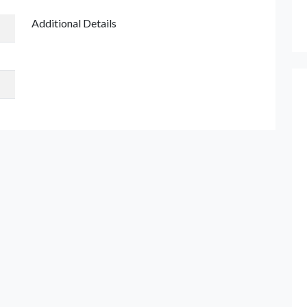
Additional Details
et Quote / Contact Details