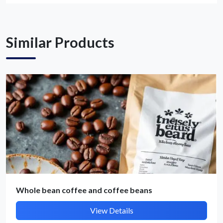
Get Quote / Contact Details
Similar Products
Whole bean coffee and coffee beans
View Details
Submit Details