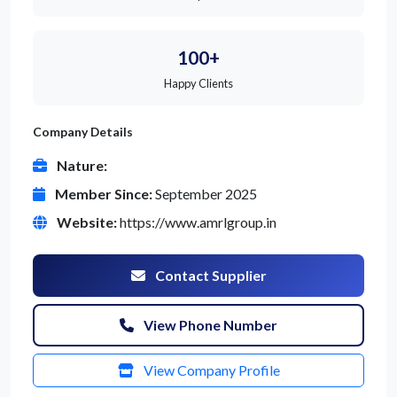
100+
Happy Clients
Company Details
Nature:
Member Since:
September 2025
Website:
https://www.amrlgroup.in
Contact Supplier
View Phone Number
View Company Profile