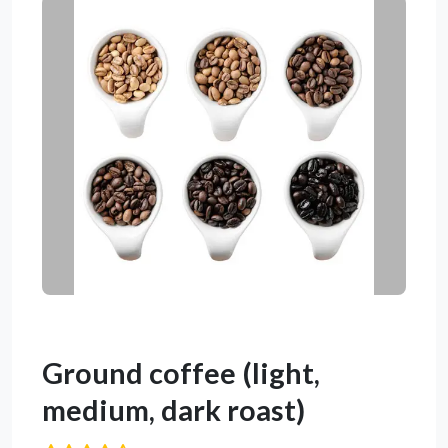
Ground coffee (light,
medium, dark roast)