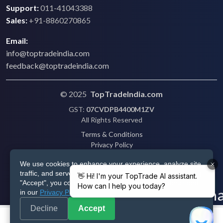
Support:
011-41043388
Sales:
+91-8860270865
Email:
info@toptradeindia.com
feedback@toptradeindia.com
© 2025
TopTradeIndia.com
GST:
07CVDPB4400M1ZV
All Rights Reserved
Terms & Conditions
Privacy Policy
Refund Policy
We use cookies to enhance your experience, analyze site
Shipping
traffic, and serve personalized ads via Google. By clicking
Disclaimer
"Accept", you consent to our use of cookies as described
in our
Privacy Policy
.
Decline
Accept