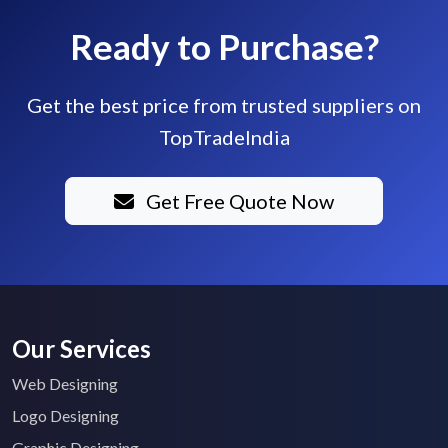
Ready to Purchase?
Get the best price from trusted suppliers on
TopTradeIndia
Get Free Quote Now
Our Services
Web Designing
Logo Designing
Graphic Designing