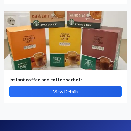
By submitting, I accept the
T&C
and
Privacy Policy
Instant coffee and coffee sachets
View Details