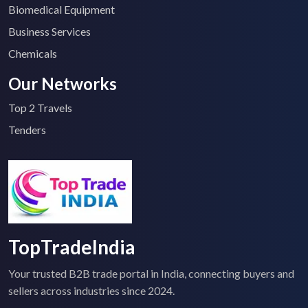
Biomedical Equipment
Business Services
Chemicals
Our Networks
Top 2 Travels
Tenders
TopTradeIndia
Your trusted B2B trade portal in India, connecting buyers and
sellers across industries since 2024.