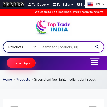
EN
For Buyer
For Seller
Help
Welcome to TopTradeIndia! We’re happy to have you here.
Install App
Home
>
Products
>
Ground coffee (light, medium, dark roast)