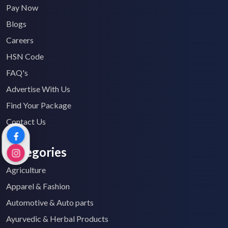
Pay Now
Blogs
Careers
HSN Code
FAQ's
Advertise With Us
Find Your Package
Contact Us
Categories
Agriculture
Apparel & Fashion
Automotive & Auto parts
Ayurvedic & Herbal Products