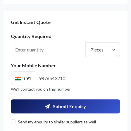
Get Instant Quote
Quantity Required
Your Mobile Number
+91
We'll contact you on this number
Submit Enquiry
Send my enquiry to similar suppliers as well