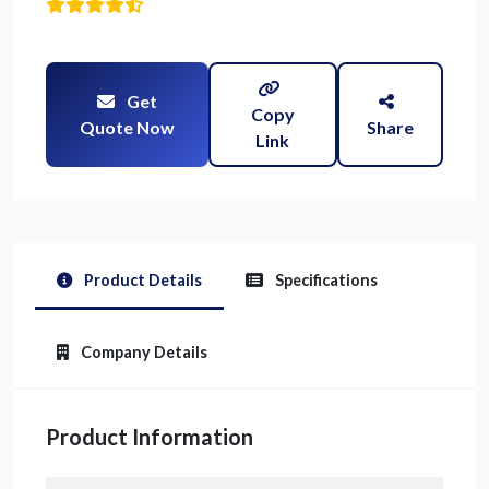
Get
Copy
Quote Now
Share
Link
Product Details
Specifications
Company Details
Product Information