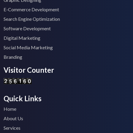
E-Commerce Development
Search Engine Optimization
Software Development
Digital Marketing
Social Media Marketing
Branding
Visitor Counter
Quick Links
Home
About Us
Services