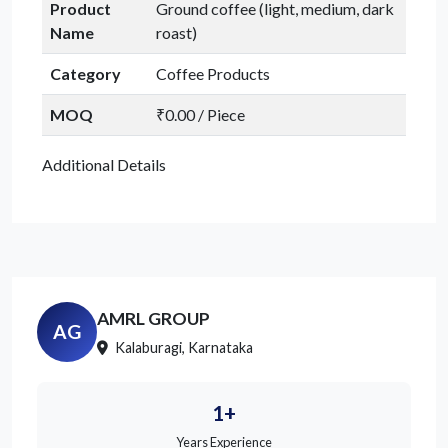
Product
Ground coffee (light, medium, dark
Name
roast)
Category
Coffee Products
MOQ
₹0.00 / Piece
Additional Details
AMRL GROUP
AG
Kalaburagi, Karnataka
1+
Years Experience