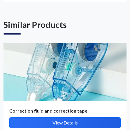
Get Quote / Contact Details
Similar Products
Correction fluid and correction tape
View Details
Submit Details