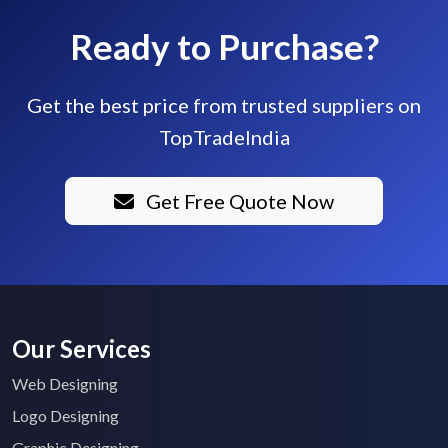
Ready to Purchase?
Get the best price from trusted suppliers on
TopTradeIndia
Get Free Quote Now
Our Services
Web Designing
Logo Designing
Graphic Designing