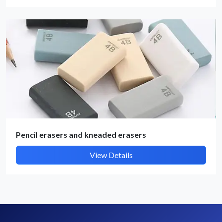
By submitting, I accept the
T&C
and
Privacy Policy
Pencil erasers and kneaded erasers
View Details