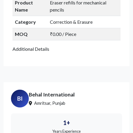
Product
Eraser refills for mechanical
Name
pencils
Category
Correction & Erasure
MOQ
₹0.00 / Piece
Additional Details
Behal International
BI
Amritsar, Punjab
1+
Years Experience