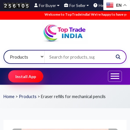
EN
For Buyer
For Seller
Help
Welcome to TopTradeIndia! We’re happy to have you here.
Install App
Home
>
Products
>
Eraser refills for mechanical pencils