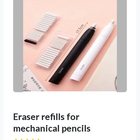
Eraser refills for
mechanical pencils