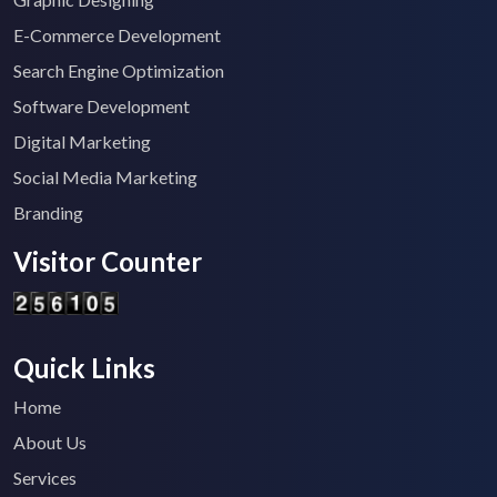
E-Commerce Development
Search Engine Optimization
Software Development
Digital Marketing
Social Media Marketing
Branding
Visitor Counter
Quick Links
Home
About Us
Services