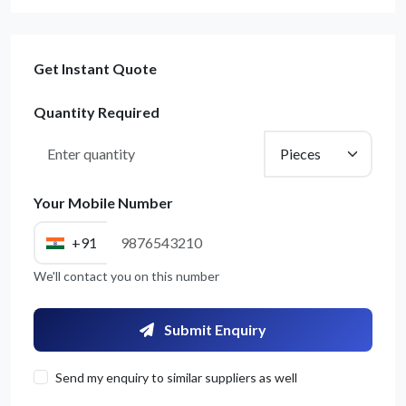
Get Instant Quote
Quantity Required
Your Mobile Number
+91
We'll contact you on this number
Submit Enquiry
Send my enquiry to similar suppliers as well