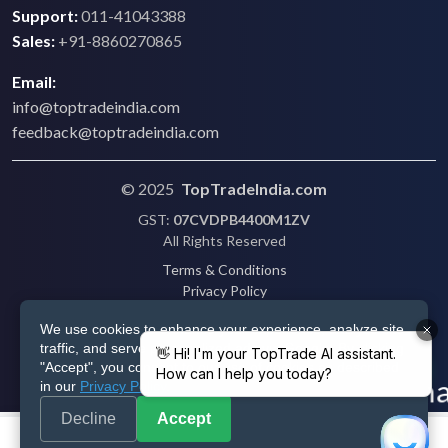
Support:
011-41043388
Sales:
+91-8860270865
Email:
info@toptradeindia.com
feedback@toptradeindia.com
© 2025
TopTradeIndia.com
GST:
07CVDPB4400M1ZV
All Rights Reserved
Terms & Conditions
Privacy Policy
Refund Policy
We use cookies to enhance your experience, analyze site
Shipping
traffic, and serve personalized ads via Google. By clicking
Disclaimer
"Accept", you consent to our use of cookies as described
in our
Privacy Policy
.
Decline
Accept