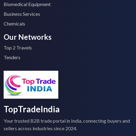
Biomedical Equipment
Business Services
Chemicals
Our Networks
Top 2 Travels
Tenders
TopTradeIndia
Your trusted B2B trade portal in India, connecting buyers and
sellers across industries since 2024.