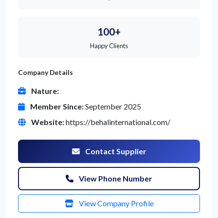
100+
Happy Clients
Company Details
Nature:
Member Since:
September 2025
Website:
https://behalinternational.com/
Contact Supplier
View Phone Number
View Company Profile