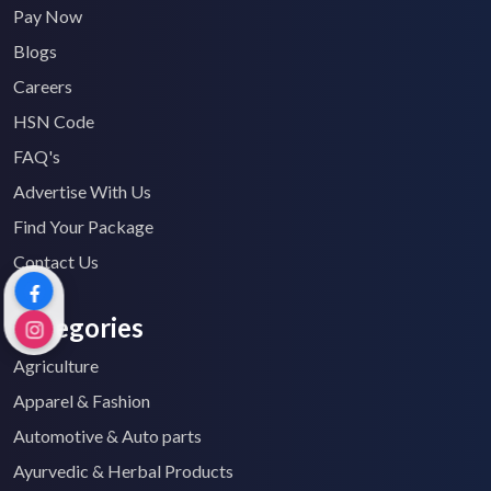
Pay Now
Blogs
Careers
HSN Code
FAQ's
Advertise With Us
Find Your Package
Contact Us
Categories
Agriculture
Apparel & Fashion
Automotive & Auto parts
Ayurvedic & Herbal Products