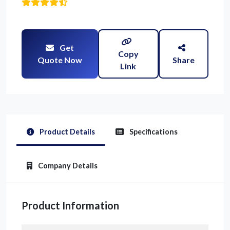
Get
Copy
Quote Now
Share
Link
Product Details
Specifications
Company Details
Product Information