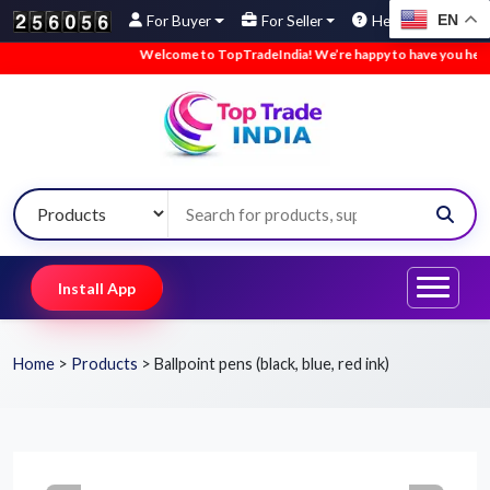
EN
For Buyer
For Seller
Help
Welcome to TopTradeIndia! We’re happy to have you here.
•
Install App
Home
>
Products
>
Ballpoint pens (black, blue, red ink)