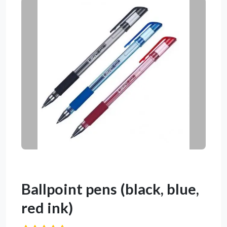
Ballpoint pens (black, blue,
red ink)