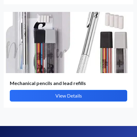
By submitting, I accept the
T&C
and
Privacy Policy
Mechanical pencils and lead refills
View Details