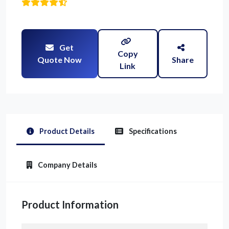
Get
Copy
Quote Now
Share
Link
Product Details
Specifications
Company Details
Product Information