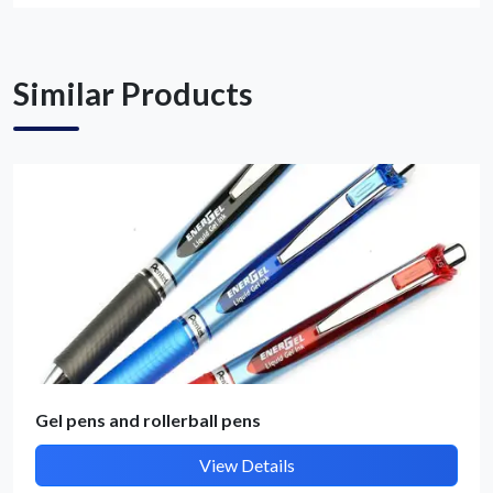
Get Quote / Contact Details
Similar Products
Gel pens and rollerball pens
View Details
Submit Details