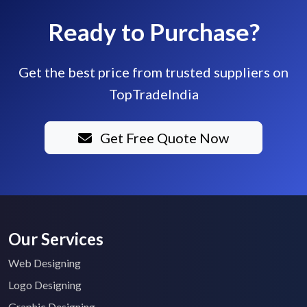
Ready to Purchase?
Get the best price from trusted suppliers on
TopTradeIndia
Get Free Quote Now
Our Services
Web Designing
Logo Designing
Graphic Designing