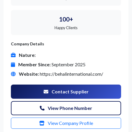
100+
Happy Clients
Company Details
Nature:
Member Since:
September 2025
Website:
https://behalinternational.com/
Contact Supplier
View Phone Number
View Company Profile