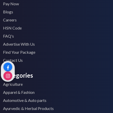
Pay Now
Blogs
Careers
HSN Code
FAQ's
Advertise With Us
Find Your Package
Contact Us
Categories
Agriculture
Apparel & Fashion
Automotive & Auto parts
Ayurvedic & Herbal Products