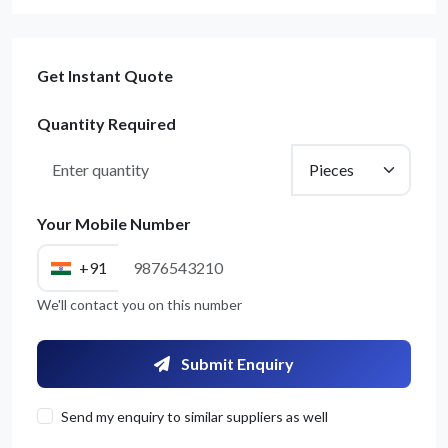
Get Instant Quote
Quantity Required
Your Mobile Number
+91
We'll contact you on this number
Submit Enquiry
Send my enquiry to similar suppliers as well