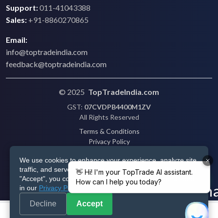
Support:
011-41043388
Sales:
+91-8860270865
Email:
info@toptradeindia.com
feedback@toptradeindia.com
© 2025
TopTradeIndia.com
GST:
07CVDPB4400M1ZV
All Rights Reserved
Terms & Conditions
Privacy Policy
Refund Policy
We use cookies to enhance your experience, analyze site
Shipping
traffic, and serve personalized ads via Google. By clicking
Disclaimer
"Accept", you consent to our use of cookies as described
in our
Privacy Policy
.
Decline
Accept