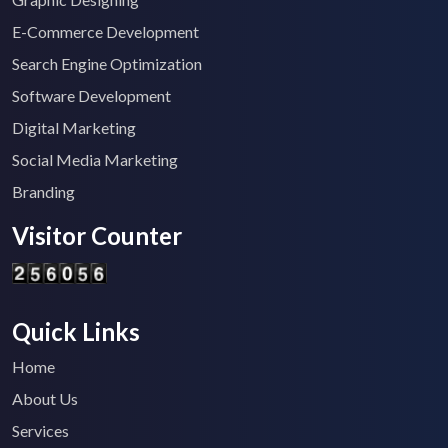
E-Commerce Development
Search Engine Optimization
Software Development
Digital Marketing
Social Media Marketing
Branding
Visitor Counter
Quick Links
Home
About Us
Services