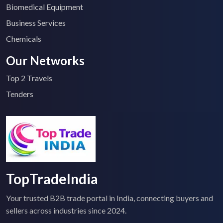
Biomedical Equipment
Business Services
Chemicals
Our Networks
Top 2 Travels
Tenders
TopTradeIndia
Your trusted B2B trade portal in India, connecting buyers and
sellers across industries since 2024.