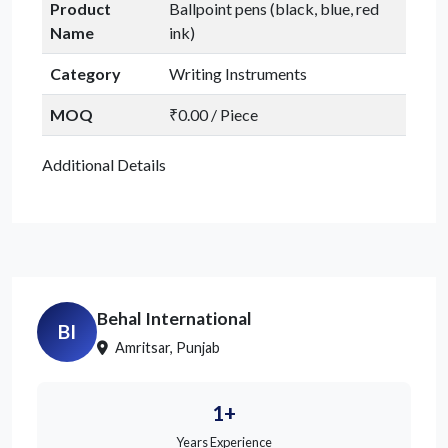
Product
Ballpoint pens (black, blue, red
Name
ink)
Category
Writing Instruments
MOQ
₹0.00 / Piece
Additional Details
Behal International
BI
Amritsar, Punjab
1+
Years Experience