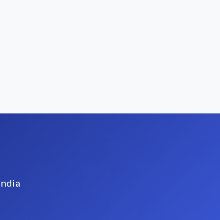
India