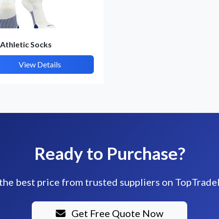
 Athletic Socks
View Details
Ready to Purchase?
the best price from trusted suppliers on TopTrade
Get Free Quote Now