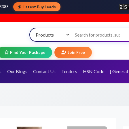
Latest Buy Leads
43388
Welcome 
Find Your Package
Join Free
s
Our Blogs
Contact Us
Tenders
HSN Code
[ General 