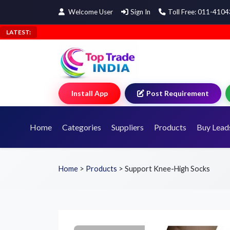
Welcome User
Sign In
Toll Free: 011-410
LATEST:
Install App
Post Requirement
Home
Categories
Suppliers
Products
Buy Lead
Home
>
Products
>
Support Knee-High Socks