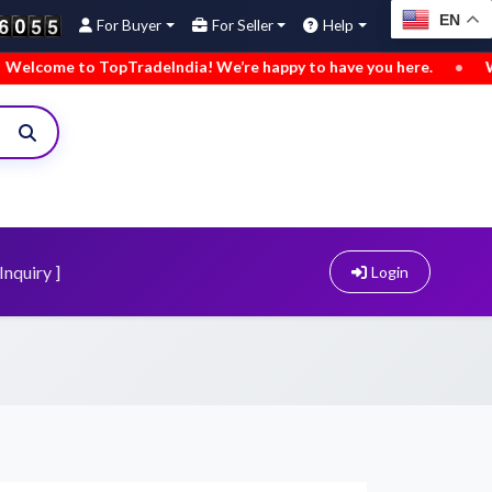
EN
For Buyer
For Seller
Help
to TopTradeIndia! We’re happy to have you here.
•
We’ve adde
Inquiry ]
Login