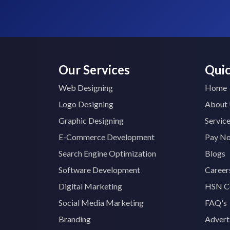
Our Services
Quic
Web Designing
Home
Logo Designing
About
Graphic Designing
Servic
E-Commerce Development
Pay N
Search Engine Optimization
Blogs
Software Development
Career
Digital Marketing
HSN C
Social Media Marketing
FAQ's
Branding
Advert