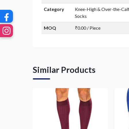
Category
Knee-High & Over-the-Cal
Socks
MOQ
₹0.00 / Piece
Similar Products