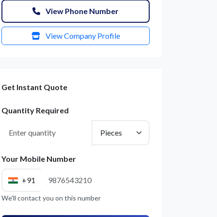
View Phone Number
View Company Profile
Get Instant Quote
Quantity Required
Your Mobile Number
+91
We'll contact you on this number