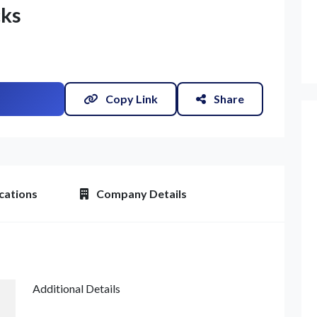
cks
Copy Link
Share
cations
Company Details
et Quote / Contact Details
Additional Details