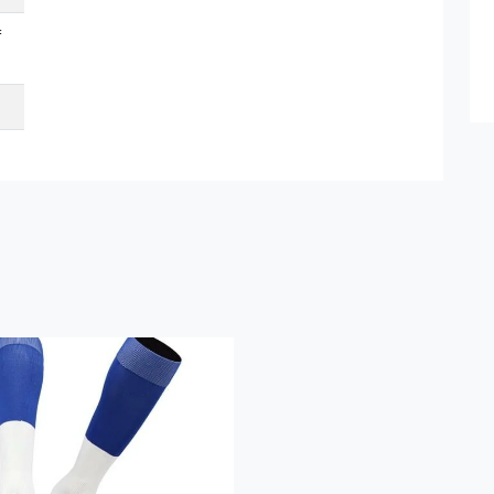
f
Submit Details
By submitting, I accept the
T&C
and
Privacy Policy