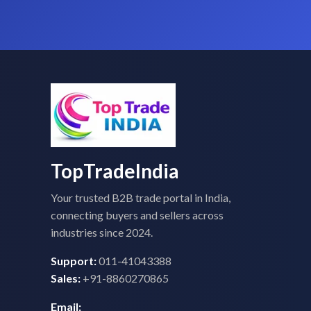
TopTradeIndia
Your trusted B2B trade portal in India,
connecting buyers and sellers across
industries since 2024.
Support:
011-41043388
Sales:
+91-8860270865
Email: