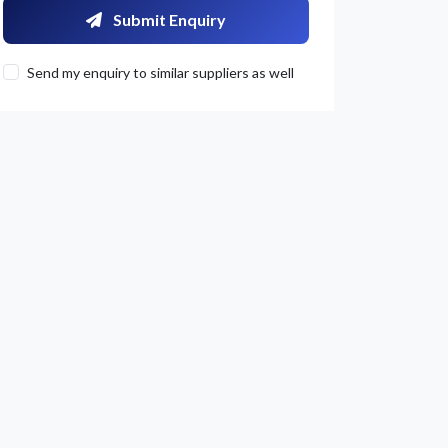
Submit Enquiry
Send my enquiry to similar suppliers as well