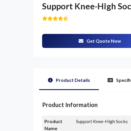
Support Knee-High So
Get Quote Now
Product Details
Specifi
G
Product Information
Product
Support Knee-High Socks
Name