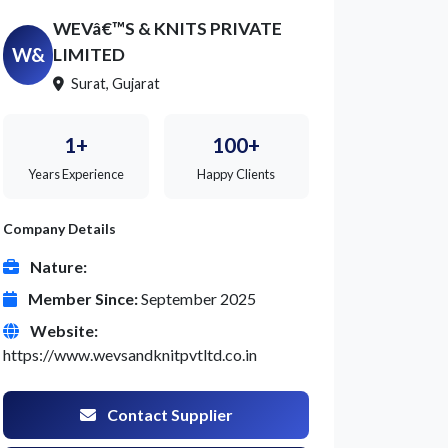
WEVâ€™S & KNITS PRIVATE
W&
LIMITED
Surat, Gujarat
1+
100+
Years Experience
Happy Clients
Company Details
Nature:
Member Since:
September 2025
Website:
https://www.wevsandknitpvtltd.co.in
Contact Supplier