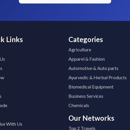
k Links
Categories
Agriculture
 Us
Apparel & Fashion
es
Automotive & Auto parts
ow
Ayurvedic & Herbal Products
Biomedical Equipment
s
Business Services
ode
Chemicals
Our Networks
ise With Us
Top 2 Travels