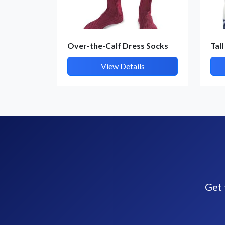
Over-the-Calf Dress Socks
Tall
View Details
Get 