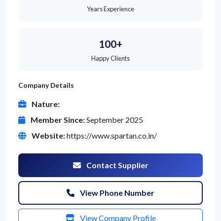
Years Experience
100+
Happy Clients
Company Details
Nature:
Member Since:
September 2025
Website:
https://www.spartan.co.in/
Contact Supplier
View Phone Number
View Company Profile