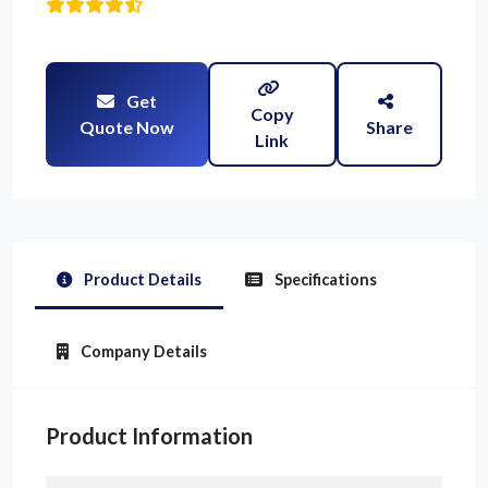
Get
Copy
Quote Now
Share
Link
Product Details
Specifications
Company Details
Product Information