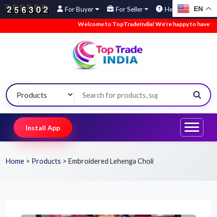
EN
For Buyer
For Seller
Help
Welcome to TopTradeIndia! We’re happy to have you here
Install App
Home
>
Products
>
Embroidered Lehenga Choli