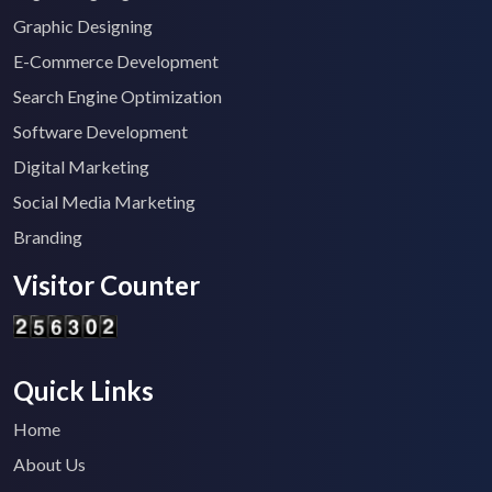
Graphic Designing
E-Commerce Development
Search Engine Optimization
Software Development
Digital Marketing
Social Media Marketing
Branding
Visitor Counter
Quick Links
Home
About Us