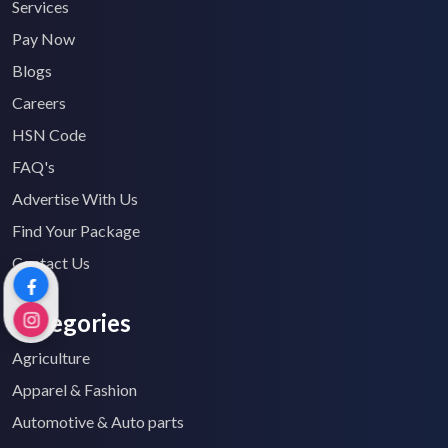
Services
Pay Now
Blogs
Careers
HSN Code
FAQ's
Advertise With Us
Find Your Package
Contact Us
Categories
Agriculture
Apparel & Fashion
Automotive & Auto parts