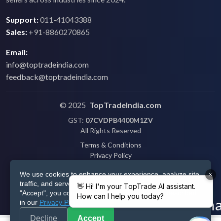
Support:
011-41043388
Sales:
+91-8860270865
Email:
info@toptradeindia.com
feedback@toptradeindia.com
© 2025
TopTradeIndia.com
GST:
07CVDPB4400M1ZV
All Rights Reserved
Terms & Conditions
Privacy Policy
Refund Policy
We use cookies to enhance your experience, analyze site
Shipping
traffic, and serve personalized ads via Google. By clicking
Disclaimer
"Accept", you consent to our use of cookies as described
in our
Privacy Policy
.
Decline
Accept