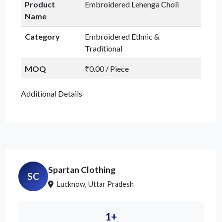
Product
Embroidered Lehenga Choli
Name
Category
Embroidered Ethnic &
Traditional
MOQ
₹0.00 / Piece
Additional Details
Spartan Clothing
SC
Lucknow, Uttar Pradesh
1+