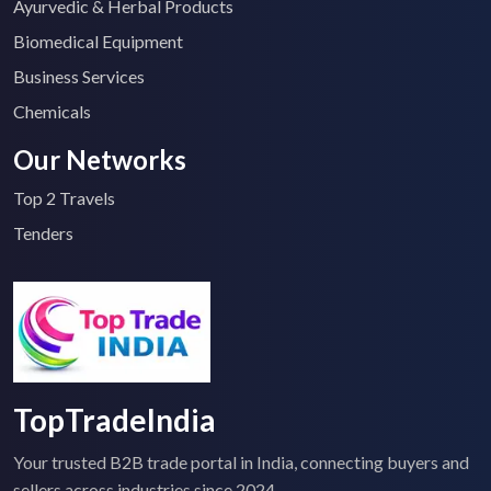
Ayurvedic & Herbal Products
Biomedical Equipment
Business Services
Chemicals
Our Networks
Top 2 Travels
Tenders
TopTradeIndia
Your trusted B2B trade portal in India, connecting buyers and
sellers across industries since 2024.