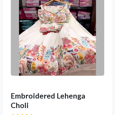
Embroidered Lehenga
Choli