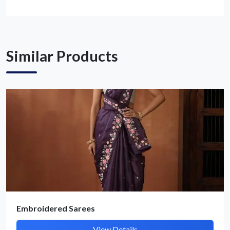
Get Quote / Contact Details
Similar Products
Embroidered Sarees
View Details