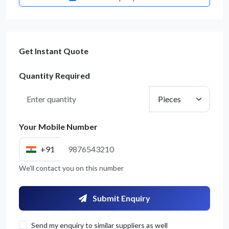
Get Instant Quote
Quantity Required
Your Mobile Number
+91
We'll contact you on this number
Submit Enquiry
Send my enquiry to similar suppliers as well