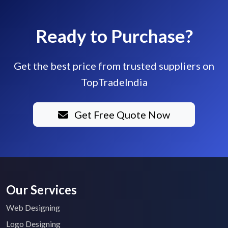
Ready to Purchase?
Get the best price from trusted suppliers on
TopTradeIndia
Get Free Quote Now
Our Services
Web Designing
Logo Designing