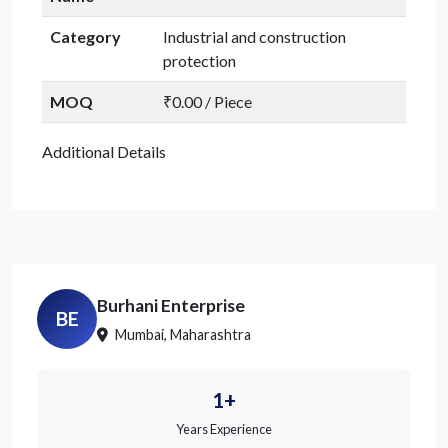
Category
Industrial and construction
protection
MOQ
₹0.00 / Piece
Additional Details
Burhani Enterprise
BE
Mumbai, Maharashtra
1+
Years Experience