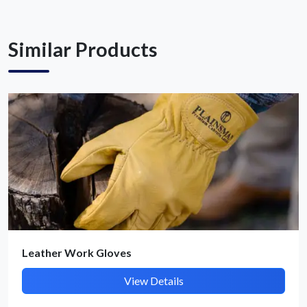
Similar Products
Submit Details
By submitting, I accept the
T&C
and
Privacy Policy
Leather Work Gloves
View Details