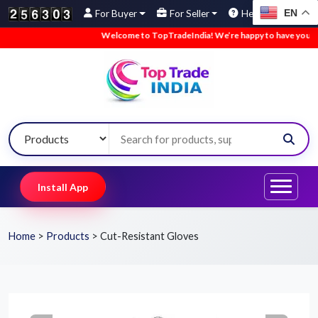
EN
For Buyer
For Seller
Help
Welcome to TopTradeIndia! We’re happy to have you here.
Install App
Home
>
Products
>
Cut-Resistant Gloves