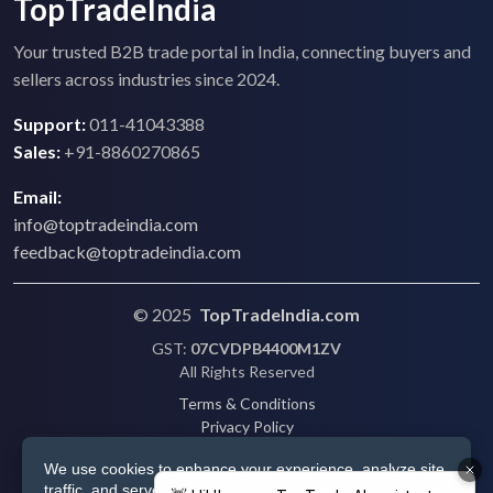
TopTradeIndia
Your trusted B2B trade portal in India, connecting buyers and
sellers across industries since 2024.
Support:
011-41043388
Sales:
+91-8860270865
Email:
info@toptradeindia.com
feedback@toptradeindia.com
© 2025
TopTradeIndia.com
GST:
07CVDPB4400M1ZV
All Rights Reserved
Terms & Conditions
Privacy Policy
Refund Policy
We use cookies to enhance your experience, analyze site
Shipping
traffic, and serve personalized ads via Google. By clicking