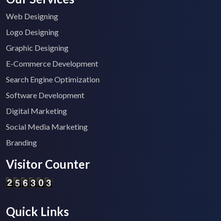
Web Designing
Logo Designing
Graphic Designing
E-Commerce Development
Search Engine Optimization
Software Development
Digital Marketing
Social Media Marketing
Branding
Visitor Counter
Quick Links