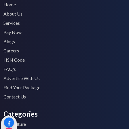
Home
About Us
Services
Pay Now
Blogs
Careers
HSN Code
FAQ's
Advertise With Us
Find Your Package
Contact Us
Categories
Agriculture