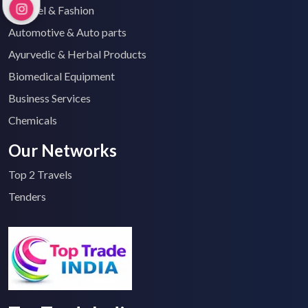
Apparel & Fashion
Automotive & Auto parts
Ayurvedic & Herbal Products
Biomedical Equipment
Business Services
Chemicals
Our Networks
Top 2 Travels
Tenders