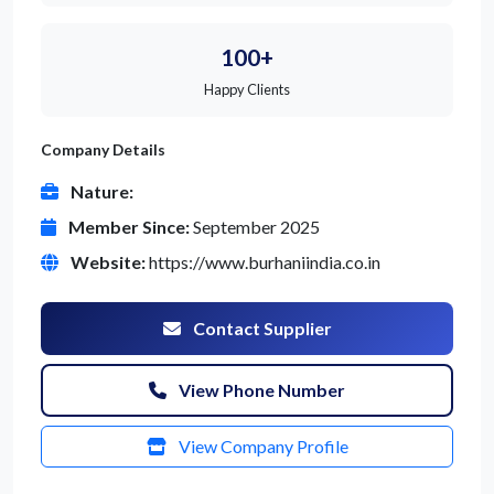
100+
Happy Clients
Company Details
Nature:
Member Since:
September 2025
Website:
https://www.burhaniindia.co.in
Contact Supplier
View Phone Number
View Company Profile