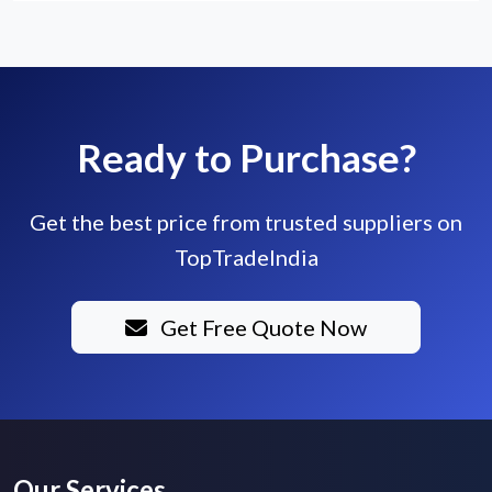
Ready to Purchase?
Get the best price from trusted suppliers on
TopTradeIndia
Get Free Quote Now
Our Services