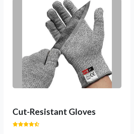
Cut-Resistant Gloves