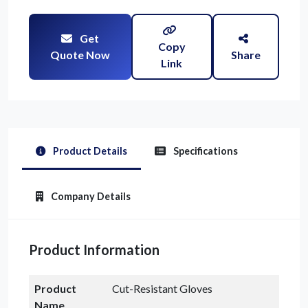
Get
Copy
Quote Now
Share
Link
Product Details
Specifications
Company Details
Product Information
Product
Cut-Resistant Gloves
Name