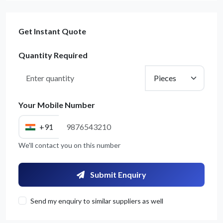
Get Instant Quote
Quantity Required
Your Mobile Number
+91
Get Quote / Contact Details
We'll contact you on this number
Submit Enquiry
Send my enquiry to similar suppliers as well