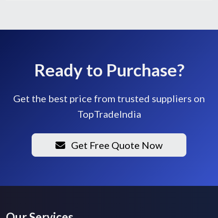
Ready to Purchase?
Get the best price from trusted suppliers on
TopTradeIndia
Get Free Quote Now
Our Services