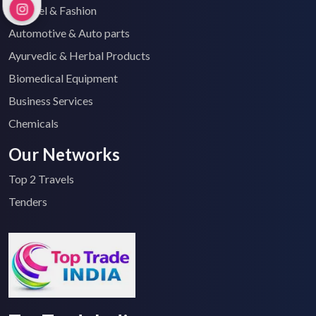
Apparel & Fashion
Automotive & Auto parts
Ayurvedic & Herbal Products
Biomedical Equipment
Business Services
Chemicals
Our Networks
Top 2 Travels
Tenders