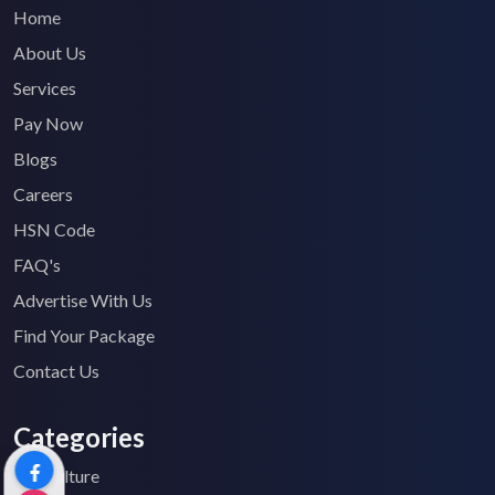
Home
About Us
Services
Pay Now
Blogs
Careers
HSN Code
FAQ's
Advertise With Us
Find Your Package
Contact Us
Categories
Agriculture