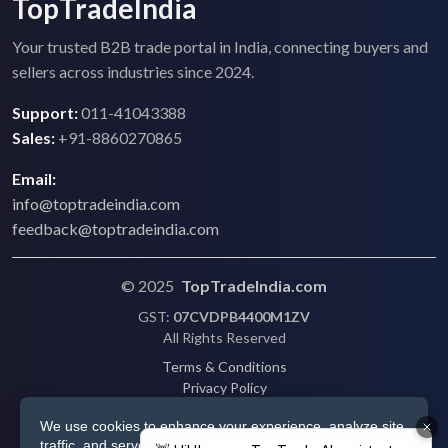
TopTradeIndia
Your trusted B2B trade portal in India, connecting buyers and
sellers across industries since 2024.
Support:
011-41043388
Sales:
+91-8860270865
Email:
info@toptradeindia.com
feedback@toptradeindia.com
© 2025
TopTradeIndia.com
GST:
07CVDPB4400M1ZV
All Rights Reserved
Terms & Conditions
Privacy Policy
Refund Policy
We use cookies to enhance your experience, analyze site
Shipping
traffic, and serve personalized ads via Google. By clicking