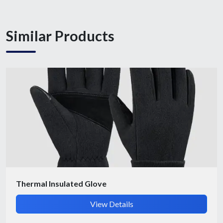
Similar Products
Submit Details
By submitting, I accept the
T&C
and
Privacy Policy
Thermal Insulated Glove
View Details