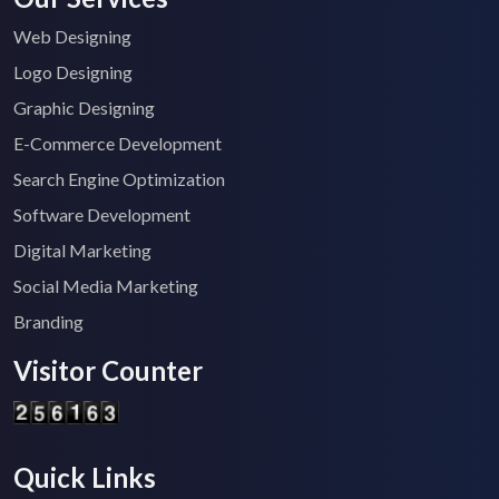
Web Designing
Logo Designing
Graphic Designing
E-Commerce Development
Search Engine Optimization
Software Development
Digital Marketing
Social Media Marketing
Branding
Visitor Counter
Quick Links