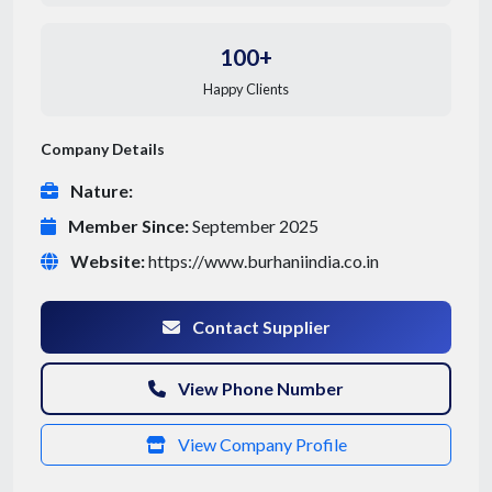
100+
Happy Clients
Company Details
Nature:
Member Since:
September 2025
Website:
https://www.burhaniindia.co.in
Contact Supplier
View Phone Number
View Company Profile