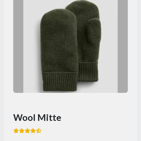
Wool Mitte