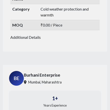
Category
Cold weather protection and
warmth
MOQ
₹0.00 / Piece
Additional Details
Burhani Enterprise
BE
Mumbai, Maharashtra
1+
Years Experience