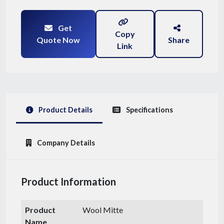
Get
Copy
Quote Now
Share
Link
Product Details
Specifications
Company Details
Product Information
Product
Wool Mitte
Name