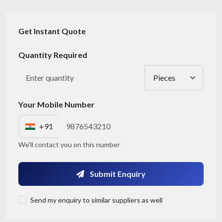
Get Instant Quote
Quantity Required
Your Mobile Number
+91
Get Quote / Contact Details
We'll contact you on this number
Submit Enquiry
Send my enquiry to similar suppliers as well