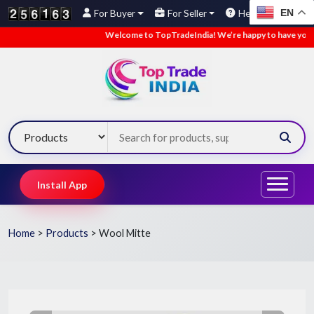
EN
For Buyer
For Seller
Help
Welcome to TopTradeIndia! We’re happy to have you here.
Install App
Home
>
Products
>
Wool Mitte