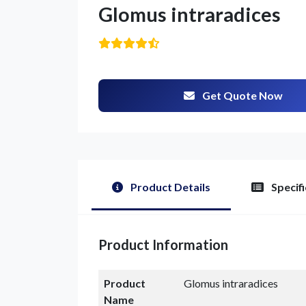
Glomus intraradices
Get Quote Now
G
Product Details
Specifi
Product Information
Product
Glomus intraradices
Name