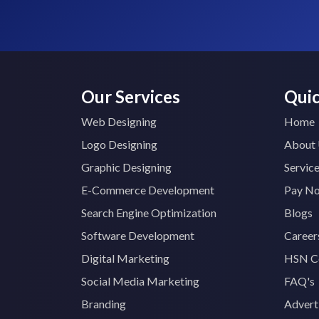
Our Services
Quic
Web Designing
Home
Logo Designing
About
Graphic Designing
Servic
E-Commerce Development
Pay N
Search Engine Optimization
Blogs
Software Development
Career
Digital Marketing
HSN C
Social Media Marketing
FAQ's
Branding
Advert