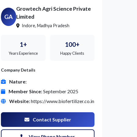
Growtech Agri Science Private
GA
Limited
Indore, Madhya Pradesh
1+
100+
Years Experience
Happy Clients
Company Details
Nature:
Member Since:
September 2025
Website:
https://www.biofertilizer.co.in
Contact Supplier
View Phone Number