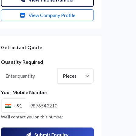
View Company Profile
Get Instant Quote
Quantity Required
Your Mobile Number
+91
We'll contact you on this number
Submit Enquiry