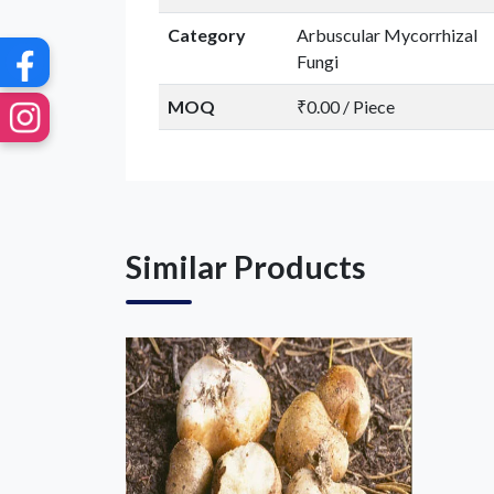
Category
Arbuscular Mycorrhizal
Fungi
MOQ
₹0.00 / Piece
Similar Products