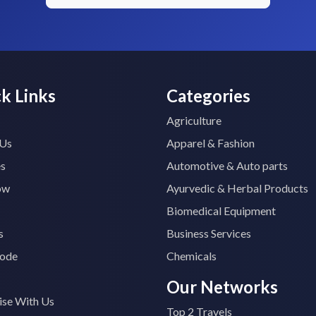
k Links
Categories
Agriculture
 Us
Apparel & Fashion
es
Automotive & Auto parts
ow
Ayurvedic & Herbal Products
Biomedical Equipment
s
Business Services
ode
Chemicals
Our Networks
ise With Us
Top 2 Travels