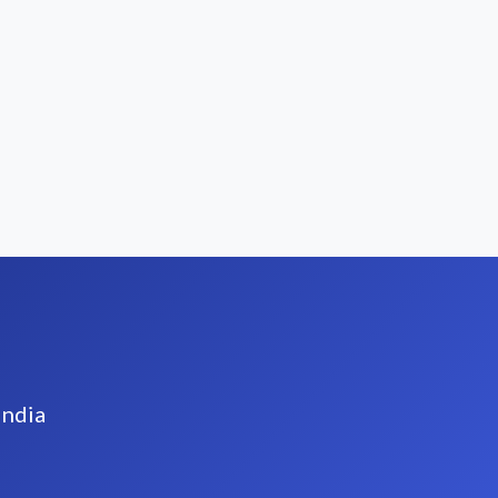
India