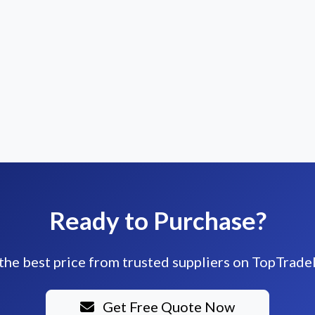
Ready to Purchase?
the best price from trusted suppliers on TopTrade
Get Free Quote Now