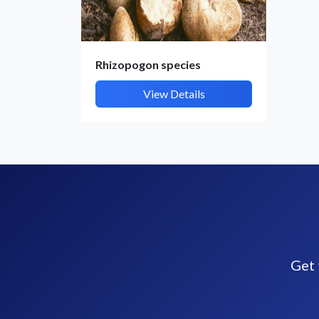
Rhizopogon species
View Details
Get 