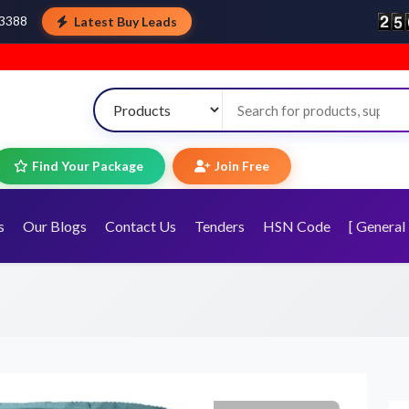
Latest Buy Leads
43388
W
Find Your Package
Join Free
s
Our Blogs
Contact Us
Tenders
HSN Code
[ General 