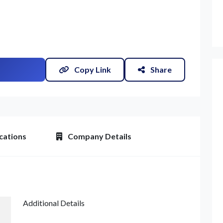
Copy Link
Share
et Quote / Contact Details
cations
Company Details
Additional Details