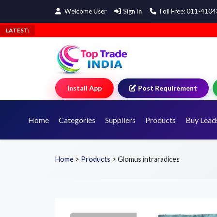
Welcome User
Sign In
Toll Free: 011-410
LATEST:
Install App
Post Requirement
Home
Categories
Suppliers
Products
Buy Lead
Home
>
Products
>
Glomus intraradices