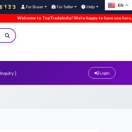
EN
For Buyer
For Seller
Help
elcome to TopTradeIndia! We’re happy to have you here.
•
We
Inquiry ]
Login