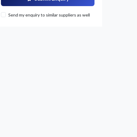
Send my enquiry to similar suppliers as well