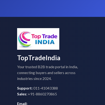
TopTradeIndia
Your trusted B2B trade portal in India,
connecting buyers and sellers across
industries since 2024.
Support:
011-41043388
Sales:
+91-8860270865
Email: