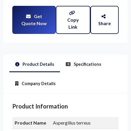
Get
Copy
Quote Now
Share
Link
Product Details
Specifications
Company Details
Product Information
Product Name
Aspergillus terreus