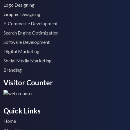
Logo Designing
Graphic Designing
E-Commerce Development
Search Engine Optimization
Software Development
Digital Marketing
Social Media Marketing
Branding
Visitor Counter
Quick Links
Home