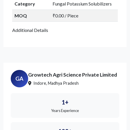
Category
Fungal Potassium Solubilizers
MOQ
₹0.00 / Piece
Additional Details
Growtech Agri Science Private Limited
GA
Indore, Madhya Pradesh
1+
Years Experience