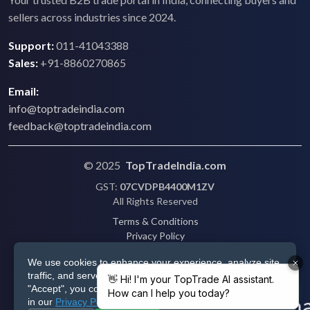
sellers across industries since 2024.
Support:
011-41043388
Sales:
+91-8860270865
Email:
info@toptradeindia.com
feedback@toptradeindia.com
© 2025
TopTradeIndia.com
GST:
07CVDPB4400M1ZV
All Rights Reserved
Terms & Conditions
Privacy Policy
Refund Policy
We use cookies to enhance your experience, analyze site
Shipping
traffic, and serve personalized ads via Google. By clicking
Disclaimer
"Accept", you consent to our use of cookies as described
in our
Privacy Policy
.