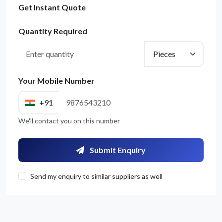
Get Instant Quote
Quantity Required
Your Mobile Number
+91
We'll contact you on this number
Get Quote / Contact Details
Submit Enquiry
Send my enquiry to similar suppliers as well