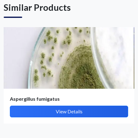
Similar Products
Submit Details
By submitting, I accept the
T&C
and
Privacy Policy
Aspergillus fumigatus
View Details