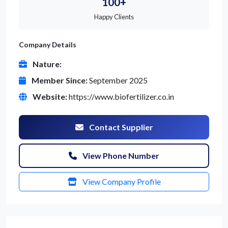
100+
Happy Clients
Company Details
Nature:
Member Since:
September 2025
Website:
https://www.biofertilizer.co.in
Contact Supplier
View Phone Number
View Company Profile