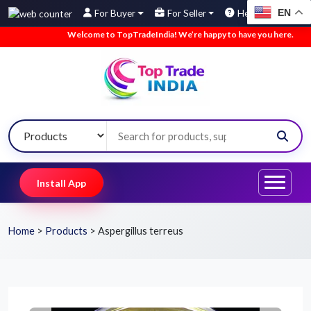
EN
For Buyer
For Seller
Help
Welcome to TopTradeIndia! We’re happy to have you here.
•
W
Install App
Home
>
Products
>
Aspergillus terreus