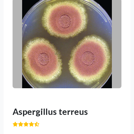
Aspergillus terreus