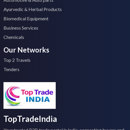
Ayurvedic & Herbal Products
Biomedical Equipment
Business Services
Chemicals
Our Networks
Top 2 Travels
Tenders
TopTradeIndia
Your trusted B2B trade portal in India, connecting buyers and