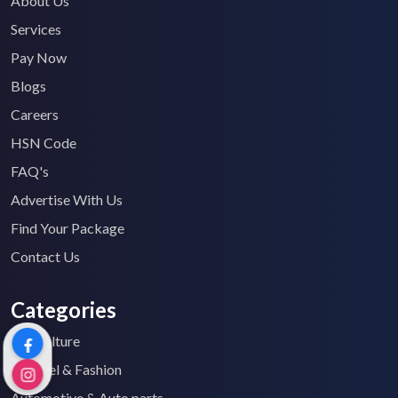
About Us
Services
Pay Now
Blogs
Careers
HSN Code
FAQ's
Advertise With Us
Find Your Package
Contact Us
Categories
Agriculture
Apparel & Fashion
Automotive & Auto parts