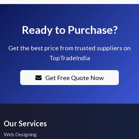
Ready to Purchase?
Get the best price from trusted suppliers on
TopTradeIndia
Get Free Quote Now
Our Services
Web Designing