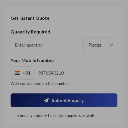
Get Instant Quote
Quantity Required
Your Mobile Number
+91
We'll contact you on this number
Submit Enquiry
Send my enquiry to similar suppliers as well