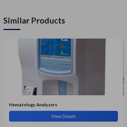
Similar Products
Get Quote / Contact Details
Hematology Analyzers
View Details