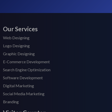
Our Services
Web Designing
Logo Designing
Graphic Designing
E-Commerce Development
Search Engine Optimization
Software Development
Digital Marketing
Social Media Marketing
Branding