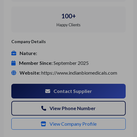
100+
Happy Clients
Company Details
Nature:
Member Since:
September 2025
Website:
https://www.indianbiomedicals.com
Contact Supplier
View Phone Number
View Company Profile