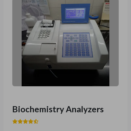
Biochemistry Analyzers