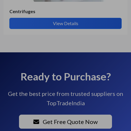
Centrifuges
View Details
Ready to Purchase?
Get the best price from trusted suppliers on
TopTradeIndia
Get Free Quote Now