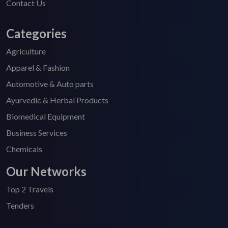
Contact Us
Categories
Agriculture
Apparel & Fashion
Automotive & Auto parts
Ayurvedic & Herbal Products
Biomedical Equipment
Business Services
Chemicals
Our Networks
Top 2 Travels
Tenders