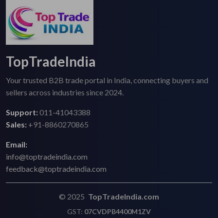
TopTradeIndia
Your trusted B2B trade portal in India, connecting buyers and
sellers across industries since 2024.
Support:
011-41043388
Sales:
+91-8860270865
Email:
info@toptradeindia.com
feedback@toptradeindia.com
© 2025
TopTradeIndia.com
GST:
07CVDPB4400M1ZV