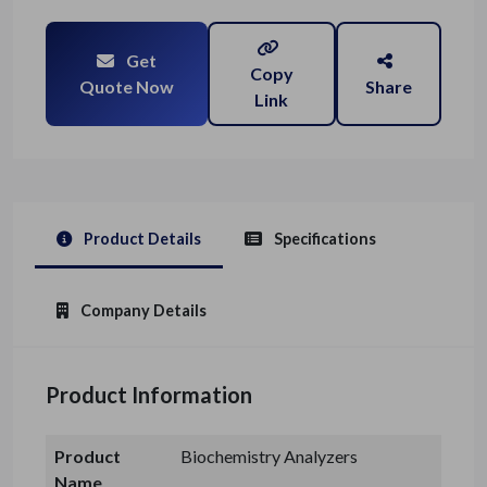
Get
Copy
Quote Now
Share
Link
Product Details
Specifications
Company Details
Product Information
Product
Biochemistry Analyzers
Name