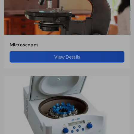
Microscopes
View Details