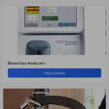
Blood Gas Analyzers
View Details
Submit Details
By submitting, I accept the
T&C
and
Privacy Policy