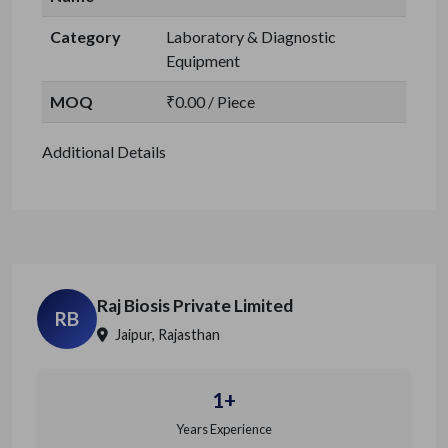
Category
Laboratory & Diagnostic
Equipment
MOQ
₹0.00 / Piece
Additional Details
Raj Biosis Private Limited
RB
Jaipur, Rajasthan
1+
Years Experience