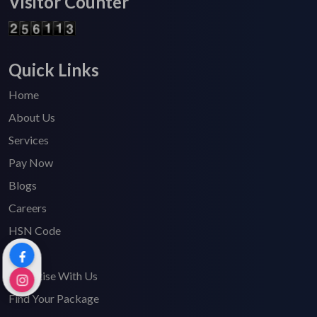
Visitor Counter
Quick Links
Home
About Us
Services
Pay Now
Blogs
Careers
HSN Code
FAQ's
Advertise With Us
Find Your Package