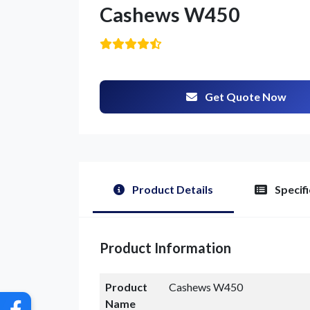
Cashews W450
Get Quote Now
G
Product Details
Specifi
Product Information
Product
Cashews W450
Name