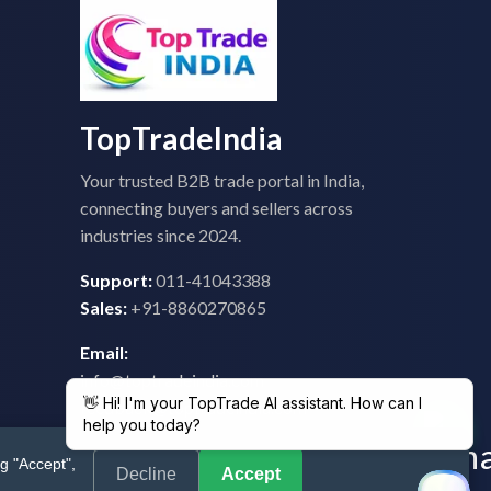
TopTradeIndia
Your trusted B2B trade portal in India,
connecting buyers and sellers across
industries since 2024.
Support:
011-41043388
Sales:
+91-8860270865
Email:
info@toptradeindia.com
feedback@toptradeindia.com
g "Accept",
Decline
Accept
 Policy
|
Refund Policy
|
Shipping
|
Disclaimer