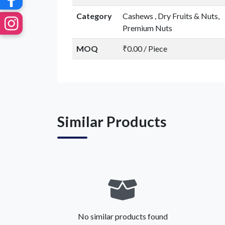
Category
Cashews , Dry Fruits & Nuts,
Premium Nuts
MOQ
₹0.00 / Piece
Similar Products
No similar products found