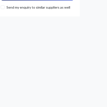
Send my enquiry to similar suppliers as well