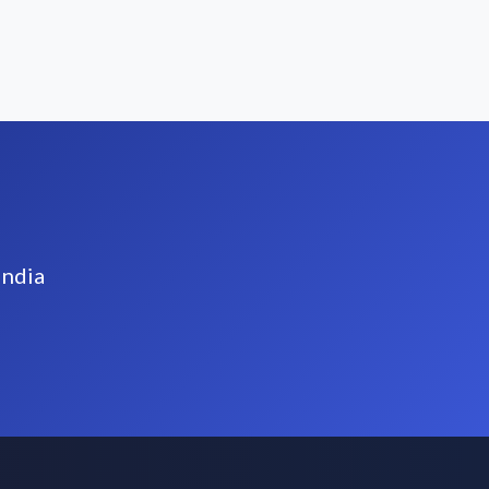
India