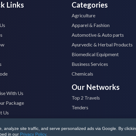
k Links
Categories
Agriculture
 Us
Apparel & Fashion
es
Automotive & Auto parts
ow
Ayurvedic & Herbal Products
Biomedical Equipment
s
Business Services
ode
Chemicals
Our Networks
ise With Us
Top 2 Travels
our Package
Tenders
t Us
analyze site traffic, and serve personalized ads via Google. By clickin
B4400M1ZV
|
All Rights Reserved
Terms & Conditions
|
Privacy
ibed in our
Privacy Policy
.