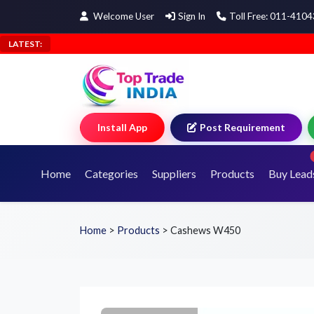
Welcome User
Sign In
Toll Free: 011-410
LATEST:
Install App
Post Requirement
Home
Categories
Suppliers
Products
Buy Lead
Home
>
Products
>
Cashews W450