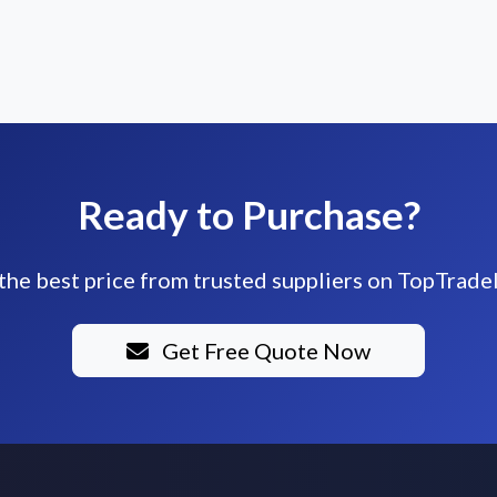
Ready to Purchase?
the best price from trusted suppliers on TopTrade
Get Free Quote Now