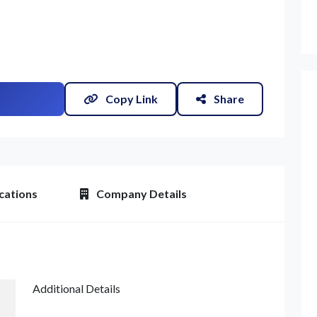
Copy Link
Share
et Quote / Contact Details
cations
Company Details
Additional Details