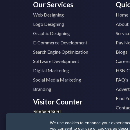
Our Services
Quic
Web Designing
Home
Logo Designing
About
Graphic Designing
Servic
E-Commerce Development
Pay N
Search Engine Optimization
Blogs
Software Development
Career
Digital Marketing
HSN C
Social Media Marketing
FAQ's
Branding
Advert
Find Y
Visitor Counter
Contac
We use cookies to enhance your experience, 
© 2025
TopTradeIndia.com
GST:
07CVDP
you consent to our use of cookies as descr