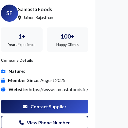
Samasta Foods
SF
Jaipur, Rajasthan
1+
100+
Years Experience
Happy Clients
Company Details
Nature:
Member Since:
August 2025
Website:
https://www.samastafoods.in/
Contact Supplier
View Phone Number