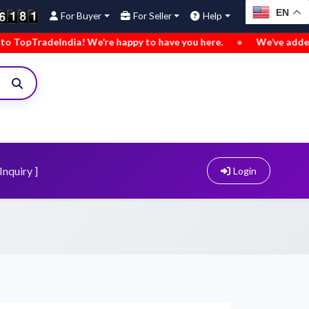
EN
For Buyer
For Seller
Help
deIndia! We’re happy to have you here.
•
We’ve added new buy
Inquiry ]
Login