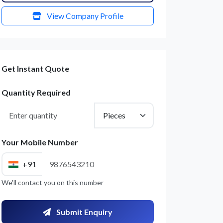
View Company Profile
Get Instant Quote
Quantity Required
Your Mobile Number
+91
We'll contact you on this number
Submit Enquiry