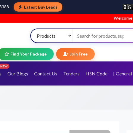
Latest Buy Leads
43388
Welcome to TopTra
Find Your Package
Join Free
NEW
s
Our Blogs
Contact Us
Tenders
HSN Code
[ General 