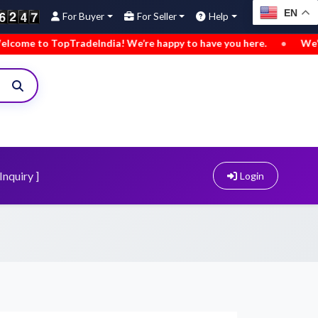
EN
For Buyer
For Seller
Help
TopTradeIndia! We’re happy to have you here.
•
We’ve added n
Inquiry ]
Login