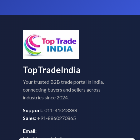
TopTradeIndia
Your trusted B2B trade portal in India,
connecting buyers and sellers across
industries since 2024.
Support:
011-41043388
Sales:
+91-8860270865
Email:
info@toptradeindia.com