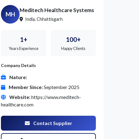
Meditech Healthcare Systems
MH
India, Chhattisgarh
1+
100+
Years Experience
Happy Clients
Company Details
Nature:
Member Since:
September 2025
Website:
https://www.meditech-
healthcare.com
Contact Supplier