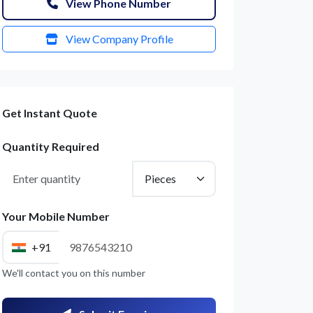
View Phone Number
View Company Profile
Get Instant Quote
Quantity Required
Your Mobile Number
+91
We'll contact you on this number