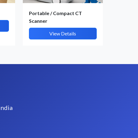
Portable / Compact CT
Scanner
View Details
India