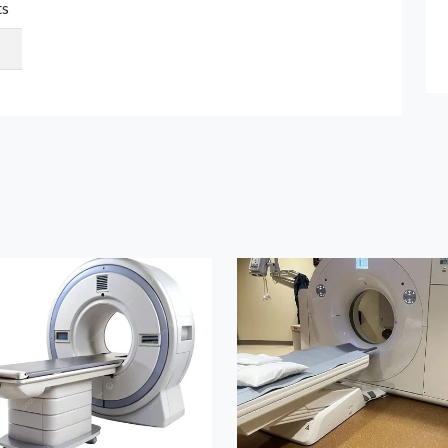
ts
Submit Details
By submitting, I accept the
T&C
and
Privacy Policy