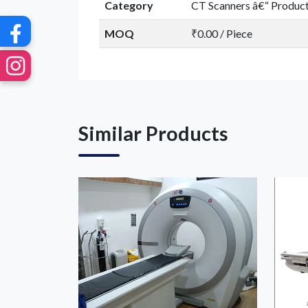
Category
CT Scanners â€“ Produc
MOQ
₹0.00 / Piece
Similar Products