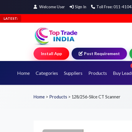
Welcome User
Sign In
Toll Free: 011-410
LATEST:
Install App
Post Requirement
Home
Categories
Suppliers
Products
Buy Lead
Home
>
Products
>
128/256-Slice CT Scanner