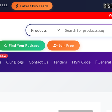
Latest Buy Leads
43388
Welcome to 
Find Your Package
Join Free
NEW
s
Our Blogs
Contact Us
Tenders
HSN Code
[ General 