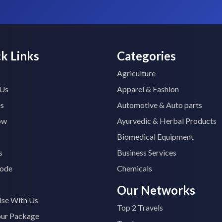
k Links
Categories
Agriculture
 Us
Apparel & Fashion
es
Automotive & Auto parts
ow
Ayurvedic & Herbal Products
Biomedical Equipment
s
Business Services
ode
Chemicals
Our Networks
ise With Us
Top 2 Travels
our Package