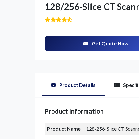
128/256-Slice CT Scan
Get Quote Now
G
Product Details
Specifi
Product Information
Product Name
128/256-Slice CT Scann