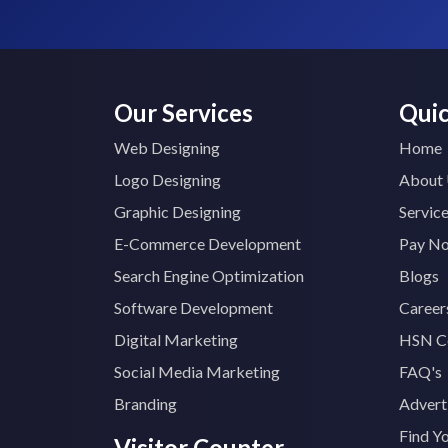
Our Services
Quic
Web Designing
Home
Logo Designing
About
Graphic Designing
Servic
E-Commerce Development
Pay N
Search Engine Optimization
Blogs
Software Development
Career
Digital Marketing
HSN C
Social Media Marketing
FAQ's
Branding
Advert
Find Y
Visitor Counter