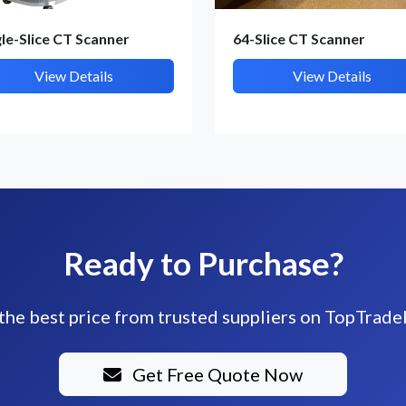
gle-Slice CT Scanner
64-Slice CT Scanner
View Details
View Details
Ready to Purchase?
the best price from trusted suppliers on TopTrade
Get Free Quote Now