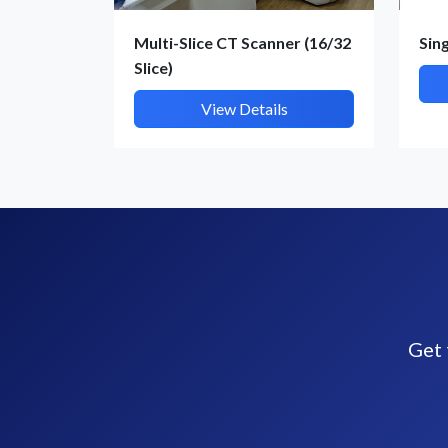
Multi-Slice CT Scanner (16/32
Sin
Slice)
View Details
Get 