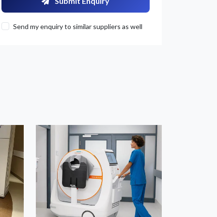
Submit Enquiry
Send my enquiry to similar suppliers as well