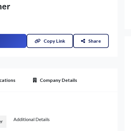
ner
Copy Link
Share
et Quote / Contact Details
cations
Company Details
Additional Details
er