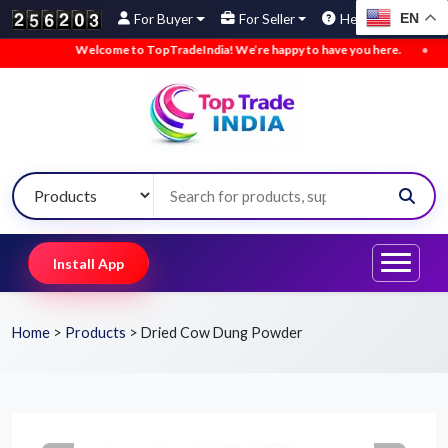
EN
For Buyer
For Seller
Help
Welcome to TopTradeIndia! We’re happy to have you here.
•
We’ve 
Install App
Home
>
Products
>
Dried Cow Dung Powder