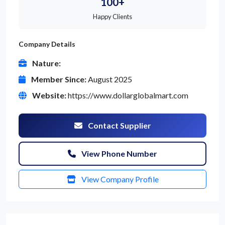
100+
Happy Clients
Company Details
Nature:
Member Since:
August 2025
Website:
https://www.dollarglobalmart.com
Contact Supplier
View Phone Number
View Company Profile