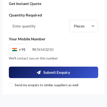
Get Instant Quote
Quantity Required
Your Mobile Number
+91
We'll contact you on this number
Submit Enquiry
Send my enquiry to similar suppliers as well