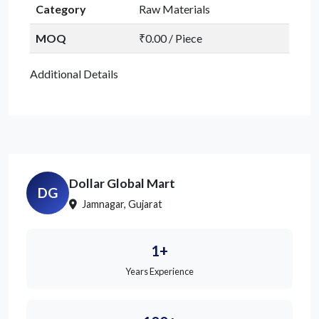
Category
Raw Materials
MOQ
₹0.00 / Piece
Additional Details
Dollar Global Mart
DG
Jamnagar, Gujarat
1+
Years Experience