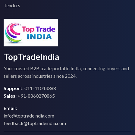
Tenders
TopTradeIndia
Your trusted B2B trade portal in India, connecting buyers and
sellers across industries since 2024.
Support:
011-41043388
Sales:
+91-8860270865
Email:
info@toptradeindia.com
feedback@toptradeindia.com