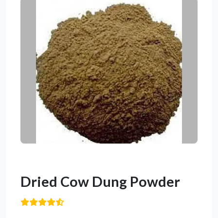
Dried Cow Dung Powder