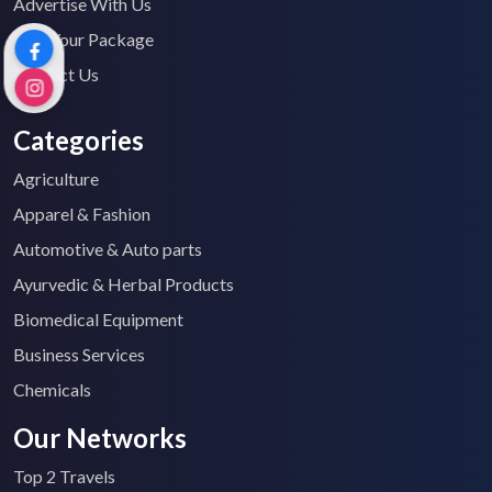
Advertise With Us
Find Your Package
Contact Us
Categories
Agriculture
Apparel & Fashion
Automotive & Auto parts
Ayurvedic & Herbal Products
Biomedical Equipment
Business Services
Chemicals
Our Networks
Top 2 Travels