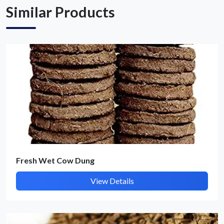
Similar Products
Get Quote / Contact Details
Fresh Wet Cow Dung
View Details