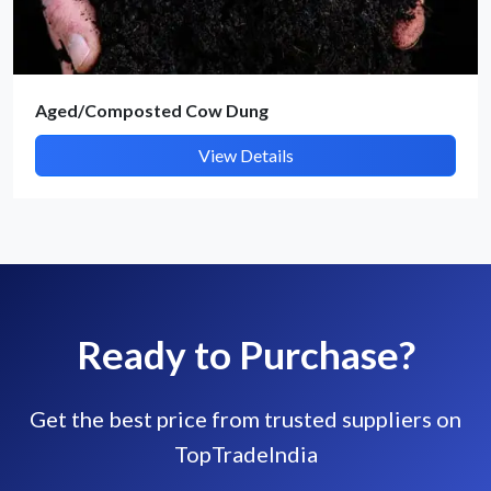
Aged/Composted Cow Dung
View Details
Ready to Purchase?
Get the best price from trusted suppliers on
TopTradeIndia