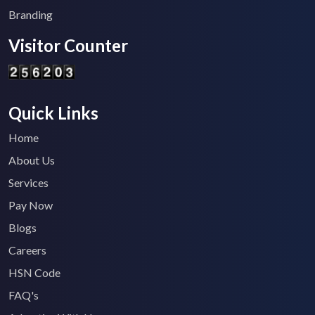
Branding
Visitor Counter
Quick Links
Home
About Us
Services
Pay Now
Blogs
Careers
HSN Code
FAQ's