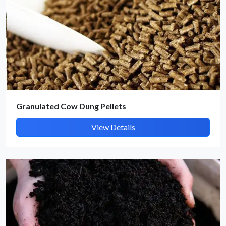
Submit Details
By submitting, I accept the
T&C
and
Privacy Policy
Granulated Cow Dung Pellets
View Details