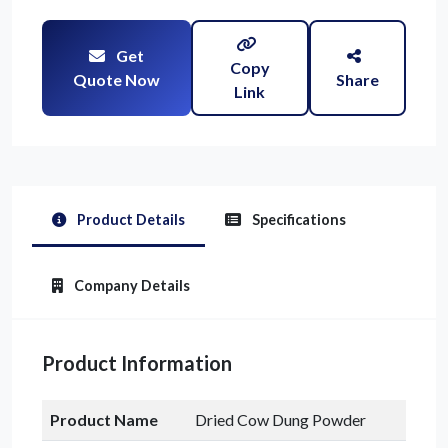
Get
Copy
Quote Now
Share
Link
Product Details
Specifications
Company Details
Product Information
Product Name
Dried Cow Dung Powder