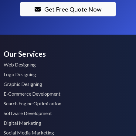
Get Free Quote Now
Our Services
Web Designing
Logo Designing
Graphic Designing
E-Commerce Development
Search Engine Optimization
Software Development
Digital Marketing
Social Media Marketing