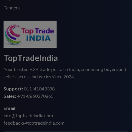
Tenders
TopTradeIndia
Your trusted B2B trade portal in India, connecting buyers and
sellers across industries since 2024.
Support:
011-41043388
Sales:
+91-8860270865
Email:
info@toptradeindia.com
feedback@toptradeindia.com