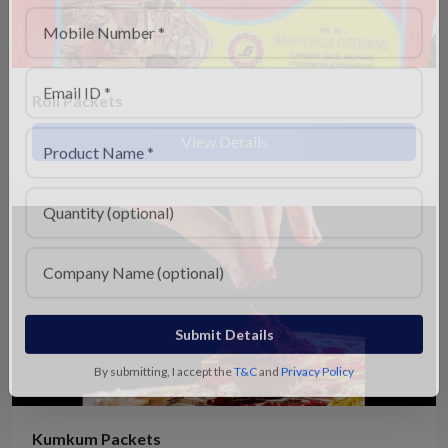
Roli Packets
View Details
Submit Details
By submitting, I accept the
T&C
and
Privacy Policy
Kumkum Packets