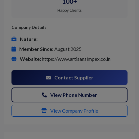
100+
Happy Clients
Company Details
Nature:
Member Since:
August 2025
Website:
https://www.artisansimpex.co.in
Contact Supplier
View Phone Number
View Company Profile