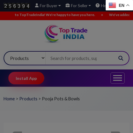
EN
For Buyer
For Seller
Help
o TopTradeIndia! We’re happy to have you here.
•
We’ve added new buy le
Install App
Home
>
Products
>
Pooja Pots & Bowls