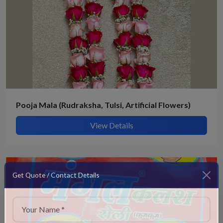
Pooja Mala (Rudraksha, Tulsi, Artificial Flowers)
View Details
Get Quote / Contact Details