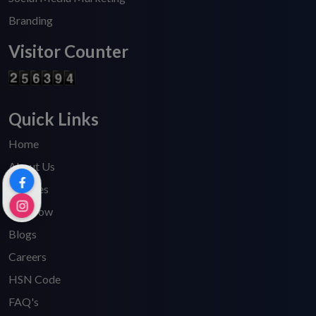
Branding
Visitor Counter
Quick Links
Home
About Us
Services
Pay Now
Blogs
Careers
HSN Code
FAQ's