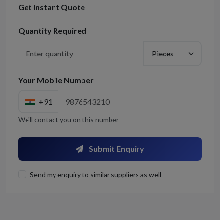
Get Instant Quote
Quantity Required
Your Mobile Number
+91
We'll contact you on this number
Submit Enquiry
Send my enquiry to similar suppliers as well