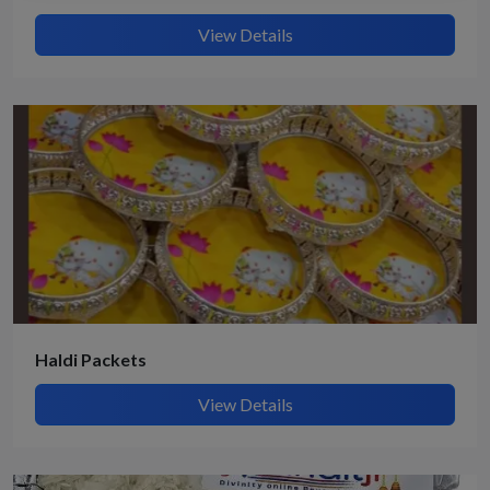
View Details
Haldi Packets
View Details