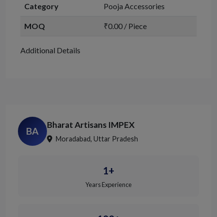
Category
Pooja Accessories
MOQ
₹0.00 / Piece
Additional Details
Bharat Artisans IMPEX
BA
Moradabad, Uttar Pradesh
1+
Years Experience