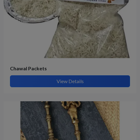
Chawal Packets
View Details