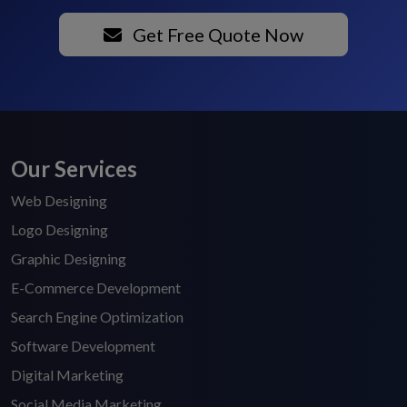
Get Free Quote Now
Our Services
Web Designing
Logo Designing
Graphic Designing
E-Commerce Development
Search Engine Optimization
Software Development
Digital Marketing
Social Media Marketing