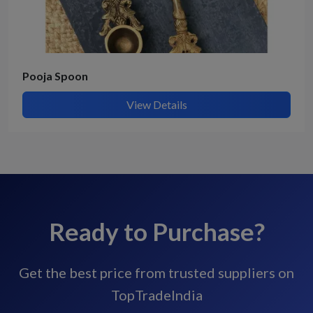
Pooja Spoon
View Details
Ready to Purchase?
Get the best price from trusted suppliers on
TopTradeIndia