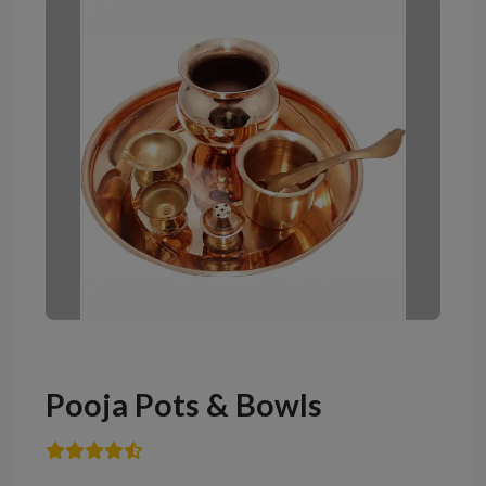
Pooja Pots & Bowls