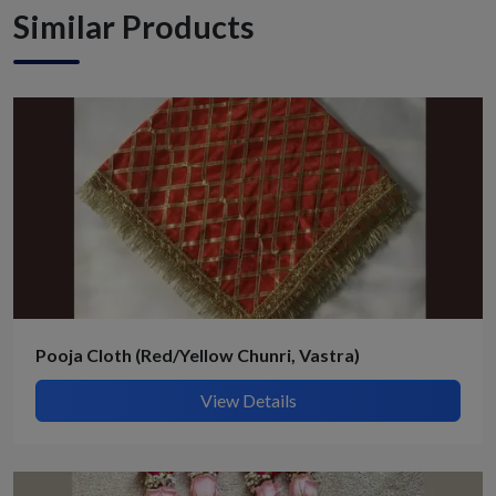
Similar Products
Pooja Cloth (Red/Yellow Chunri, Vastra)
View Details