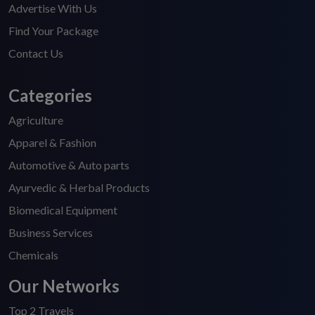
Advertise With Us
Find Your Package
Contact Us
Categories
Agriculture
Apparel & Fashion
Automotive & Auto parts
Ayurvedic & Herbal Products
Biomedical Equipment
Business Services
Chemicals
Our Networks
Top 2 Travels