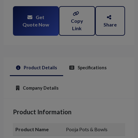
Get
Copy
Quote Now
Share
Link
Product Details
Specifications
Company Details
Product Information
Product Name
Pooja Pots & Bowls