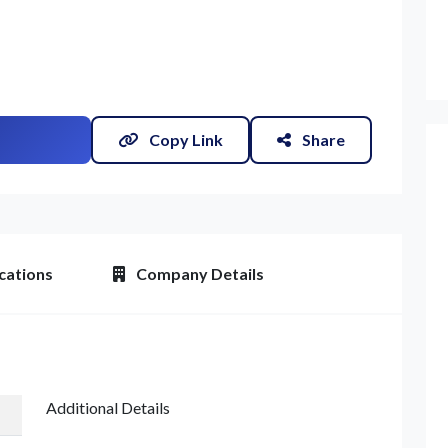
Copy Link
Share
cations
Company Details
et Quote / Contact Details
Additional Details