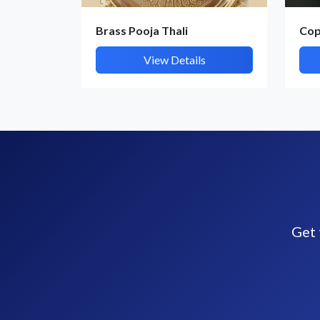
Brass Pooja Thali
Cop
View Details
Get 