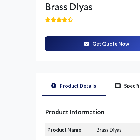
Brass Diyas
Get Quote Now
Product Details
Specifi
G
Product Information
Product Name
Brass Diyas