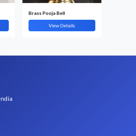
Brass Pooja Bell
View Details
India