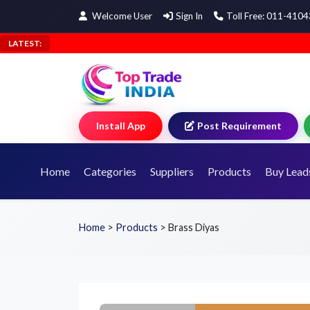
Welcome User
Sign In
Toll Free: 011-410
LATEST:
Install App
Post Requirement
Home
Categories
Suppliers
Products
Buy Lead
Home
>
Products
>
Brass Diyas