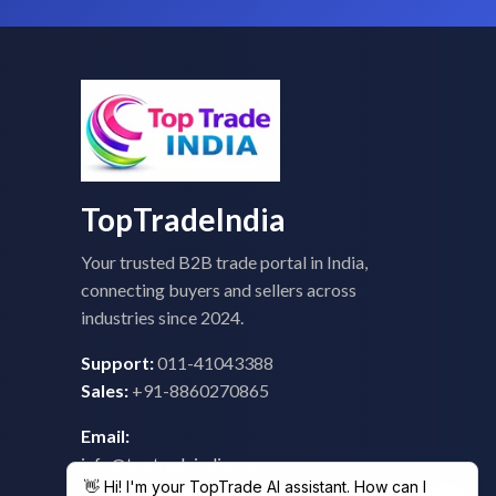
TopTradeIndia
Your trusted B2B trade portal in India,
connecting buyers and sellers across
industries since 2024.
Support:
011-41043388
Sales:
+91-8860270865
Email:
info@toptradeindia.com
feedback@toptradeindia.com