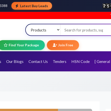
Latest Buy Leads
43388
Welcome to To
Find Your Package
Join Free
s
Our Blogs
Contact Us
Tenders
HSN Code
[ General 