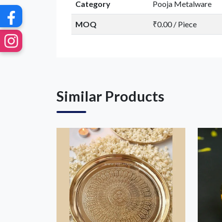
Category
Pooja Metalware
MOQ
₹0.00 / Piece
Similar Products