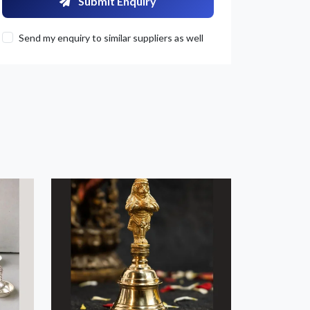
Submit Enquiry
Send my enquiry to similar suppliers as well