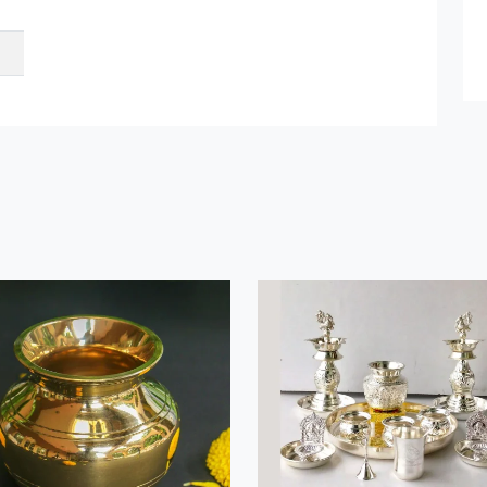
Submit Details
By submitting, I accept the
T&C
and
Privacy Policy