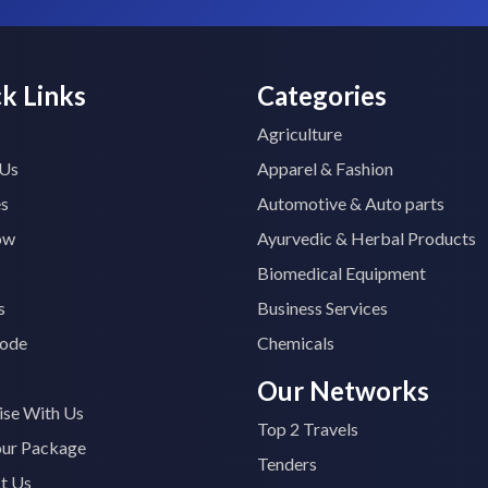
k Links
Categories
Agriculture
 Us
Apparel & Fashion
es
Automotive & Auto parts
ow
Ayurvedic & Herbal Products
Biomedical Equipment
s
Business Services
ode
Chemicals
Our Networks
ise With Us
Top 2 Travels
our Package
Tenders
t Us