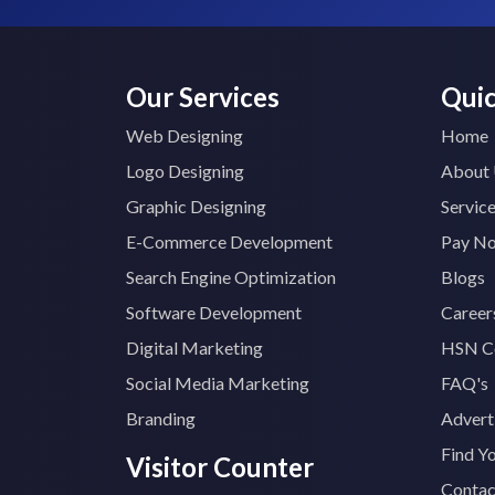
Our Services
Quic
Web Designing
Home
Logo Designing
About
Graphic Designing
Servic
E-Commerce Development
Pay N
Search Engine Optimization
Blogs
Software Development
Career
Digital Marketing
HSN C
Social Media Marketing
FAQ's
Branding
Advert
Find Y
Visitor Counter
Contac