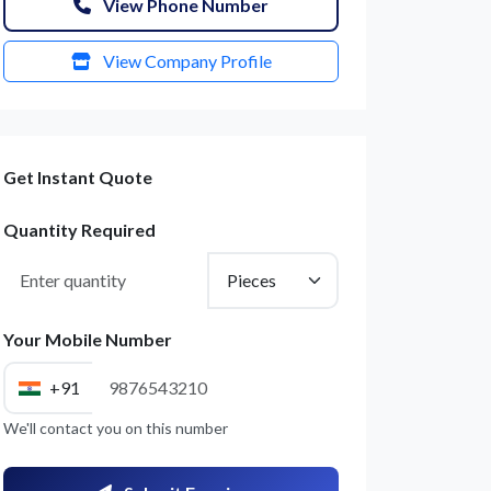
View Phone Number
View Company Profile
Get Instant Quote
Quantity Required
Your Mobile Number
+91
We'll contact you on this number