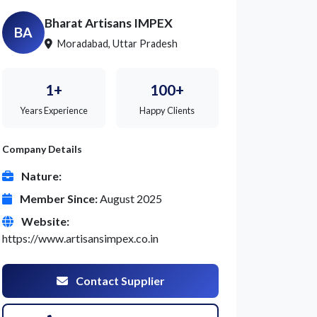
Bharat Artisans IMPEX
BA
Moradabad, Uttar Pradesh
1+
100+
Years Experience
Happy Clients
Company Details
Nature:
Member Since:
August 2025
Website:
https://www.artisansimpex.co.in
Contact Supplier