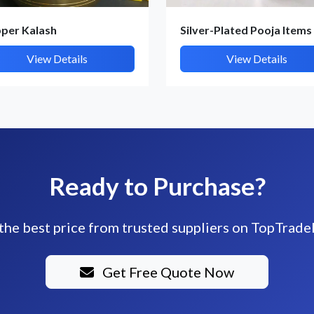
per Kalash
Silver-Plated Pooja Items
View Details
View Details
Ready to Purchase?
the best price from trusted suppliers on TopTrade
Get Free Quote Now