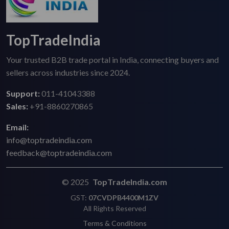
TopTradeIndia
Your trusted B2B trade portal in India, connecting buyers and
sellers across industries since 2024.
Support:
011-41043388
Sales:
+91-8860270865
Email:
info@toptradeindia.com
feedback@toptradeindia.com
© 2025
TopTradeIndia.com
GST:
07CVDPB4400M1ZV
All Rights Reserved
Terms & Conditions