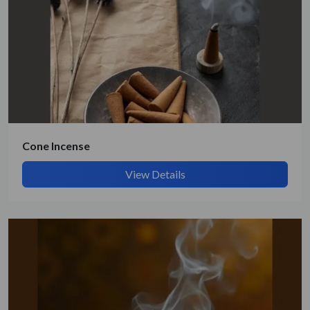
Cone Incense
View Details
Submit Details
By submitting, I accept the
T&C
and
Privacy Policy