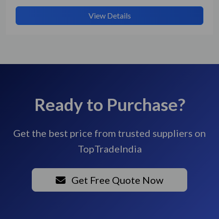
View Details
Ready to Purchase?
Get the best price from trusted suppliers on
TopTradeIndia
Get Free Quote Now