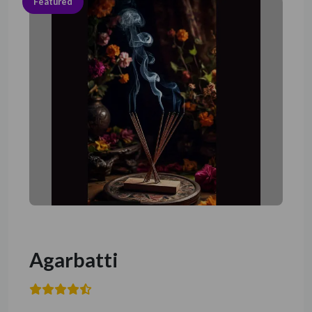
Featured
Agarbatti