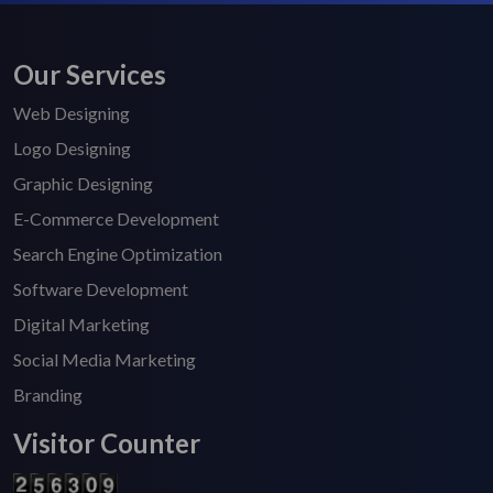
Our Services
Web Designing
Logo Designing
Graphic Designing
E-Commerce Development
Search Engine Optimization
Software Development
Digital Marketing
Social Media Marketing
Branding
Visitor Counter