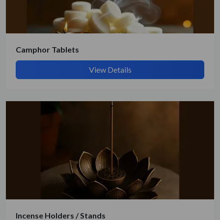
Camphor Tablets
View Details
Incense Holders / Stands