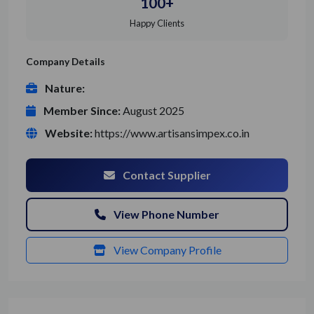
100+
Happy Clients
Company Details
Nature:
Member Since:
August 2025
Website:
https://www.artisansimpex.co.in
Contact Supplier
View Phone Number
View Company Profile