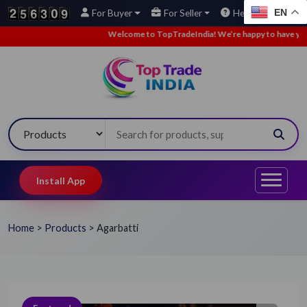
EN
For Buyer
For Seller
Help
Welcome to TopTradeIndia! We’re happy to have you here.
Install App
Home
>
Products
>
Agarbatti