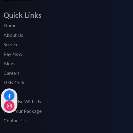
Quick Links
Home
About Us
Services
Pay Now
Blogs
Careers
HSN Code
FAQ's
Advertise With Us
Find Your Package
Contact Us