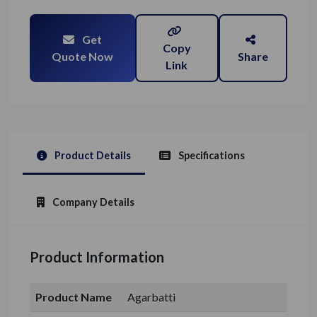
Get
Copy
Quote Now
Share
Link
Product Details
Specifications
Company Details
Product Information
Product Name
Agarbatti