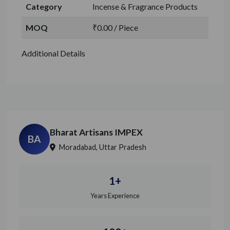
Category
Incense & Fragrance Products
MOQ
₹0.00 / Piece
Additional Details
Bharat Artisans IMPEX
BA
Moradabad, Uttar Pradesh
1+
Years Experience