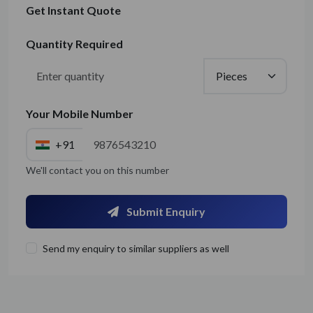
Get Instant Quote
Quantity Required
Your Mobile Number
+91
We'll contact you on this number
Submit Enquiry
Send my enquiry to similar suppliers as well