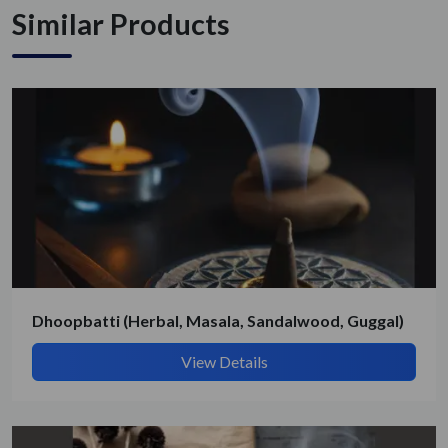
Similar Products
Get Quote / Contact Details
Dhoopbatti (Herbal, Masala, Sandalwood, Guggal)
View Details