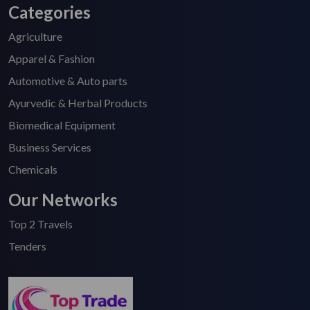
Categories
Agriculture
Apparel & Fashion
Automotive & Auto parts
Ayurvedic & Herbal Products
Biomedical Equipment
Business Services
Chemicals
Our Networks
Top 2 Travels
Tenders