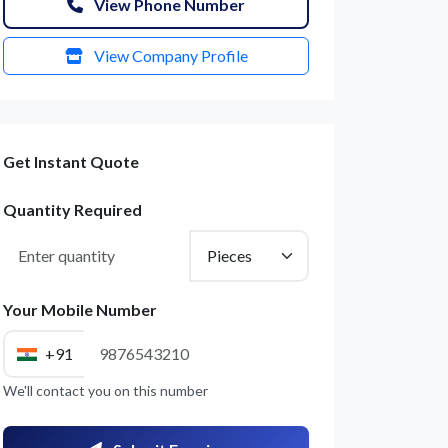
View Phone Number
View Company Profile
Get Instant Quote
Quantity Required
Your Mobile Number
+91
We'll contact you on this number