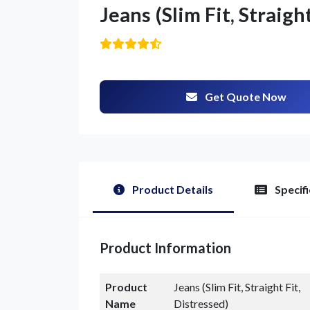
Jeans (Slim Fit, Straigh
Get Quote Now
Product Details
Specifi
Product Information
Product
Jeans (Slim Fit, Straight Fit,
Name
Distressed)