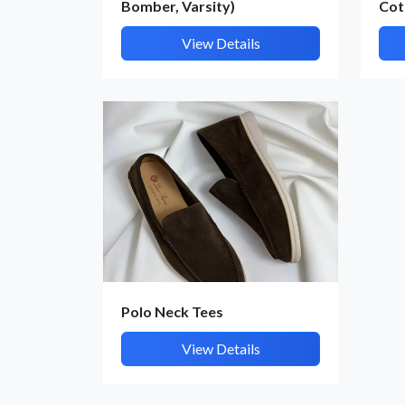
Bomber, Varsity)
Cot
View Details
Polo Neck Tees
View Details