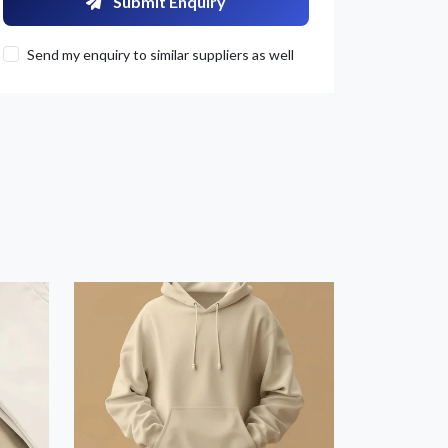
Submit Enquiry
Send my enquiry to similar suppliers as well