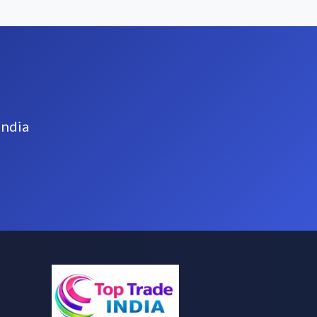
India