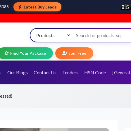
Latest Buy Leads
43388
Welcome to To
Find Your Package
Join Free
s
Our Blogs
Contact Us
Tenders
HSN Code
[ General 
tressed)