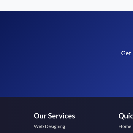
Get 
Our Services
Quic
Web Designing
Home