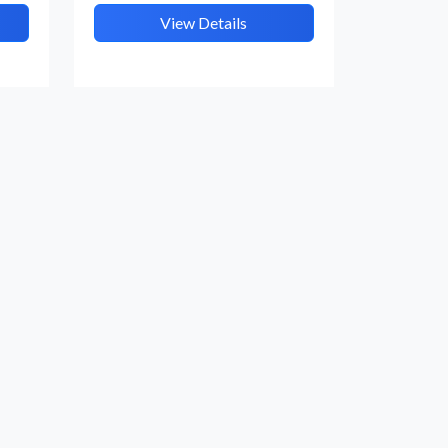
View Details