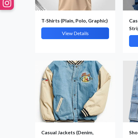
T-Shirts (Plain, Polo, Graphic)
Cas
Str
View Details
Casual Jackets (Denim,
Sho