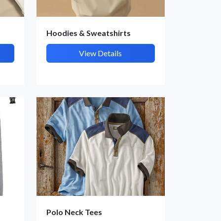
Hoodies & Sweatshirts
View Details
Polo Neck Tees