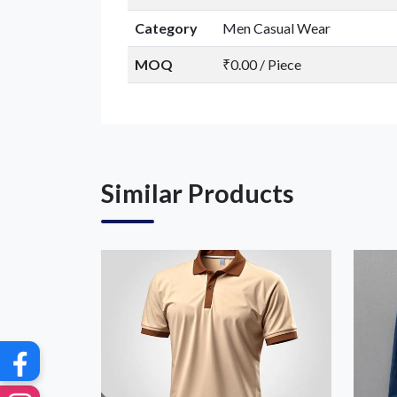
Category
Men Casual Wear
MOQ
₹0.00 / Piece
G
Similar Products