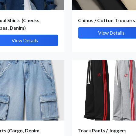
ual Shirts (Checks,
Chinos / Cotton Trousers
ipes, Denim)
View Details
View Details
Submit Details
By submitting, I accept the
T&C
and
Privacy Policy
rts (Cargo, Denim,
Track Pants / Joggers