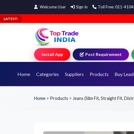
Welcome User
Sign In
Toll Free: 011-410
LATEST:
Install App
Post Requirement
Home
Categories
Suppliers
Products
Buy Lead
Home
>
Products
>
Jeans (Slim Fit, Straight Fit, Dis