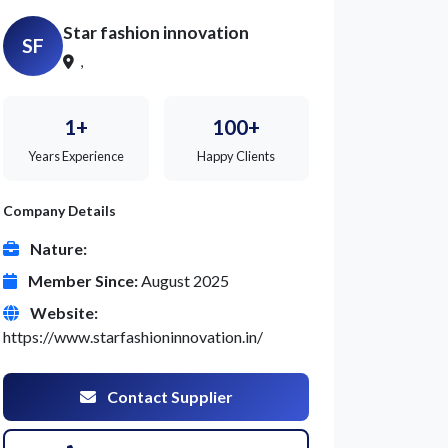
Star fashion innovation
SF
,
1+
100+
Years Experience
Happy Clients
Company Details
Nature:
Member Since:
August 2025
Website:
https://www.starfashioninnovation.in/
Contact Supplier