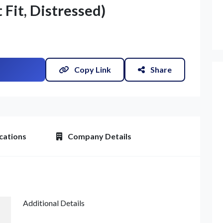
t Fit, Distressed)
Copy Link
Share
cations
Company Details
Additional Details