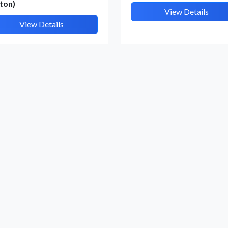
ton)
View Details
View Details