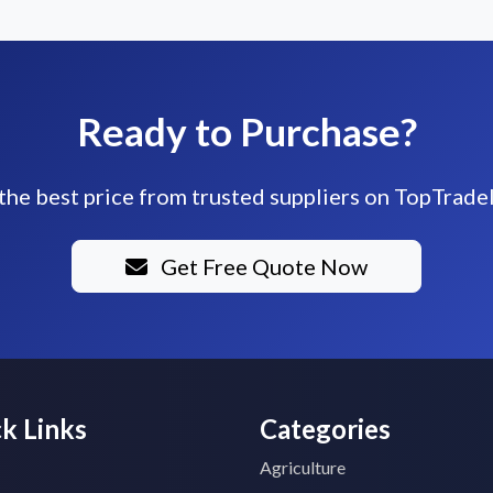
Ready to Purchase?
the best price from trusted suppliers on TopTrade
Get Free Quote Now
k Links
Categories
Agriculture