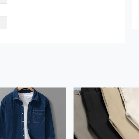
et Quote / Contact Details