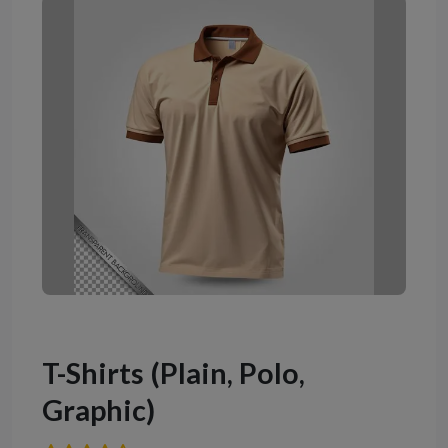
T-Shirts (Plain, Polo,
Graphic)