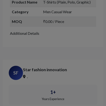
Product Name
T-Shirts (Plain, Polo, Graphic)
Category
Men Casual Wear
MOQ
₹0.00 / Piece
Additional Details
Star fashion innovation
SF
,
1+
Years Experience