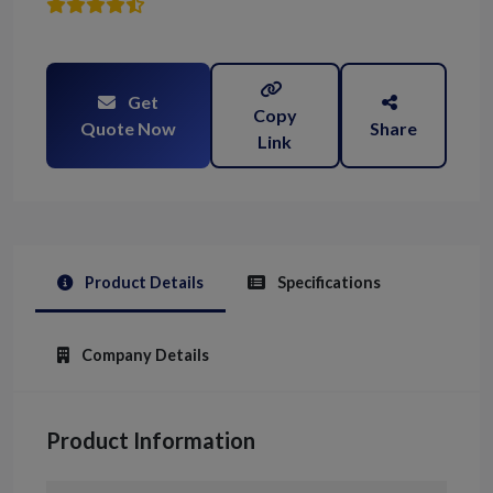
Get
Copy
Quote Now
Share
Link
Product Details
Specifications
Company Details
Product Information