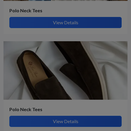
Polo Neck Tees
View Details
Polo Neck Tees
View Details