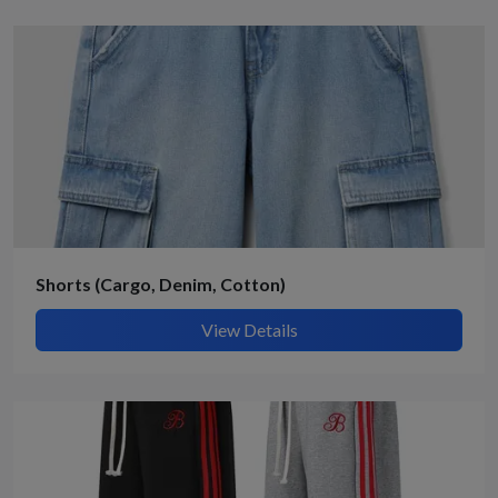
Shorts (Cargo, Denim, Cotton)
View Details