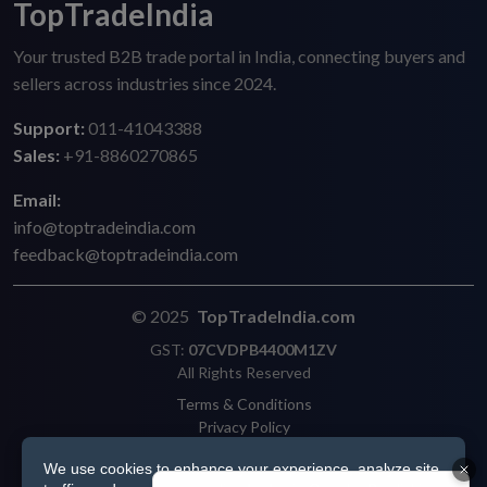
TopTradeIndia
Your trusted B2B trade portal in India, connecting buyers and
sellers across industries since 2024.
Support:
011-41043388
Sales:
+91-8860270865
Email:
info@toptradeindia.com
feedback@toptradeindia.com
© 2025
TopTradeIndia.com
GST:
07CVDPB4400M1ZV
All Rights Reserved
Terms & Conditions
Privacy Policy
Refund Policy
We use cookies to enhance your experience, analyze site
Shipping