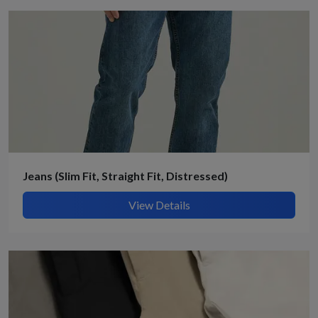
Jeans (Slim Fit, Straight Fit, Distressed)
View Details