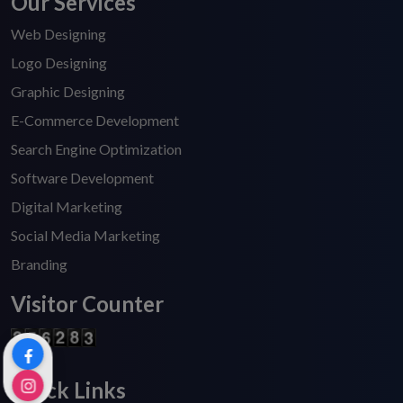
Our Services
Web Designing
Logo Designing
Graphic Designing
E-Commerce Development
Search Engine Optimization
Software Development
Digital Marketing
Social Media Marketing
Branding
Visitor Counter
Quick Links