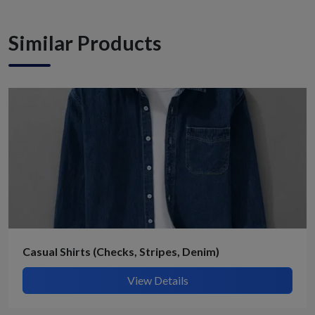
Similar Products
Casual Shirts (Checks, Stripes, Denim)
View Details