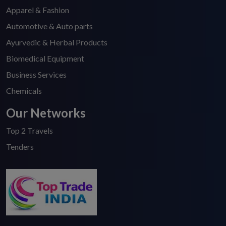
Apparel & Fashion
Automotive & Auto parts
Ayurvedic & Herbal Products
Biomedical Equipment
Business Services
Chemicals
Our Networks
Top 2 Travels
Tenders