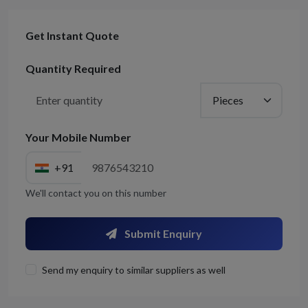
Get Instant Quote
Quantity Required
Your Mobile Number
+91
We'll contact you on this number
Submit Enquiry
Send my enquiry to similar suppliers as well