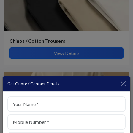
Chinos / Cotton Trousers
View Details
Get Quote / Contact Details