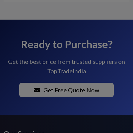
Ready to Purchase?
Get the best price from trusted suppliers on
TopTradeIndia
Get Free Quote Now