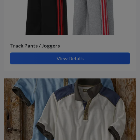
Track Pants / Joggers
View Details