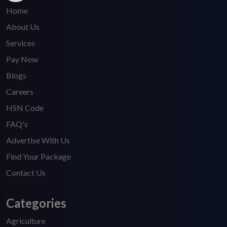
Home
About Us
Services
Pay Now
Blogs
Careers
HSN Code
FAQ's
Advertise With Us
Find Your Package
Contact Us
Categories
Agriculture