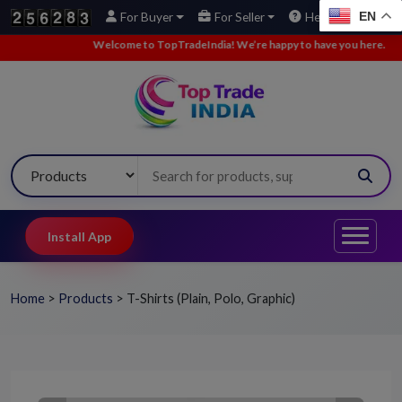
EN
For Buyer
For Seller
Help
Welcome to TopTradeIndia! We’re happy to have you here.
•
We’
Install App
Home
>
Products
>
T-Shirts (Plain, Polo, Graphic)