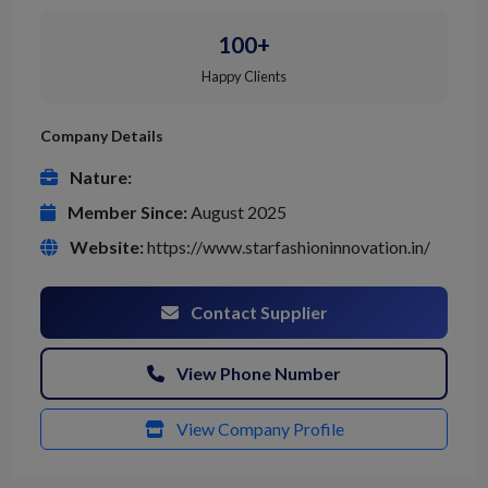
100+
Happy Clients
Company Details
Nature:
Member Since:
August 2025
Website:
https://www.starfashioninnovation.in/
Contact Supplier
View Phone Number
View Company Profile