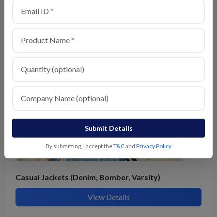
Hoodies & Sweatshirts
View Details
Submit Details
By submitting, I accept the
T&C
and
Privacy Policy
Casual Jackets (Denim, Bomber, Varsity)
View Details