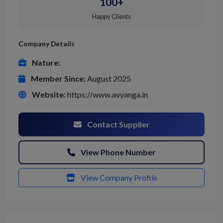
100+
Happy Clients
Company Details
Nature:
Member Since:
August 2025
Website:
https://www.avyanga.in
Contact Supplier
View Phone Number
View Company Profile