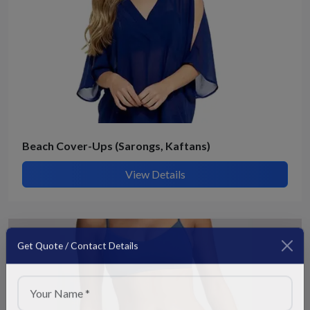
Beach Cover-Ups (Sarongs, Kaftans)
View Details
Get Quote / Contact Details