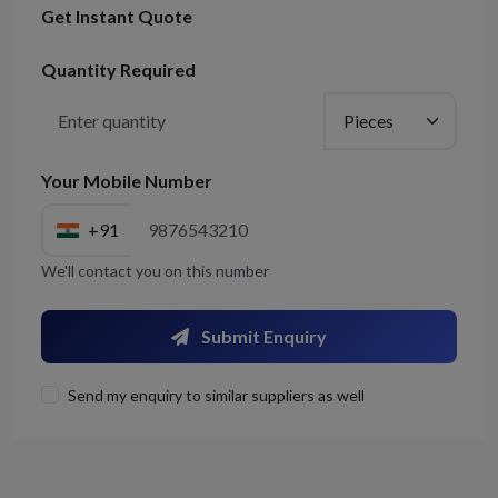
Get Instant Quote
Quantity Required
Your Mobile Number
+91
We'll contact you on this number
Submit Enquiry
Send my enquiry to similar suppliers as well