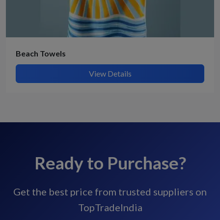
Beach Towels
View Details
Ready to Purchase?
Get the best price from trusted suppliers on
TopTradeIndia