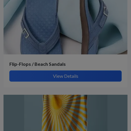
Flip-Flops / Beach Sandals
View Details