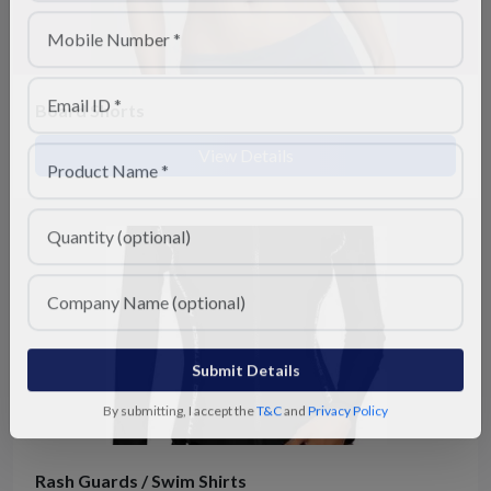
Board Shorts
View Details
Submit Details
By submitting, I accept the
T&C
and
Privacy Policy
Rash Guards / Swim Shirts