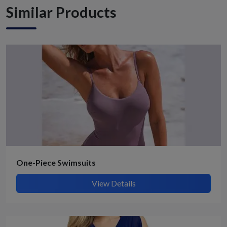
Similar Products
One-Piece Swimsuits
View Details