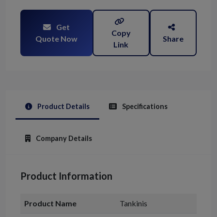
Get
Copy
Quote Now
Share
Link
Product Details
Specifications
Company Details
Product Information
Product Name
Tankinis