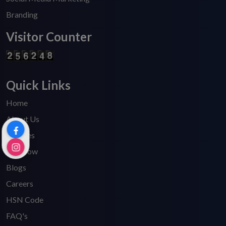
Branding
Visitor Counter
Quick Links
Home
About Us
Services
Pay Now
Blogs
Careers
HSN Code
FAQ's