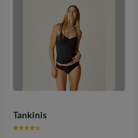
Tankinis