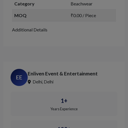
Category
Beachwear
MOQ
₹0.00 / Piece
Additional Details
Enliven Event & Entertainment
EE
Delhi, Delhi
1+
Years Experience