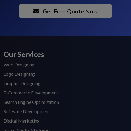
Get Free Quote Now
Our Services
Web Designing
Logo Designing
Graphic Designing
E-Commerce Development
Search Engine Optimization
Software Development
Digital Marketing
Social Media Marketing