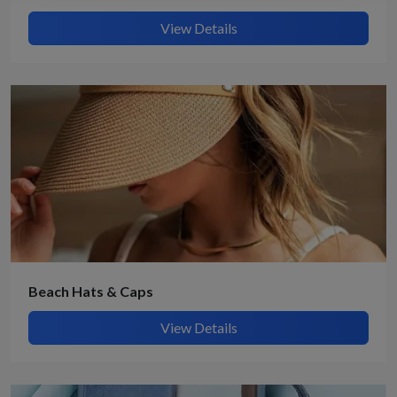
View Details
Beach Hats & Caps
View Details