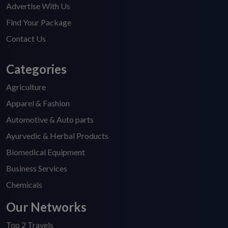
Advertise With Us
Find Your Package
Contact Us
Categories
Agriculture
Apparel & Fashion
Automotive & Auto parts
Ayurvedic & Herbal Products
Biomedical Equipment
Business Services
Chemicals
Our Networks
Top 2 Travels