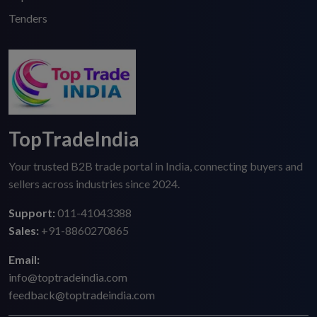
Tenders
TopTradeIndia
Your trusted B2B trade portal in India, connecting buyers and
sellers across industries since 2024.
Support:
011-41043388
Sales:
+91-8860270865
Email:
info@toptradeindia.com
feedback@toptradeindia.com