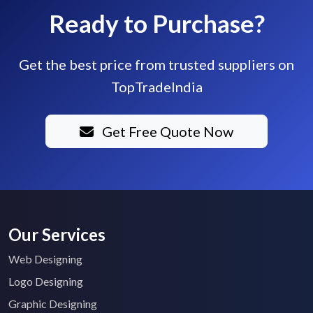
Ready to Purchase?
Get the best price from trusted suppliers on
TopTradeIndia
Get Free Quote Now
Our Services
Web Designing
Logo Designing
Graphic Designing