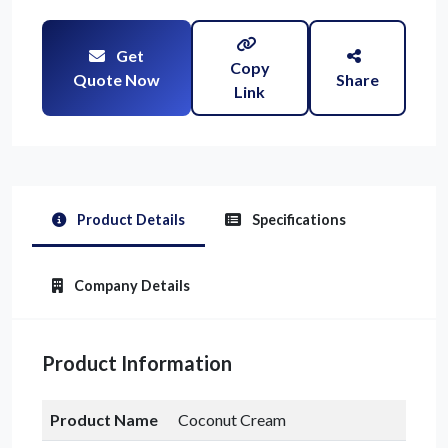
Get
Copy
Quote Now
Share
Link
Product Details
Specifications
Company Details
Product Information
Product Name
Coconut Cream