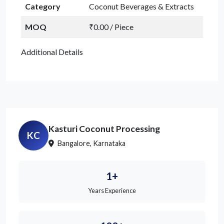
Category
Coconut Beverages & Extracts
MOQ
₹0.00 / Piece
Additional Details
Kasturi Coconut Processing
KC
Bangalore, Karnataka
1+
Years Experience