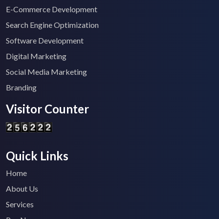
E-Commerce Development
Search Engine Optimization
Software Development
Digital Marketing
Social Media Marketing
Branding
Visitor Counter
Quick Links
Home
About Us
Services