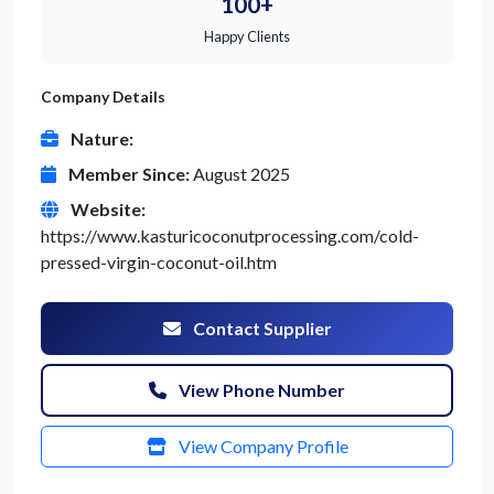
100+
Happy Clients
Company Details
Nature:
Member Since:
August 2025
Website:
https://www.kasturicoconutprocessing.com/cold-
pressed-virgin-coconut-oil.htm
Contact Supplier
View Phone Number
View Company Profile