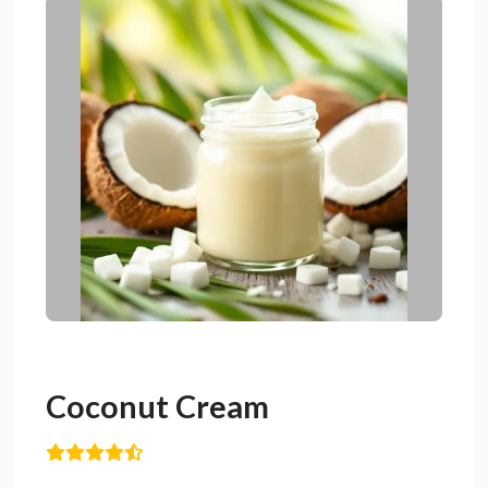
Coconut Cream