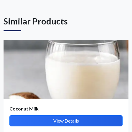
Get Quote / Contact Details
Similar Products
Coconut Milk
View Details
Submit Details