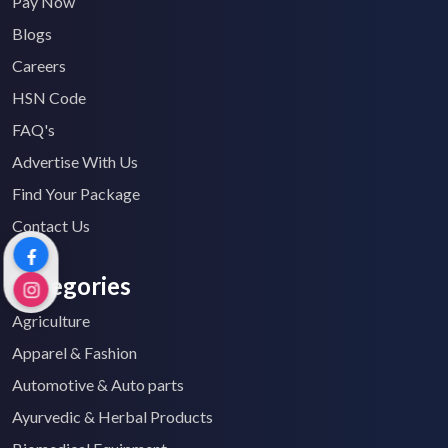
Pay Now
Blogs
Careers
HSN Code
FAQ's
Advertise With Us
Find Your Package
Contact Us
Categories
Agriculture
Apparel & Fashion
Automotive & Auto parts
Ayurvedic & Herbal Products