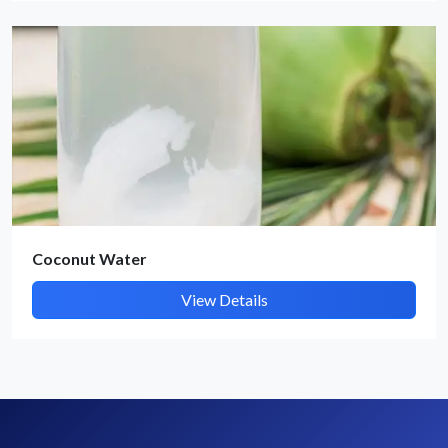
By submitting, I accept the
T&C
and
Privacy Policy
Coconut Water
View Details