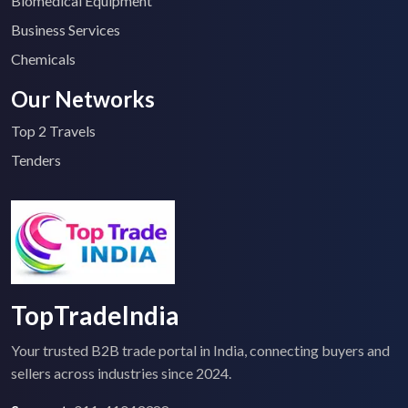
Biomedical Equipment
Business Services
Chemicals
Our Networks
Top 2 Travels
Tenders
TopTradeIndia
Your trusted B2B trade portal in India, connecting buyers and
sellers across industries since 2024.