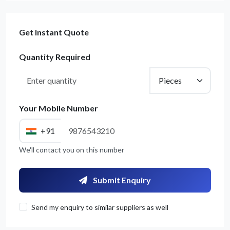
Get Instant Quote
Quantity Required
Your Mobile Number
+91
We'll contact you on this number
Submit Enquiry
Send my enquiry to similar suppliers as well