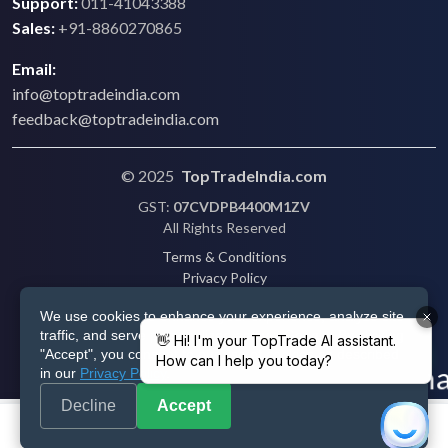
Support:
011-41043388
Sales:
+91-8860270865
Email:
info@toptradeindia.com
feedback@toptradeindia.com
© 2025
TopTradeIndia.com
GST:
07CVDPB4400M1ZV
All Rights Reserved
Terms & Conditions
Privacy Policy
Refund Policy
We use cookies to enhance your experience, analyze site
Shipping
traffic, and serve personalized ads via Google. By clicking
Disclaimer
"Accept", you consent to our use of cookies as described
in our
Privacy Policy
.
Decline
Accept
Post