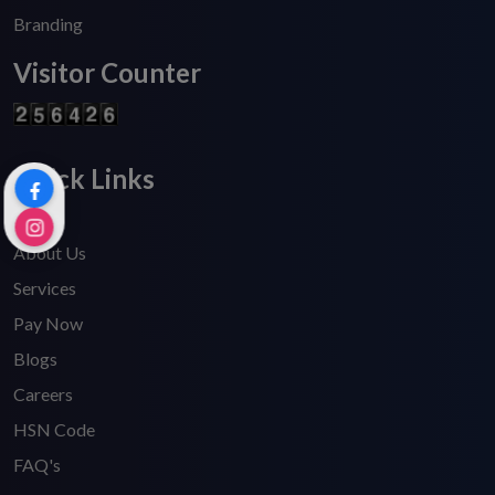
Branding
Visitor Counter
Quick Links
Home
About Us
Services
Pay Now
Blogs
Careers
HSN Code
FAQ's