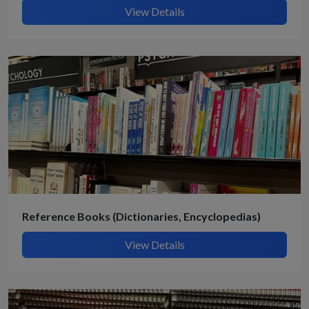
View Details
Reference Books (Dictionaries, Encyclopedias)
View Details