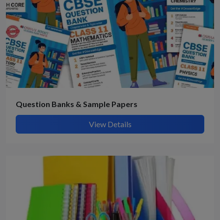
Question Banks & Sample Papers
View Details