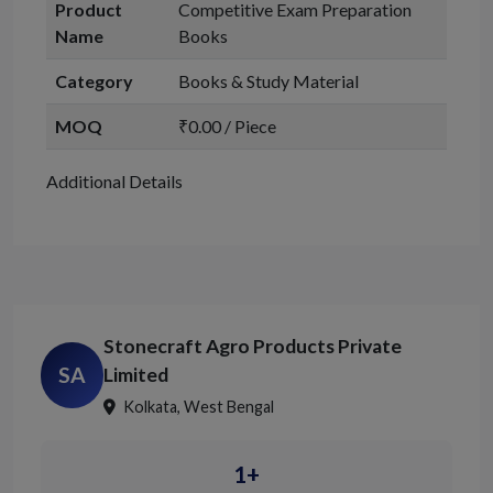
Product
Competitive Exam Preparation
Name
Books
Category
Books & Study Material
MOQ
₹0.00 / Piece
Additional Details
Stonecraft Agro Products Private
SA
Limited
Kolkata, West Bengal
1+