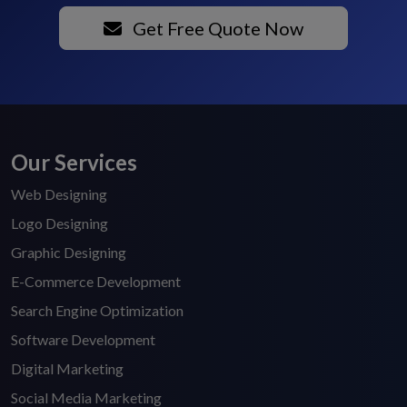
Get Free Quote Now
Our Services
Web Designing
Logo Designing
Graphic Designing
E-Commerce Development
Search Engine Optimization
Software Development
Digital Marketing
Social Media Marketing