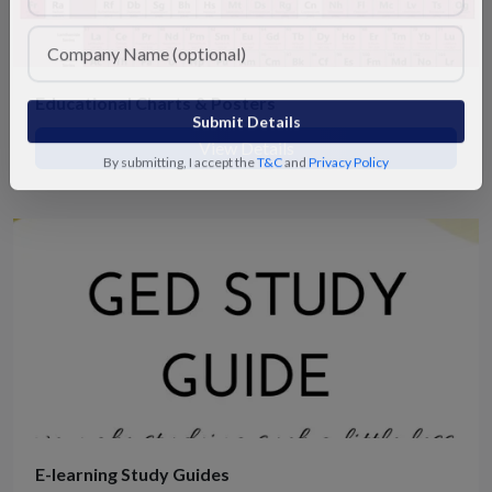
Educational Charts & Posters
Submit Details
View Details
By submitting, I accept the
T&C
and
Privacy Policy
E-learning Study Guides