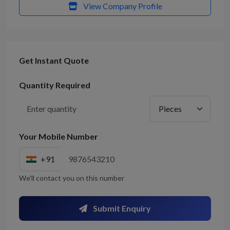
View Company Profile
Get Instant Quote
Quantity Required
Your Mobile Number
+91
We'll contact you on this number
Submit Enquiry