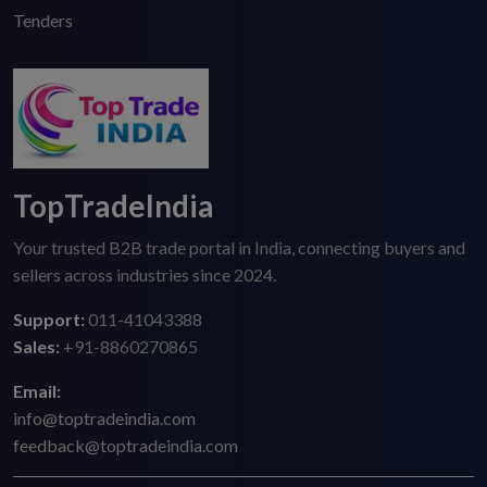
Tenders
TopTradeIndia
Your trusted B2B trade portal in India, connecting buyers and
sellers across industries since 2024.
Support:
011-41043388
Sales:
+91-8860270865
Email:
info@toptradeindia.com
feedback@toptradeindia.com