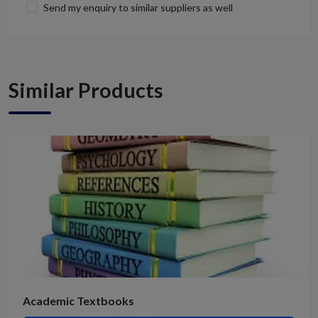
Send my enquiry to similar suppliers as well
Similar Products
Academic Textbooks