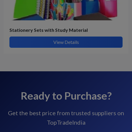
Stationery Sets with Study Material
View Details
Ready to Purchase?
Get the best price from trusted suppliers on
TopTradeIndia