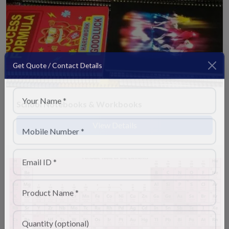
Get Quote / Contact Details
School Notebooks & Workbooks
View Details