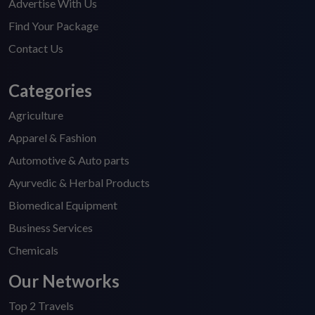
Advertise With Us
Find Your Package
Contact Us
Categories
Agriculture
Apparel & Fashion
Automotive & Auto parts
Ayurvedic & Herbal Products
Biomedical Equipment
Business Services
Chemicals
Our Networks
Top 2 Travels