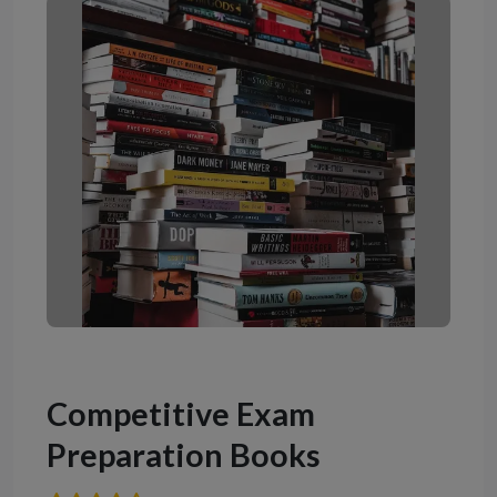
Competitive Exam
Preparation Books