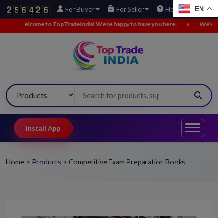
EN
For Buyer
For Seller
Help
lcome to TopTradeIndia! We’re happy to have you here.
•
We’ve added new
Install App
Home
>
Products
>
Competitive Exam Preparation Books