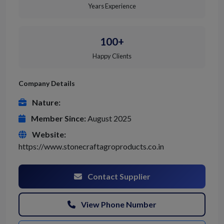
Years Experience
100+
Happy Clients
Company Details
Nature:
Member Since:
August 2025
Website:
https://www.stonecraftagroproducts.co.in
Contact Supplier
View Phone Number