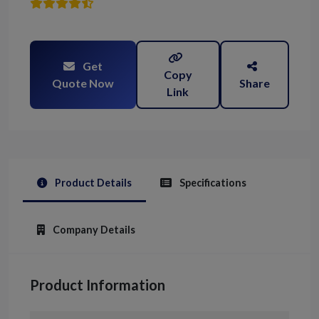
Get
Copy
Quote Now
Share
Link
Product Details
Specifications
Company Details
Product Information