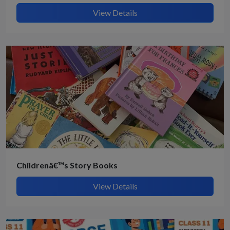
View Details
Childrenâ€™s Story Books
View Details