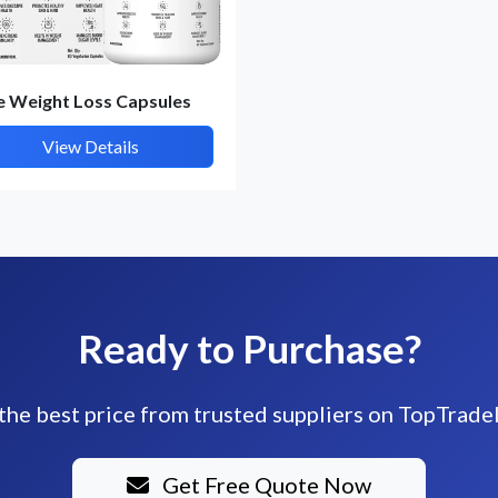
e Weight Loss Capsules
View Details
Ready to Purchase?
the best price from trusted suppliers on TopTrade
Get Free Quote Now