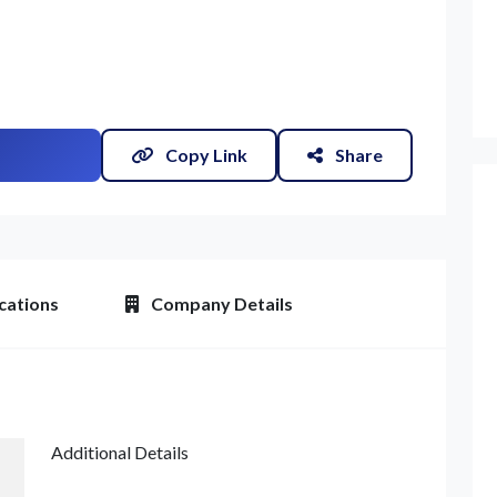
Copy Link
Share
et Quote / Contact Details
cations
Company Details
Additional Details