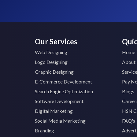
Our Services
Quic
Web Designing
Home
Logo Designing
About
Graphic Designing
Servic
E-Commerce Development
Pay N
Search Engine Optimization
Blogs
Software Development
Career
Digital Marketing
HSN C
Social Media Marketing
FAQ's
Branding
Advert