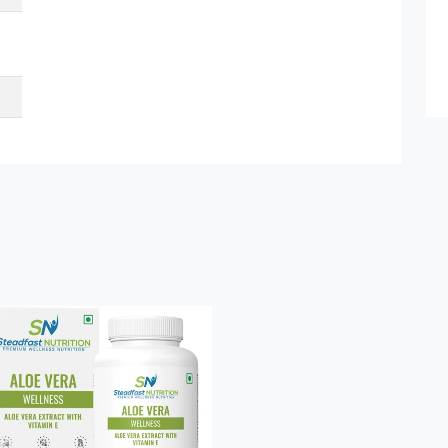
Submit Details
By submitting, I accept the
T&C
and
Privacy Policy