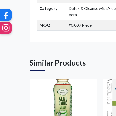
Category
Detox & Cleanse with Aloe
Vera
MOQ
₹0.00 / Piece
Similar Products