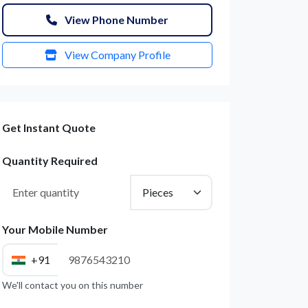
View Phone Number
View Company Profile
Get Instant Quote
Quantity Required
Your Mobile Number
+91
We'll contact you on this number