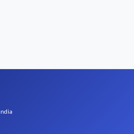
India