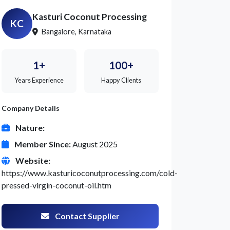
Kasturi Coconut Processing
KC
Bangalore, Karnataka
1+
100+
Years Experience
Happy Clients
Company Details
Nature:
Member Since:
August 2025
Website:
https://www.kasturicoconutprocessing.com/cold-
pressed-virgin-coconut-oil.htm
Contact Supplier