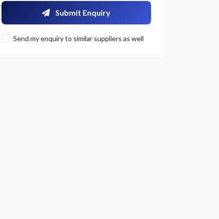
Submit Enquiry
Send my enquiry to similar suppliers as well