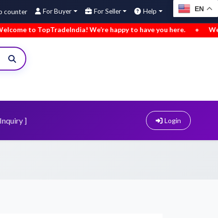
EN
For Buyer
For Seller
Help
 TopTradeIndia! We’re happy to have you here.
•
We’ve added
Inquiry ]
Login