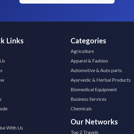
k Links
Categories
Agriculture
 Us
Apparel & Fashion
es
Automotive & Auto parts
ow
Ayurvedic & Herbal Products
Biomedical Equipment
s
Business Services
ode
Chemicals
Our Networks
ise With Us
Top 2 Travels