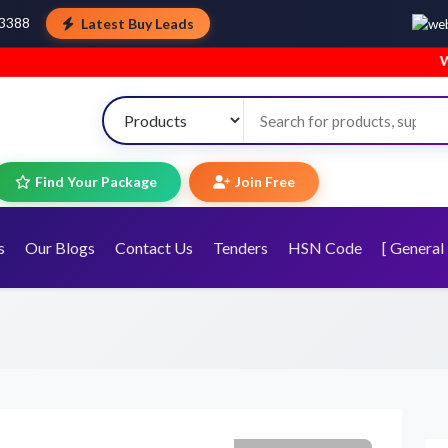
Latest Buy Leads
43388
Welcome to
Find Your Package
Join Free
s
Our Blogs
Contact Us
Tenders
HSN Code
[ General 