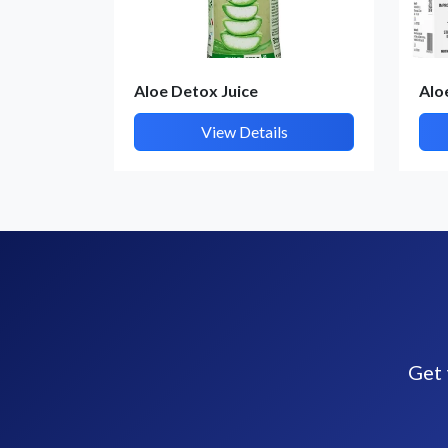
Aloe Detox Juice
Alo
View Details
Get 