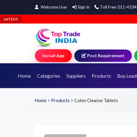
Welcome User
Sign In
Toll Free: 011-410
LATEST:
Install App
Post Requirement
Home
Categories
Suppliers
Products
Buy Lead
Home
>
Products
>
Colon Cleanse Tablets