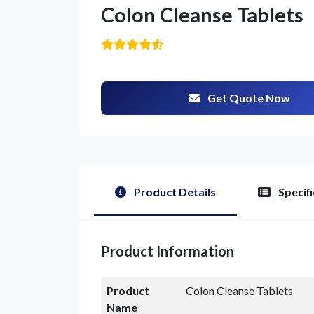
Colon Cleanse Tablets
Get Quote Now
G
Product Details
Specifi
Product Information
Product
Colon Cleanse Tablets
Name