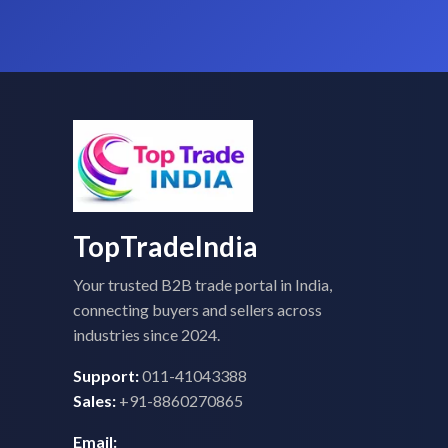
TopTradeIndia
Your trusted B2B trade portal in India,
connecting buyers and sellers across
industries since 2024.
Support:
011-41043388
Sales:
+91-8860270865
Email: