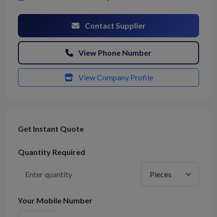
Contact Supplier
View Phone Number
View Company Profile
Get Instant Quote
Quantity Required
Your Mobile Number