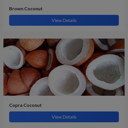
Brown Coconut
View Details
Copra Coconut
View Details