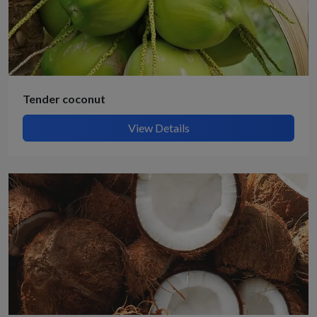
Tender coconut
View Details