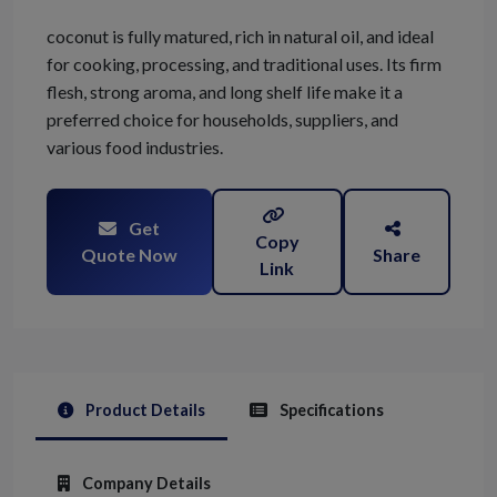
coconut is fully matured, rich in natural oil, and ideal
for cooking, processing, and traditional uses. Its firm
flesh, strong aroma, and long shelf life make it a
preferred choice for households, suppliers, and
various food industries.
Get
Copy
Quote Now
Share
Link
Product Details
Specifications
Company Details