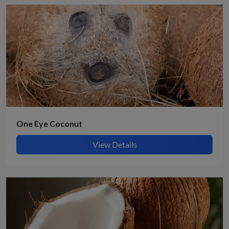
One Eye Coconut
View Details