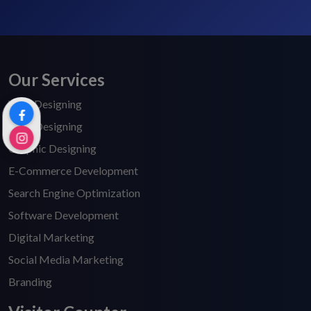
Our Services
Web Designing
Logo Designing
Graphic Designing
E-Commerce Development
Search Engine Optimization
Software Development
Digital Marketing
Social Media Marketing
Branding