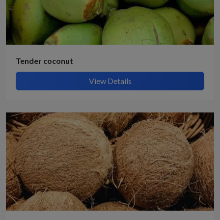
Tender coconut
View Details