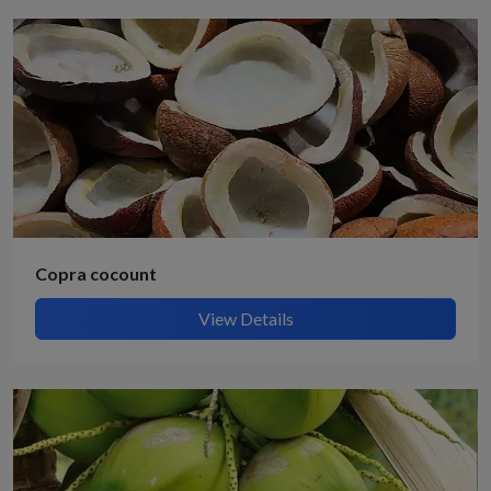
Copra cocount
View Details