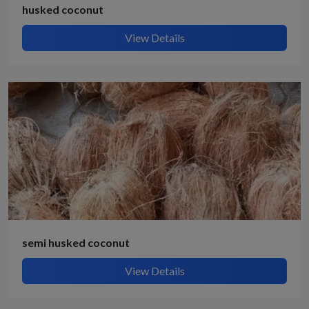
husked coconut
View Details
semi husked coconut
View Details