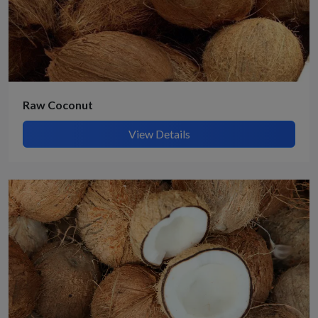
Raw Coconut
View Details