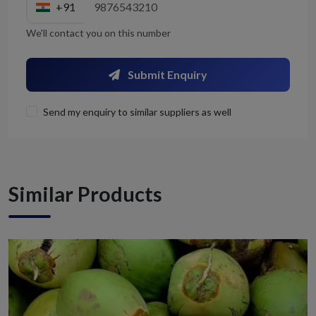
+91
We'll contact you on this number
Submit Enquiry
Send my enquiry to similar suppliers as well
Similar Products