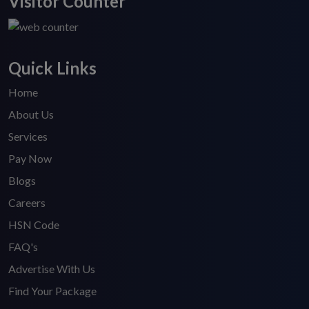
Visitor Counter
Quick Links
Home
About Us
Services
Pay Now
Blogs
Careers
HSN Code
FAQ's
Advertise With Us
Find Your Package