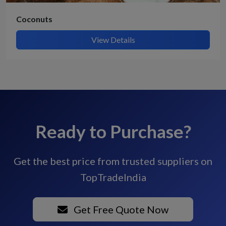
Coconuts
View Details
Ready to Purchase?
Get the best price from trusted suppliers on
TopTradeIndia
Get Free Quote Now