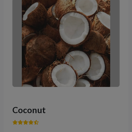
Coconut