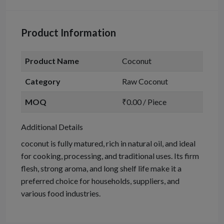
Product Information
Product Name
Coconut
Category
Raw Coconut
MOQ
₹0.00 / Piece
Additional Details
coconut is fully matured, rich in natural oil, and ideal
for cooking, processing, and traditional uses. Its firm
flesh, strong aroma, and long shelf life make it a
preferred choice for households, suppliers, and
various food industries.