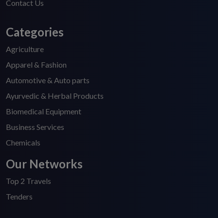
Contact Us
Categories
Agriculture
Apparel & Fashion
Automotive & Auto parts
Ayurvedic & Herbal Products
Biomedical Equipment
Business Services
Chemicals
Our Networks
Top 2 Travels
Tenders