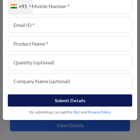
+91
Semi husked coconut
View Details
Submit Details
Husked coconut
By submitting, I accept the
T&C
and
Privacy Policy
View Details