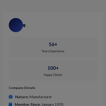
,
56+
Years Experience
100+
Happy Clients
Company Details
Nature:
Manufacturer
Member Since:
January 1970