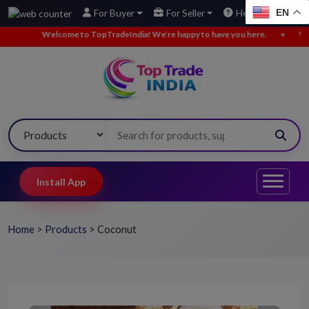
EN
For Buyer
For Seller
Help
come to TopTradeIndia! We’re happy to have you here.
•
We’ve added new 
Install App
Home
>
Products
>
Coconut