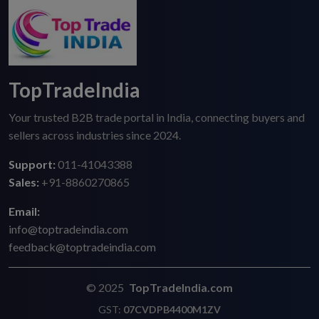
TopTradeIndia
Your trusted B2B trade portal in India, connecting buyers and
sellers across industries since 2024.
Support:
011-41043388
Sales:
+91-8860270865
Email:
info@toptradeindia.com
feedback@toptradeindia.com
© 2025
TopTradeIndia.com
GST:
07CVDPB4400M1ZV