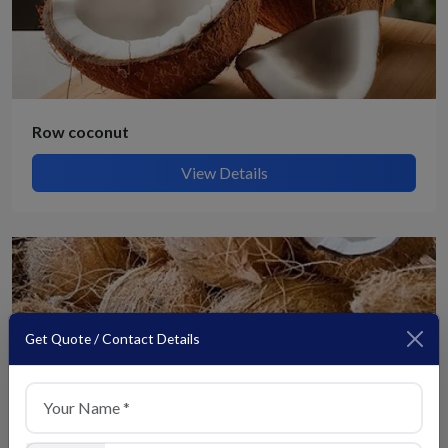
Row coconut
View Details
Get Quote / Contact Details