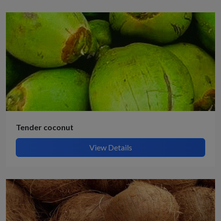
Tender coconut
View Details