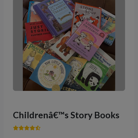
Childrenâ€™s Story Books