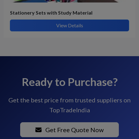
Stationery Sets with Study Material
View Details
Ready to Purchase?
Get the best price from trusted suppliers on
TopTradeIndia
Get Free Quote Now