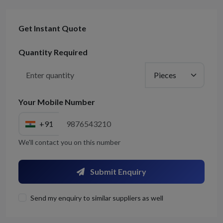
Get Instant Quote
Quantity Required
Your Mobile Number
+91
We'll contact you on this number
Submit Enquiry
Send my enquiry to similar suppliers as well