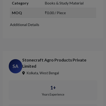
Category
Books & Study Material
MOQ
₹0.00 / Piece
Additional Details
Stonecraft Agro Products Private
SA
Limited
Kolkata, West Bengal
1+
Years Experience