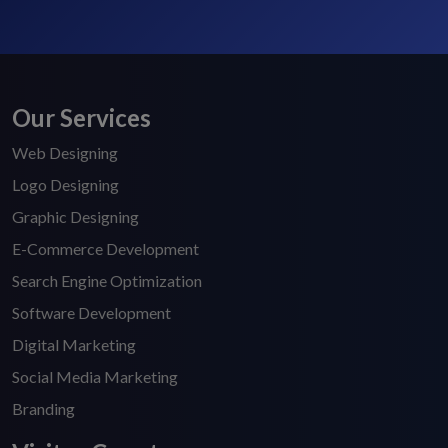
Our Services
Web Designing
Logo Designing
Graphic Designing
E-Commerce Development
Search Engine Optimization
Software Development
Digital Marketing
Social Media Marketing
Branding