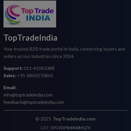
TopTradeIndia
Your trusted B2B trade portal in India, connecting buyers and
sellers across industries since 2024.
Support:
011-41043388
Sales:
+91-8860270865
Email:
info@toptradeindia.com
feedback@toptradeindia.com
© 2025
TopTradeIndia.com
GST:
07CVDPB4400M1ZV