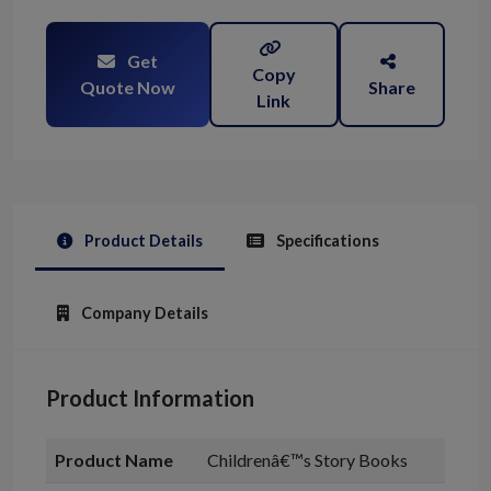
Get
Copy
Quote Now
Share
Link
Product Details
Specifications
Company Details
Product Information
Product Name
Childrenâ€™s Story Books