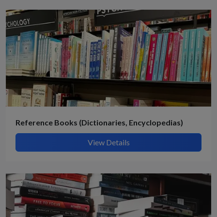
Reference Books (Dictionaries, Encyclopedias)
View Details