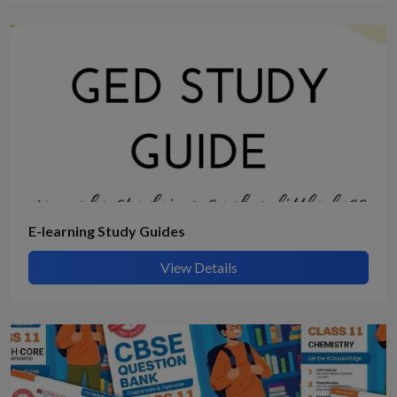
E-learning Study Guides
View Details