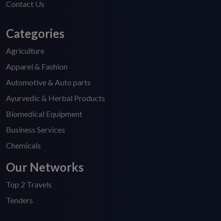
Contact Us
Categories
Agriculture
Apparel & Fashion
Automotive & Auto parts
Ayurvedic & Herbal Products
Biomedical Equipment
Business Services
Chemicals
Our Networks
Top 2 Travels
Tenders