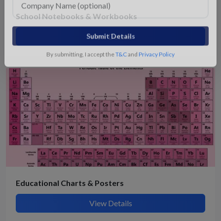
School Notebooks & Workbooks
View Details
Submit Details
By submitting, I accept the
T&C
and
Privacy Policy
Educational Charts & Posters
View Details