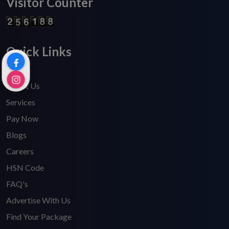
Visitor Counter
Quick Links
Home
About Us
Services
Pay Now
Blogs
Careers
HSN Code
FAQ's
Advertise With Us
Find Your Package