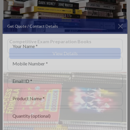
Get Quote / Contact Details
Competitive Exam Preparation Books
View Details