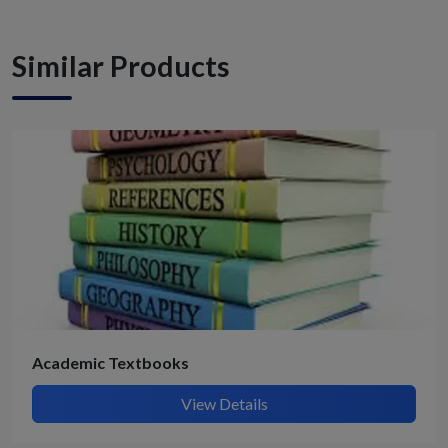
Similar Products
Academic Textbooks
View Details