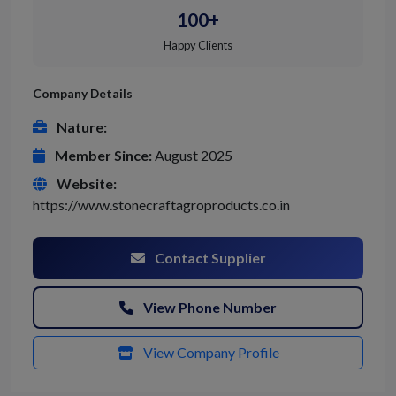
100+
Happy Clients
Company Details
Nature:
Member Since:
August 2025
Website:
https://www.stonecraftagroproducts.co.in
Contact Supplier
View Phone Number
View Company Profile