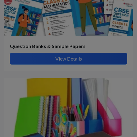
Question Banks & Sample Papers
View Details