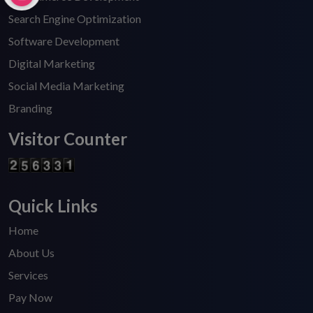
Search Engine Optimization
Software Development
Digital Marketing
Social Media Marketing
Branding
Visitor Counter
Quick Links
Home
About Us
Services
Pay Now