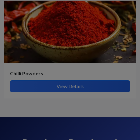
Chilli Powders
View Details