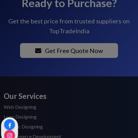
Ready to Purchase?
Get the best price from trusted suppliers on
TopTradeIndia
Get Free Quote Now
Our Services
Web Designing
Logo Designing
Graphic Designing
E-Commerce Development