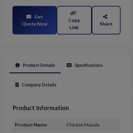
Get
Copy
Quote Now
Share
Link
Product Details
Specifications
Company Details
Product Information
Product Name
Chicken Masala