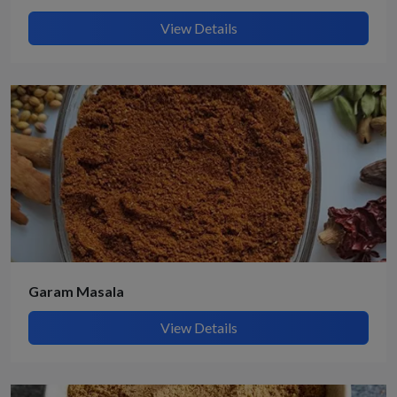
View Details
Garam Masala
View Details