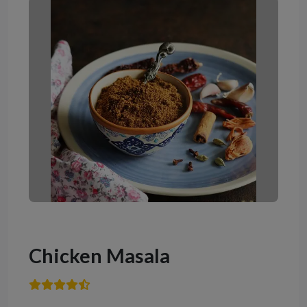
Chicken Masala