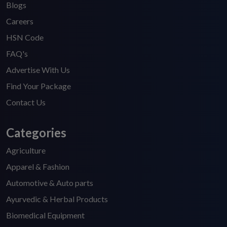
Blogs
Careers
HSN Code
FAQ's
Advertise With Us
Find Your Package
Contact Us
Categories
Agriculture
Apparel & Fashion
Automotive & Auto parts
Ayurvedic & Herbal Products
Biomedical Equipment