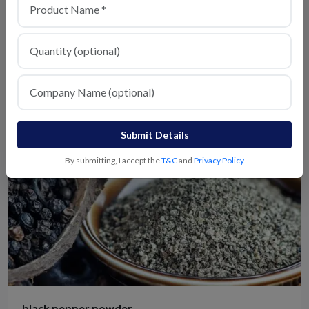
Kitchen King Masala
View Details
Submit Details
By submitting, I accept the
T&C
and
Privacy Policy
black pepper powder