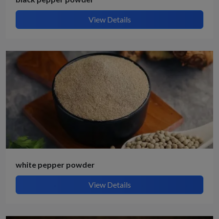
View Details
white pepper powder
View Details