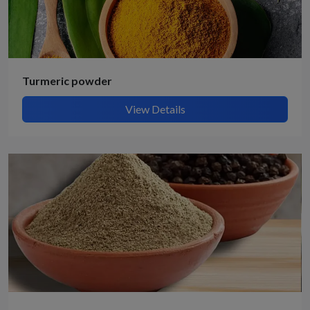
Turmeric powder
View Details