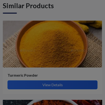
Similar Products
Turmeric Powder
View Details