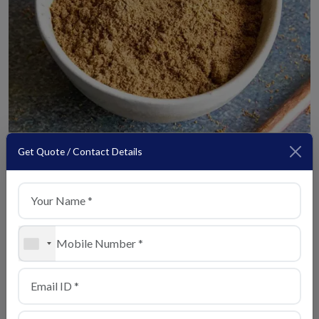
Get Quote / Contact Details
Chaat Masala
View Details
+1