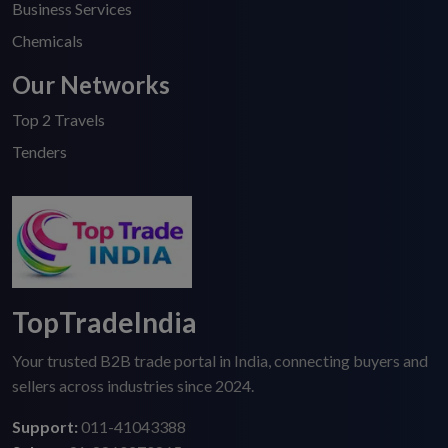
Business Services
Chemicals
Our Networks
Top 2 Travels
Tenders
TopTradeIndia
Your trusted B2B trade portal in India, connecting buyers and
sellers across industries since 2024.
Support:
011-41043388