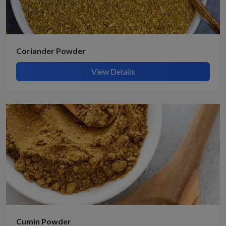
Coriander Powder
View Details
Cumin Powder