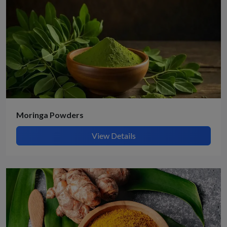
Moringa Powders
View Details