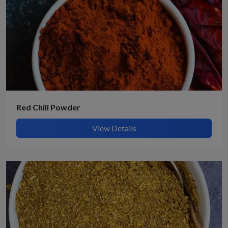
Red Chili Powder
View Details