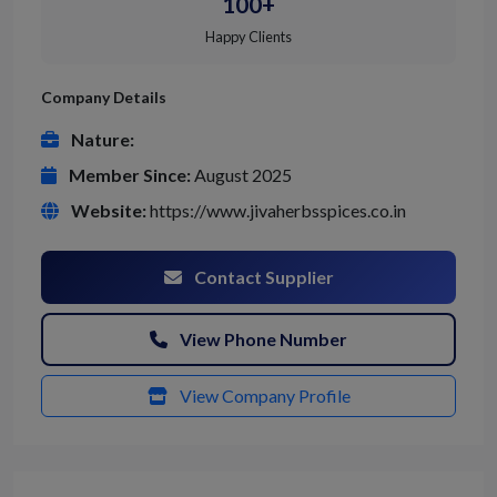
100+
Happy Clients
Company Details
Nature:
Member Since:
August 2025
Website:
https://www.jivaherbsspices.co.in
Contact Supplier
View Phone Number
View Company Profile