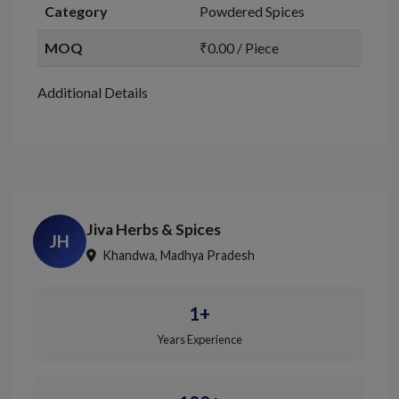
Category
Powdered Spices
MOQ
₹0.00 / Piece
Additional Details
Jiva Herbs & Spices
JH
Khandwa, Madhya Pradesh
1+
Years Experience