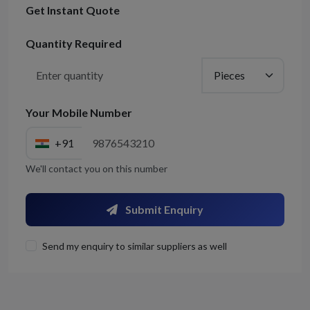
Get Instant Quote
Quantity Required
Your Mobile Number
+91
We'll contact you on this number
Submit Enquiry
Send my enquiry to similar suppliers as well