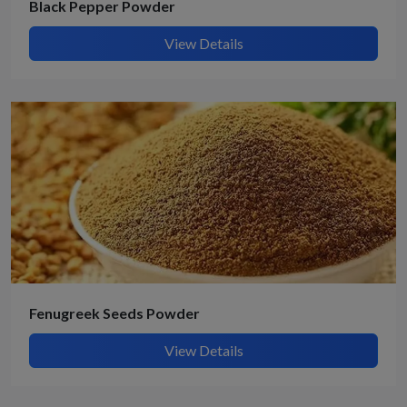
Black Pepper Powder
View Details
Fenugreek Seeds Powder
View Details