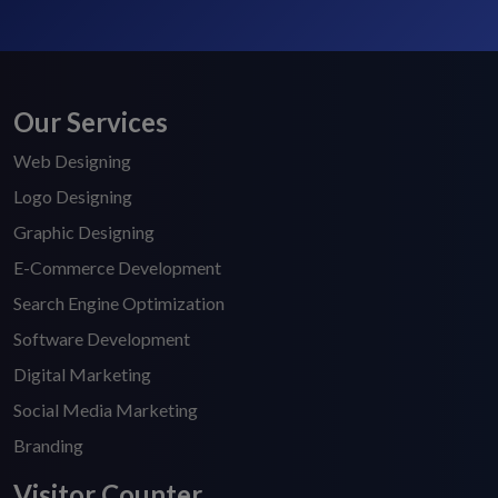
Our Services
Web Designing
Logo Designing
Graphic Designing
E-Commerce Development
Search Engine Optimization
Software Development
Digital Marketing
Social Media Marketing
Branding
Visitor Counter