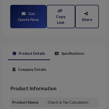
Get
Copy
Quote Now
Share
Link
Product Details
Specifications
Company Details
Product Information
Product Name
Check & Tax Calculators