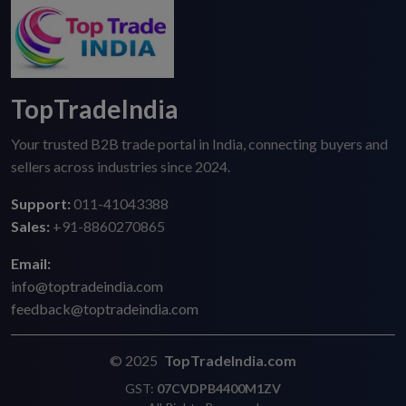
TopTradeIndia
Your trusted B2B trade portal in India, connecting buyers and
sellers across industries since 2024.
Support:
011-41043388
Sales:
+91-8860270865
Email:
info@toptradeindia.com
feedback@toptradeindia.com
© 2025
TopTradeIndia.com
GST:
07CVDPB4400M1ZV