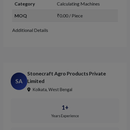
Category
Calculating Machines
MOQ
₹0.00 / Piece
Additional Details
Stonecraft Agro Products Private
SA
Limited
Kolkata, West Bengal
1+
Years Experience