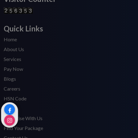
Quick Links
Home
About Us
Services
Pay Now
Blogs
Careers
HSN Code
FAQ's
Advertise With Us
Find Your Package
Contact Us