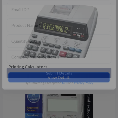
Printing Calculators
View Details
Submit Details
By submitting, I accept the
T&C
and
Privacy Policy