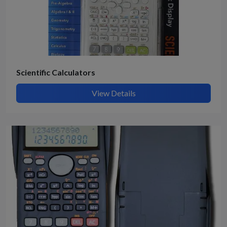
Scientific Calculators
View Details