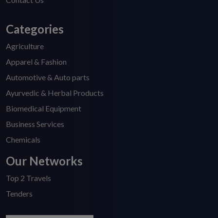
Categories
Agriculture
Apparel & Fashion
Automotive & Auto parts
Ayurvedic & Herbal Products
Biomedical Equipment
Business Services
Chemicals
Our Networks
Top 2 Travels
Tenders