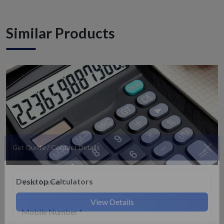
Similar Products
Get Quote / Contact Details
Desktop Calculators
View Details