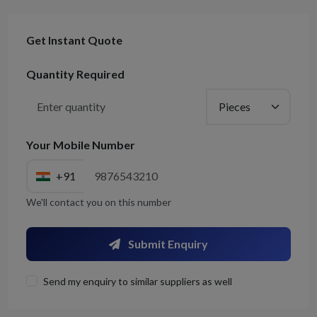
Get Instant Quote
Quantity Required
Your Mobile Number
+91
We'll contact you on this number
Submit Enquiry
Send my enquiry to similar suppliers as well