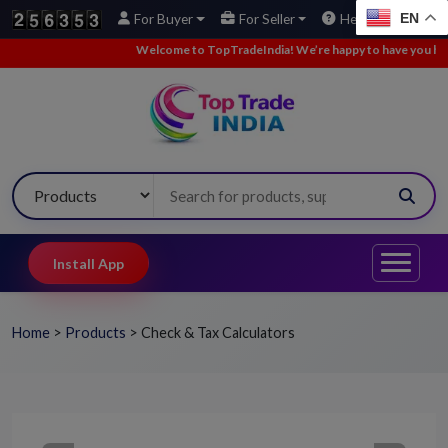
EN
For Buyer
For Seller
Help
Welcome to TopTradeIndia! We’re happy to have you here.
Install App
Home
>
Products
>
Check & Tax Calculators