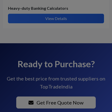
Heavy-duty Banking Calculators
View Details
Ready to Purchase?
Get the best price from trusted suppliers on
TopTradeIndia
Get Free Quote Now