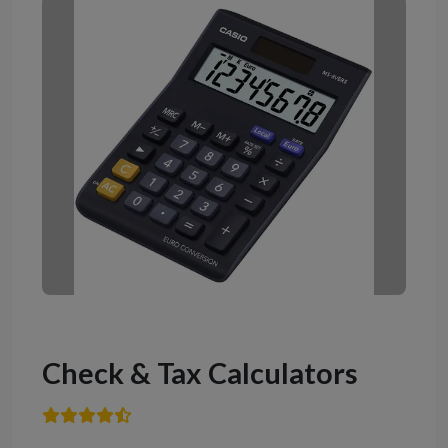
Check & Tax Calculators