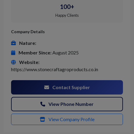
100+
Happy Clients
Company Details
Nature:
Member Since:
August 2025
Website:
https://www.stonecraftagroproducts.co.in
Contact Supplier
View Phone Number
View Company Profile